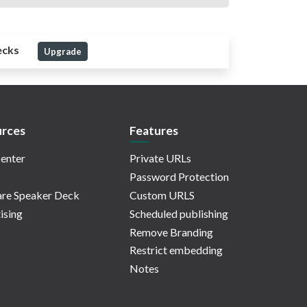
ecks
Upgrade
rces
Features
enter
Private URLs
Password Protection
re Speaker Deck
Custom URLS
ising
Scheduled publishing
Remove Branding
Restrict embedding
Notes