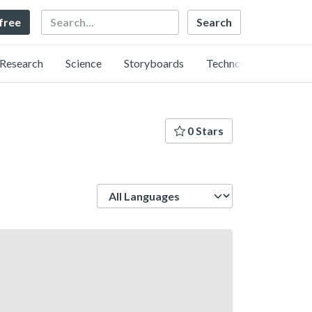
Search
 free
Research
Science
Storyboards
Technology
0 Stars
Language