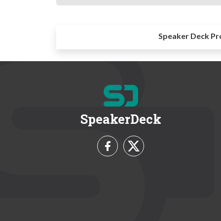
Speaker Deck Pr
SpeakerDeck