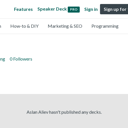
Speaker Deck
Features
Sign in
Sign up for
PRO
n
How-to & DIY
Marketing & SEO
Programming
ing
0 Followers
Aslan Aliev hasn't published any decks.