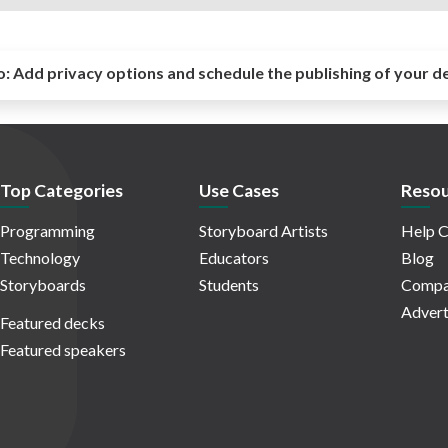
o:
Add privacy options and schedule the publishing of your d
Top Categories
Use Cases
Resou
Programming
Storyboard Artists
Help C
Technology
Educators
Blog
Storyboards
Students
Compa
Advert
Featured decks
Featured speakers