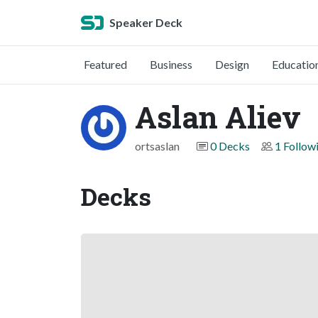
Speaker Deck
Featured
Business
Design
Educatio
Aslan Aliev
ortsaslan
0 Decks
1 Follow
Decks