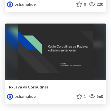
oshamahue
0
220
RxJava vs Coroutines
oshamahue
1
660