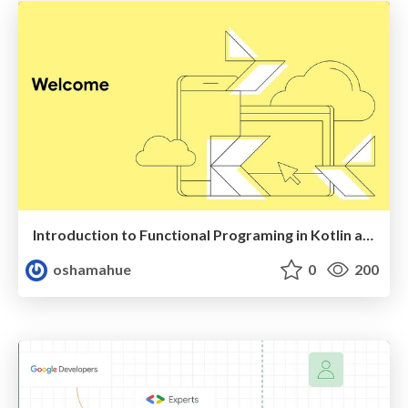
Introduction to Functional Programing in Kotlin and Arrow
oshamahue
0
200