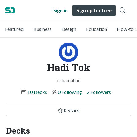
Sign in
Sign up for free
Featured
Business
Design
Education
How-to &
Hadi Tok
oshamahue
10 Decks
0 Following
2 Followers
0 Stars
Decks