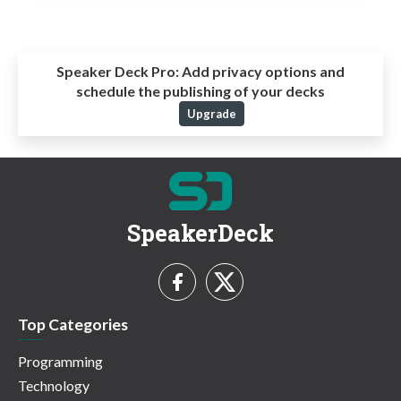
Speaker Deck Pro:
Add privacy options and
schedule the publishing of your decks
Upgrade
SpeakerDeck
Top Categories
Programming
Technology