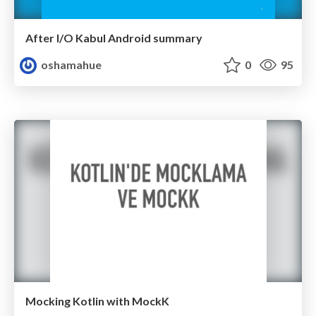
After I/O Kabul Android summary
oshamahue
0
95
Mocking Kotlin with MockK