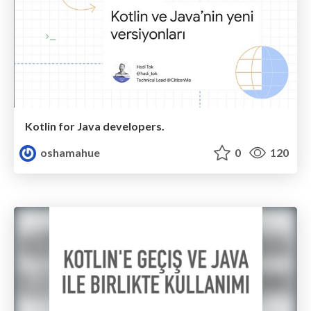
Kotlin for Java developers.
oshamahue
0
120