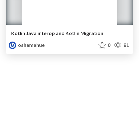
Kotlin Java interop and Kotlin Migration
oshamahue
0
81