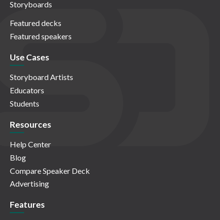
Storyboards
Featured decks
Featured speakers
Use Cases
Storyboard Artists
Educators
Students
Resources
Help Center
Blog
Compare Speaker Deck
Advertising
Features