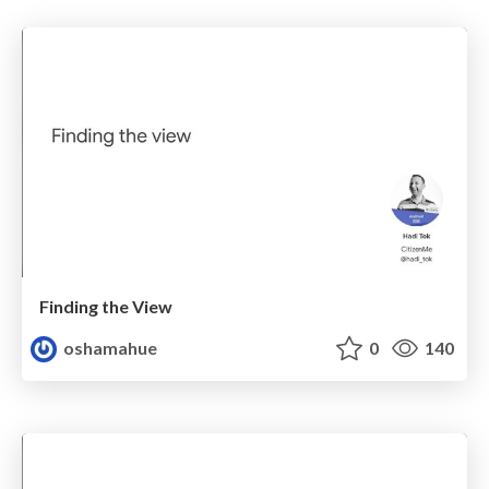
Finding the View
oshamahue
0
140