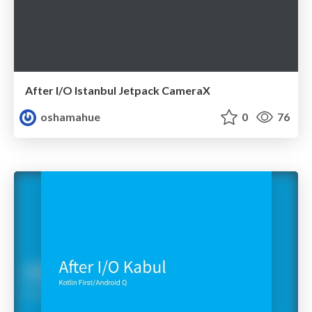
After I/O Istanbul Jetpack CameraX
oshamahue
0
76