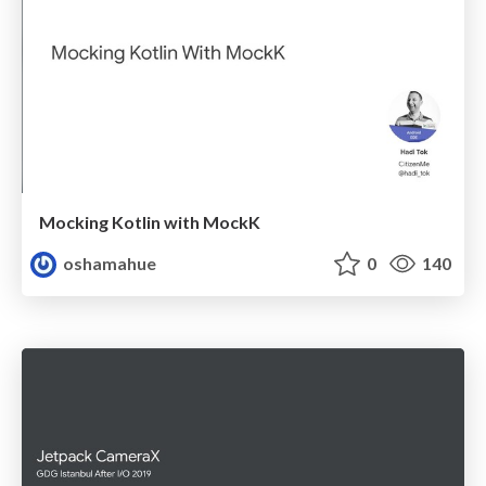
Mocking Kotlin with MockK
oshamahue
0
140