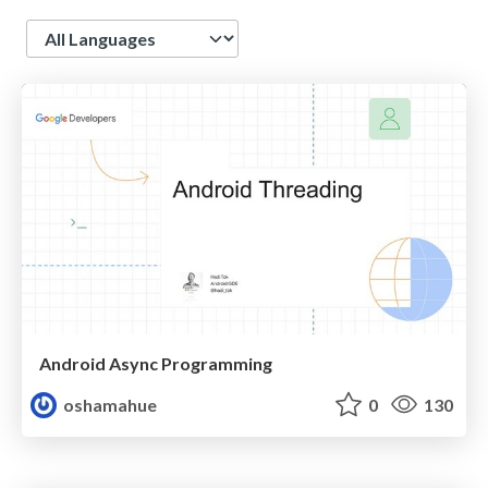
Language
Android Async Programming
oshamahue
0
130