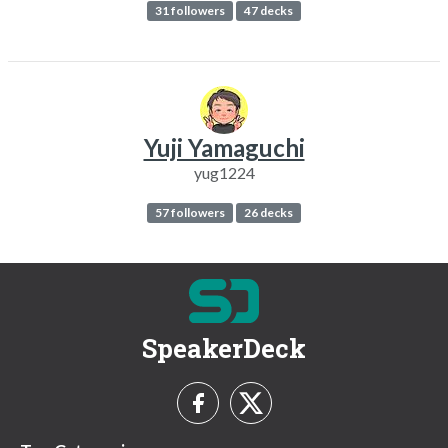
31 followers
47 decks
Yuji Yamaguchi
yug1224
57 followers
26 decks
SpeakerDeck