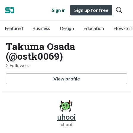
Sign in
Sign up for free
Featured
Business
Design
Education
How-to &
Takuma Osada
(@ostk0069)
2 Followers
View profile
uhooi
uhooi