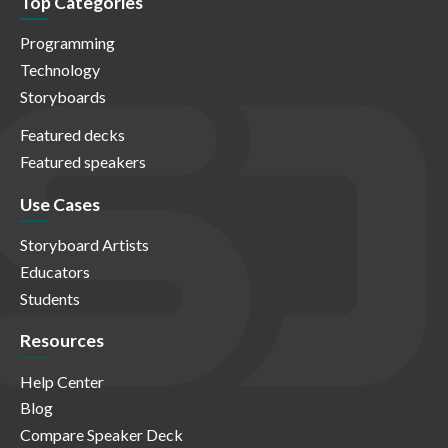
Top Categories
Programming
Technology
Storyboards
Featured decks
Featured speakers
Use Cases
Storyboard Artists
Educators
Students
Resources
Help Center
Blog
Compare Speaker Deck