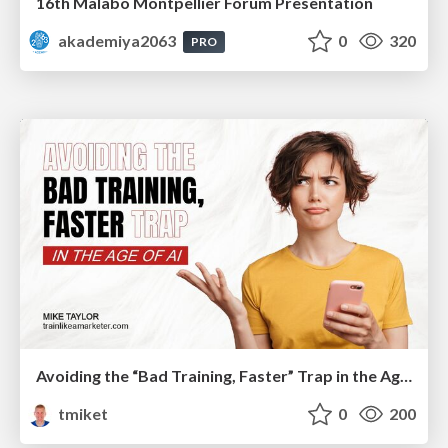
16th Malabo Montpellier Forum Presentation
akademiya2063
0
320
PRO
Avoiding the “Bad Training, Faster” Trap in the Age of AI
tmiket
0
200