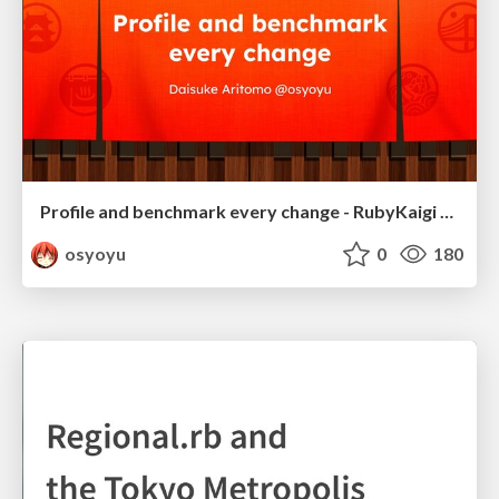
Profile and benchmark every change - RubyKaigi 2025
osyoyu
0
180