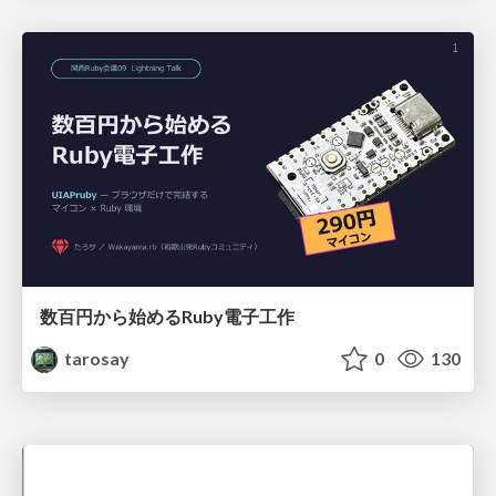
数百円から始めるRuby電子工作
tarosay
0
130