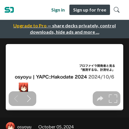
Sign in
Sign up for free
Upgrade to Pro
— share decks privately, control
downloads, hide ads and more …
osyoyu
October 05, 2024