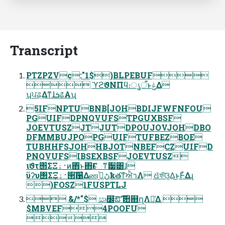
Transcript
PTZPZVc:"1$)BLPEBUF
 ϓϩϑΝΠϥ։ൃऀͱݟΔ
ʮਪଌ͢ΔͳɺܭଌͤΑʯ
5IFNPTUBNB[JOHBDIJFWFNFOU
PGUIFDPNQVUFSTPGUXBSF
JOEVTUSZJTJUTDPOUJOVJOHDBO
DFMMBUJPOPGUIFTUFBEZBOE
TUBHHFSJOHHBJOTNBEFCZUIFD
PNQVUFSIBSEXBSFJOEVTUSZ
ιϑτ΢ΣΞ࢈ۀͷ΋ͬͱ΋Ғେͳޭ੷͸ɺ
ϋʔυ΢ΣΞ࢈ۀ͕੒͠਱͛Δண࣮͔ͭڻҟతͳਐาΛ ଧͪফ͠ଓ͚Δ͜ͱͰ͋Δɻ
)FOSZ1FUSPTLJ
 &/*"$ ඍ෼ํఔࣜʹ਺஋ղΛ༩͑Δ 
$MBVEF4POOFU
