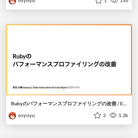
osyoyu
1
150
Rubyのパフォーマンスプロファイリングの改善 / Enhancing performance profiling for Ruby
osyoyu
2
1.2k