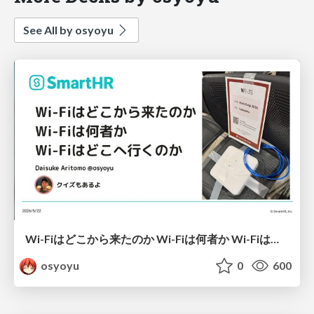
See All by osyoyu
Wi-Fiはどこから来たのか Wi-Fiは何者か Wi-Fiはどこへ行くのか
osyoyu
0
600