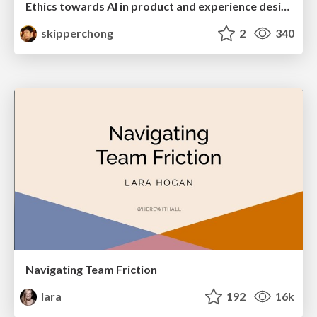
Ethics towards AI in product and experience design
skipperchong
2
340
Navigating Team Friction
lara
192
16k