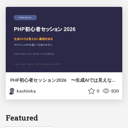
PHP初心者セッション2026 〜生成AIでは見えない裏側を知る：今だからLAMPを通して仕組みを学ぶ〜
kashioka
0
820
Featured