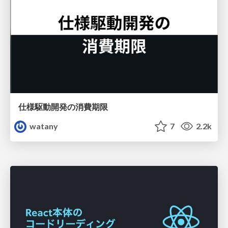
仕様駆動開発の消費期限
watany
7
2.2k