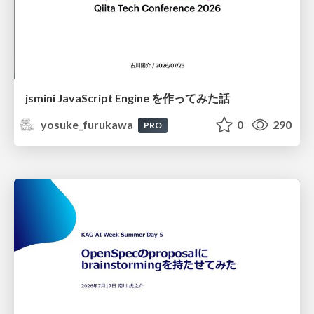
jsmini JavaScript Engine を作ってみた話
yosuke_furukawa
0
290
PRO