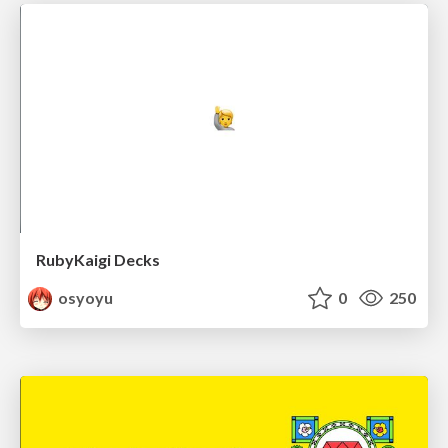
RubyKaigi Decks
osyoyu
0
250