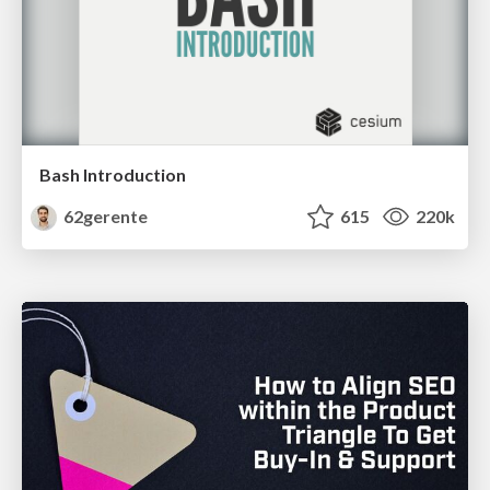
Bash Introduction
62gerente
615
220k