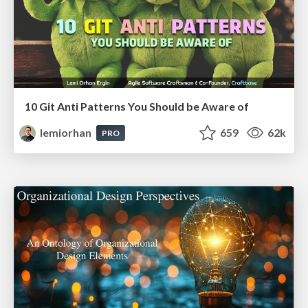
10 Git Anti Patterns You Should be Aware of
lemiorhan
659
62k
PRO