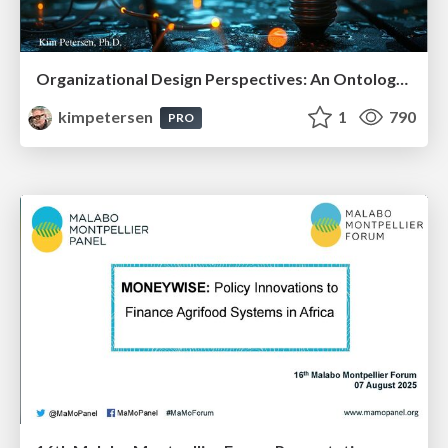
Organizational Design Perspectives: An Ontology of Organizational Design Elements
kimpetersen
1
790
PRO