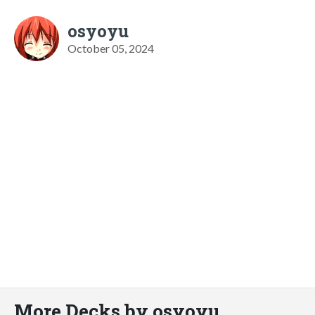
osyoyu
October 05, 2024
More Decks by osyoyu