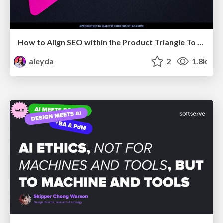
How to Align SEO within the Product Triangle To Get Buy-In & Support - #RIMC
aleyda
2
1.8k