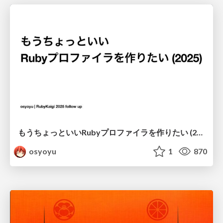
もうちょっといいRubyプロファイラを作りたい (2025)
osyoyu
1
870