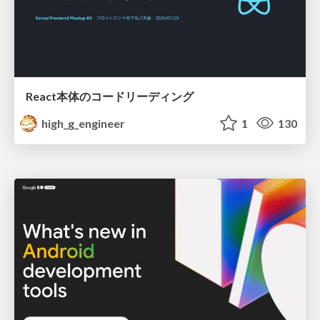
React本体のコードリーディング
high_g_engineer
1
130