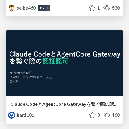
seike460
1
530
PRO
Claude CodeとAgentCore Gatewayを繋ぐ際の認証認可 / Authentication and authorization when connecting Claude Code with AgentCore Gateway
har1101
0
160