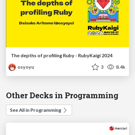
The depths of profiling Ruby - RubyKaigi 2024
osyoyu
3
8.4k
Other Decks in Programming
See All in Programming