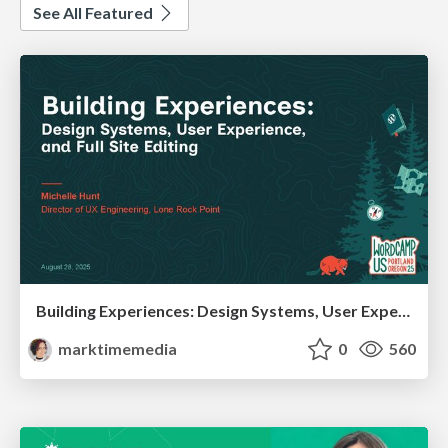
See All Featured
Building Experiences: Design Systems, User Experience, and Full Site Editing
marktimemedia
0
560