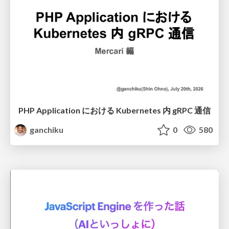
PHP Application における Kubernetes 内 gRPC 通信
ganchiku
0
580