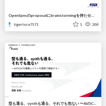
OpenSpecのproposalにbrainstormingを持たせてみた
tigertora7571
1
200
型も通る、synthも通る、それでも危ない 〜AIのCDKの権限とコストを機械で検証する〜 / It Passes Type Checks, It Passes Synth Checks, but It’s Still Risky — Automatically Verifying Permissions and Costs in AI’s CDK —