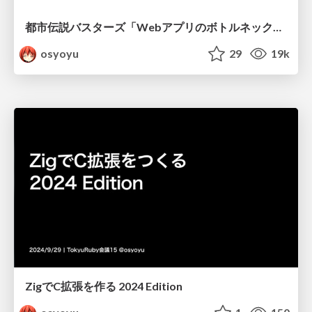
都市伝説バスターズ「WebアプリのボトルネックはDBだから言語の性能は関係ない」 - Kaigi on Rails 2024
osyoyu
29
19k
ZigでC拡張を作る 2024 Edition