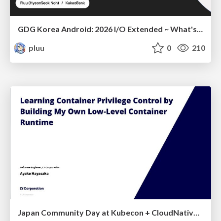
GDG Korea Android: 2026 I/O Extended ~ What's new in Android development tools
pluu
0
210
Japan Community Day at Kubecon + CloudNativeCon Japan 2026: Learning Container Privilege Control by Building My Own Low-Level Container Runtime