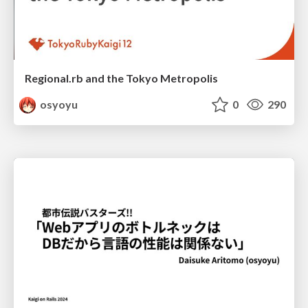
Regional.rb and the Tokyo Metropolis
osyoyu
0
290