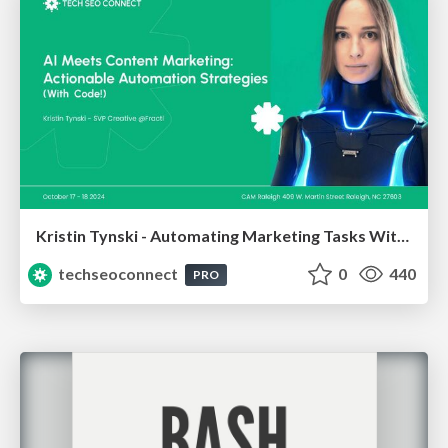
Kristin Tynski - Automating Marketing Tasks With AI
techseoconnect
0
440
PRO