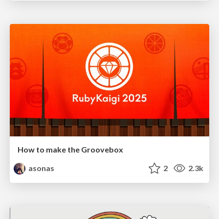
How to make the Groovebox
asonas
2
2.3k