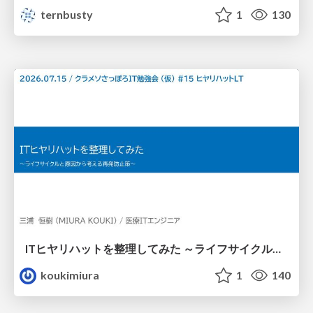
ternbusty
1
130
ITヒヤリハットを整理してみた ～ライフサイクルと原因から考える再発防止策～
koukimiura
1
140