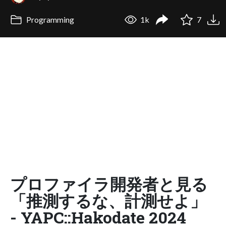
Programming
1k
7
プロファイラ開発者と見る
「推測するな、計測せよ」
- YAPC::Hakodate 2024