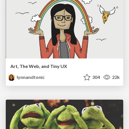
Art, The Web, and Tiny UX
lynnandtonic
304
22k