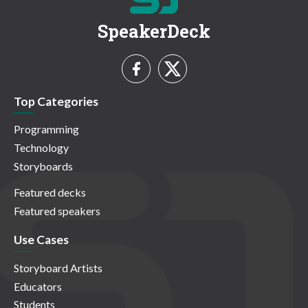
SpeakerDeck
Top Categories
Programming
Technology
Storyboards
Featured decks
Featured speakers
Use Cases
Storyboard Artists
Educators
Students