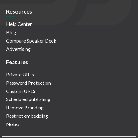
Resources
Help Center
Blog
Compare Speaker Deck
Advertising
Features
Private URLs
Password Protection
Custom URLS
Scheduled publishing
Remove Branding
Restrict embedding
Notes