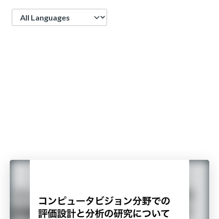
Language