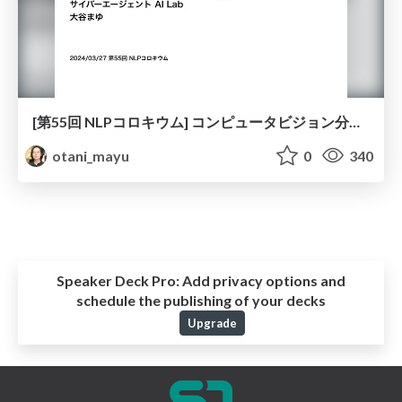
[第55回 NLPコロキウム] コンピュータビジョン分野での評価設計と分析の研究について
otani_mayu
0
340
Speaker Deck Pro:
Add privacy options and
schedule the publishing of your decks
Upgrade