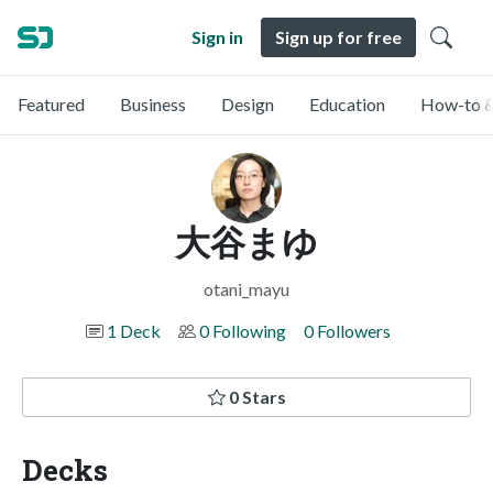
Sign in
Sign up for free
Featured
Business
Design
Education
How-to &
大谷まゆ
otani_mayu
1 Deck
0 Following
0 Followers
0 Stars
Decks