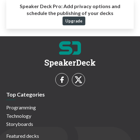
Speaker Deck Pro:
Add privacy options and
schedule the publishing of your decks
Upgrade
SpeakerDeck
Top Categories
Programming
Technology
Storyboards
Featured decks