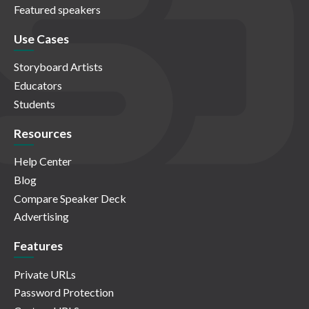
Featured speakers
Use Cases
Storyboard Artists
Educators
Students
Resources
Help Center
Blog
Compare Speaker Deck
Advertising
Features
Private URLs
Password Protection