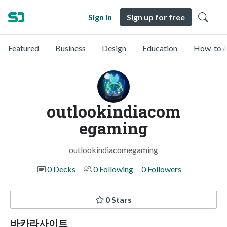
Sign in
Sign up for free
Featured
Business
Design
Education
How-to &
outlookindiacom
egaming
outlookindiacomegaming
0 Decks
0 Following
0 Followers
0 Stars
바카라사이트