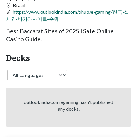
Brazil
https://www.outlookindia.com/xhub/e-gaming/한국-실
시간-바카라사이트-순위
Best Baccarat Sites of 2025 l Safe Online
Casino Guide.
Decks
Language
outlookindiacom egaming hasn't published
any decks.