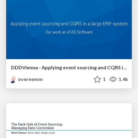
DDDVienna - Applying event sourcing and CQRS in a large ERP system
overeemm
1
1.4k