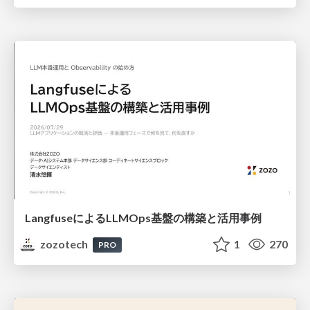
LangfuseによるLLMOps基盤の構築と活用事例
zozotech
1
270
PRO