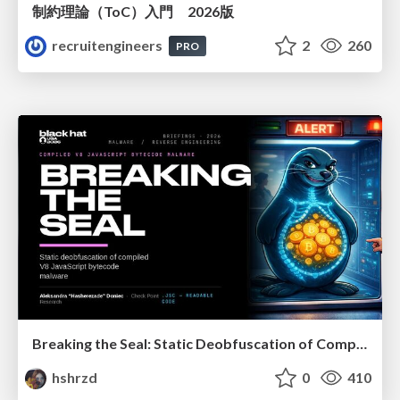
制約理論（ToC）入門 2026版
recruitengineers
2
260
PRO
Breaking the Seal: Static Deobfuscation of Compiled V8 JavaScript Bytecode Malware
hshrzd
0
410