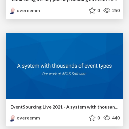
overeemm
0
250
EventSourcing.Live 2021 - A system with thousands of event types
overeemm
0
440