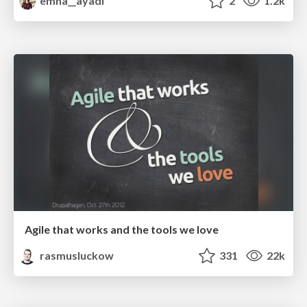
emna__ayadi
2
1.2k
Agile that works and the tools we love
rasmusluckow
331
22k