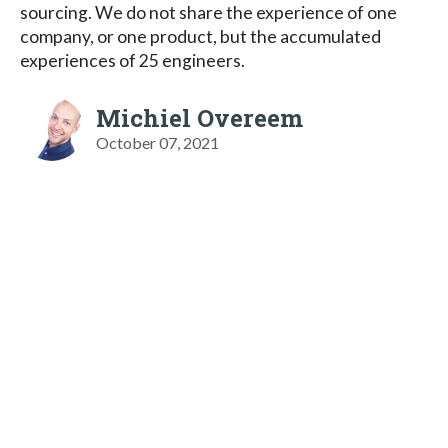
sourcing. We do not share the experience of one
company, or one product, but the accumulated
experiences of 25 engineers.
Michiel Overeem
October 07, 2021