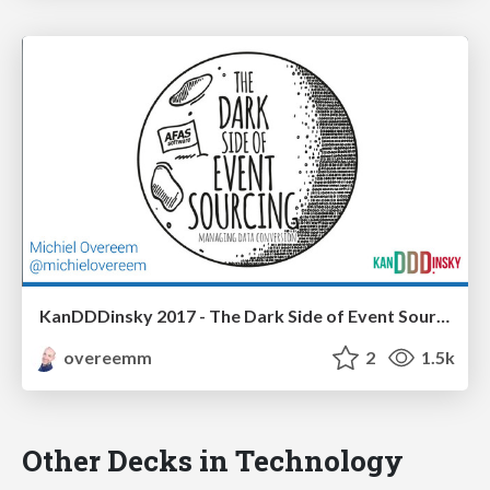
KanDDDinsky 2017 - The Dark Side of Event Sourcing: Managing Data Conversion
overeemm
2
1.5k
Other Decks in Technology