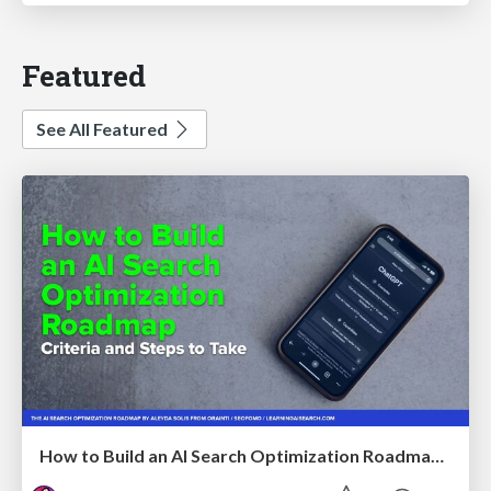
Featured
See All Featured
How to Build an AI Search Optimization Roadmap - Criteria and Steps to Take #SEOIRL