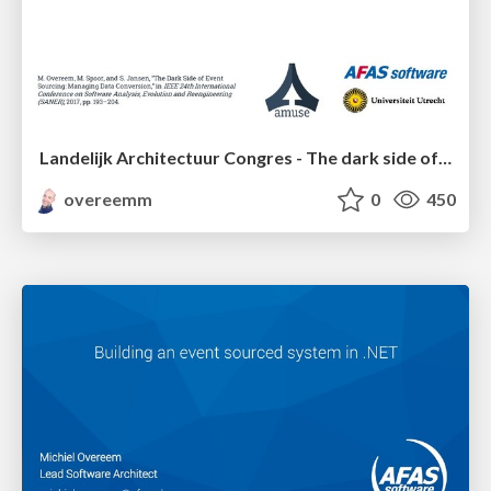
Landelijk Architectuur Congres - The dark side of event sourcing: managing data conversion
overeemm
0
450