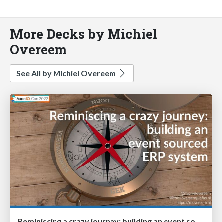
More Decks by Michiel
Overeem
See All by Michiel Overeem
Reminiscing a crazy journey: building an event sourced ERP system