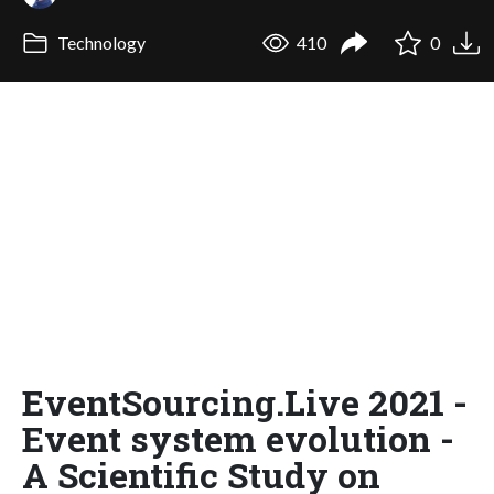
Technology
410
0
EventSourcing.Live 2021 -
Event system evolution -
A Scientific Study on