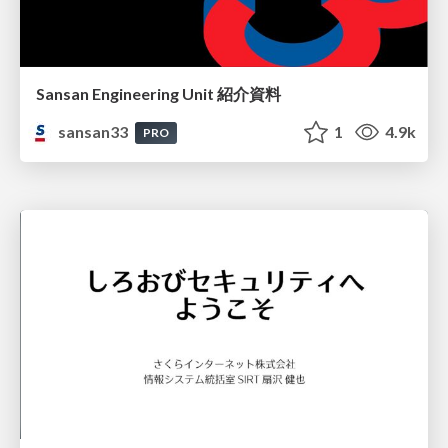
Sansan Engineering Unit 紹介資料
sansan33
1
4.9k
PRO