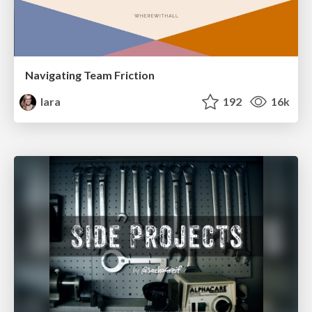
Navigating Team Friction
lara
192
16k