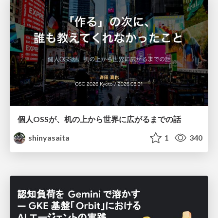
個人OSSが、机の上から世界に広がるまでの話
shinyasaita
1
340