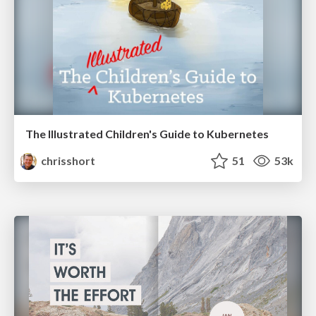
The Illustrated Children's Guide to Kubernetes
chrisshort
51
53k