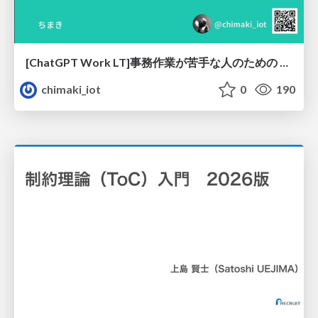
[ChatGPT Work LT]事務作業が苦手な人のための バックオフィスの「半」自動化
chimaki_iot
0
190