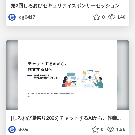
第3回しろおびセキュリティスポンサーセッション
log0417
0
140
[しろおび夏祭り2026] チャットするAIから、作業するAIへ - 使われ方の変化と、その裏側で起きていること
kk0n
0
1.5k