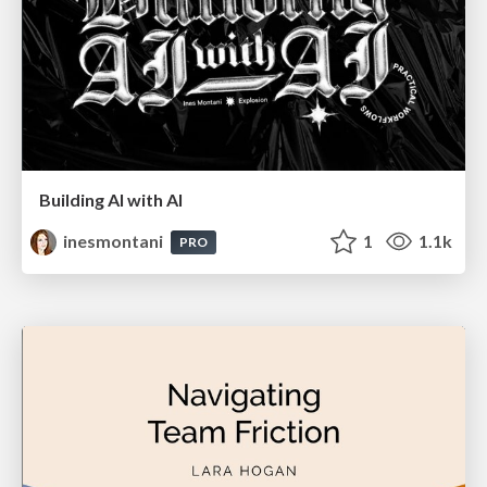
Building AI with AI
inesmontani
1
1.1k
PRO