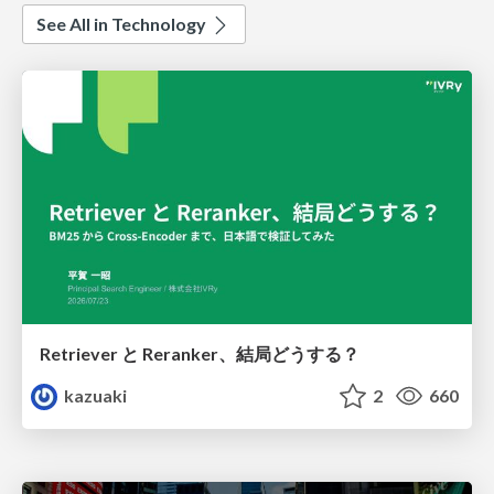
See All in Technology
Retriever と Reranker、結局どうする？
kazuaki
2
660