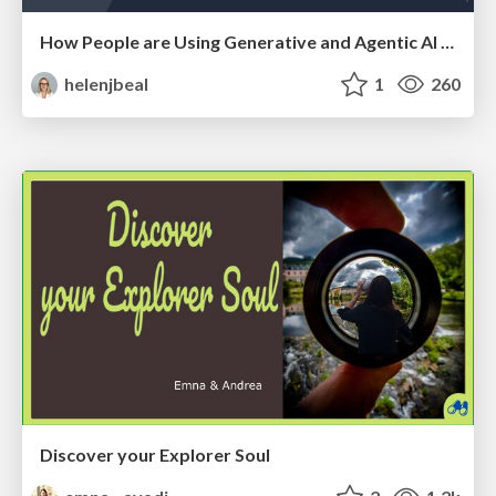
How People are Using Generative and Agentic AI to Supercharge Their Products, Projects, Services and Value Streams Today
helenjbeal
1
260
Discover your Explorer Soul