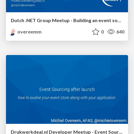
Dutch .NET Group Meetup - Building an event sourced system in .NET
overeemm
0
640
Drukwerkdeal.nl Developer Meetup - Event Sourcing After Launch