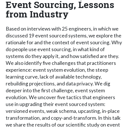
Event Sourcing, Lessons
from Industry
Based on interviews with 25 engineers, in which we
discussed 19 event sourced systems, we explore the
rationale for and the context of event sourcing. Why
do people use event sourcing, in what kind of
systems do they apply it, and how satisfied are they.
We also identify five challenges that practitioners
experience: event system evolution, the steep
learning curve, lack of available technology,
rebuilding projections, and data privacy. We dig
deeper into the first challenge, event system
evolution. We uncover five tactics that engineers
use in upgrading their event sourced system:
versioned events, weak schema, upcasting, in-place
transformation, and copy-and-transform. In this talk
we share the results of our scientific study on event