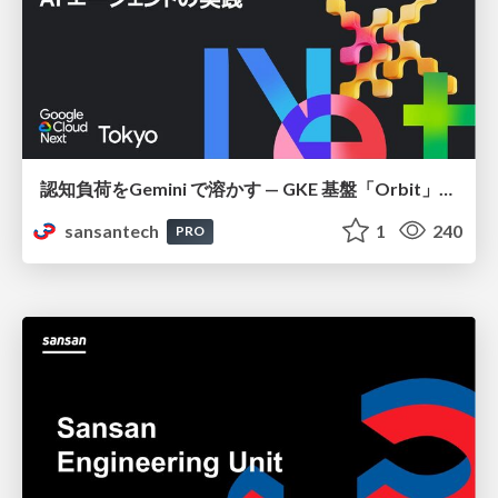
認知負荷をGemini で溶かす — GKE 基盤「Orbit」における AI エージェントの実践
sansantech
1
240
PRO