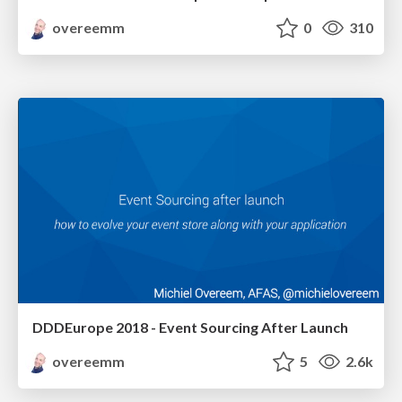
overeemm
0
310
DDDEurope 2018 - Event Sourcing After Launch
overeemm
5
2.6k