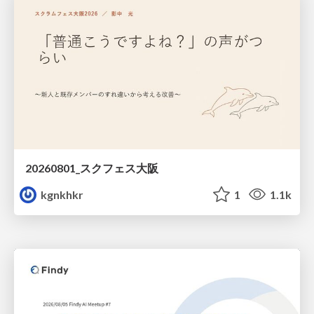
20260801_スクフェス大阪
kgnkhkr
1
1.1k