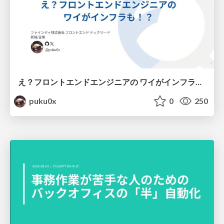
え？フロントエンドエンジニアの ワイがインフラも！？
puku0x
0
250