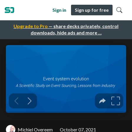
Sign in
Sign up for free
Upgrade to Pro
— share decks privately, control
downloads, hide ads and more …
Michiel Overeem
October 07, 2021