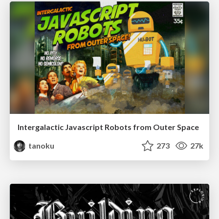
Intergalactic Javascript Robots from Outer Space
tanoku
273
27k