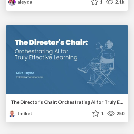
aleyda
1
2.1k
The Director’s Chair: Orchestrating AI for Truly Effective Learning
tmiket
1
250