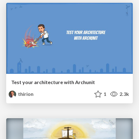
Test your architecture with Archunit
thirion
1
2.3k