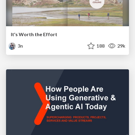
It's Worth the Effort
3n
188
29k