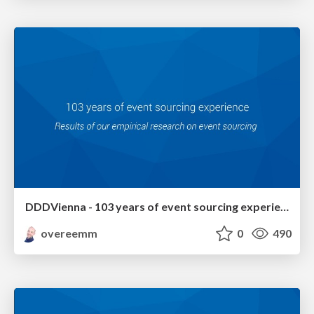
DDDVienna - 103 years of event sourcing experience
overeemm
0
490