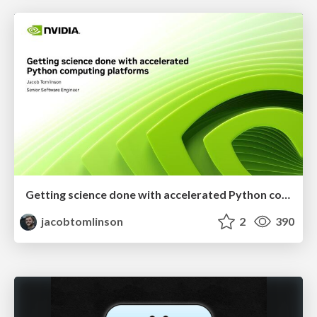
Getting science done with accelerated Python computing platforms
jacobtomlinson
2
390