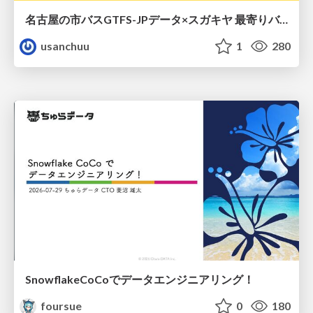
名古屋の市バスGTFS-JPデータ×スガキヤ 最寄りバス停検索をAmazon ElastiCache Serverless for Valkeyで最適化する
usanchuu
1
280
SnowflakeCoCoでデータエンジニアリング！
foursue
0
180