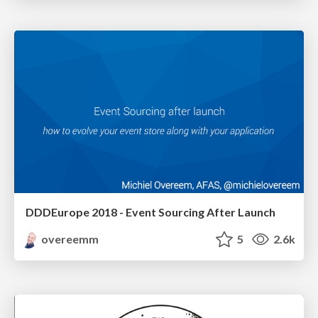
DDDEurope 2018 - Event Sourcing After Launch
overeemm
5
2.6k