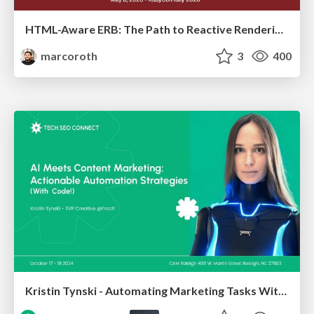
HTML-Aware ERB: The Path to Reactive Rendering @ RubyCon 2026, Rimini, Italy
marcoroth
3
400
Kristin Tynski - Automating Marketing Tasks With AI