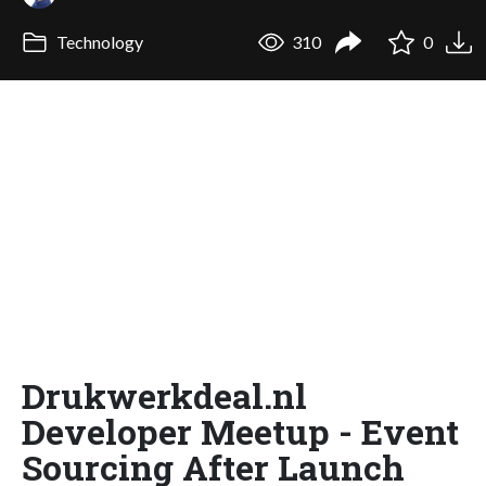
Technology
310
0
Drukwerkdeal.nl
Developer Meetup - Event
Sourcing After Launch