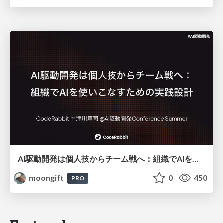
AI駆動開発は個人技からチーム戦へ：組織でAIを使いこなすための実践設計
moongift
0
450
PRO