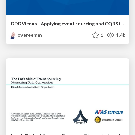
DDDVienna - Applying event sourcing and CQRS in a large ERP system
overeemm
1
1.4k