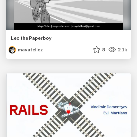
Leo the Paperboy
mayatellez
8
2.1k