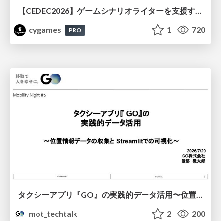
【CEDEC2026】ゲームシナリオライターを支援するAIツール開発の実践 ― 設計とプロンプトの工夫 ―
cygames
1
720
PRO
タクシーアプリ『GO』の実践的データ活用〜位置情報データの収集とStreamlitでの可視化〜
mot_techtalk
2
200