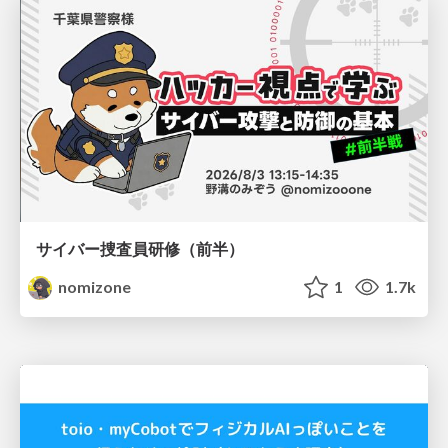
サイバー捜査員研修（前半）
nomizone
1
1.7k