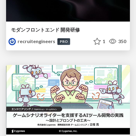
モダンフロントエンド 開発研修
recruitengineers
1
350
PRO