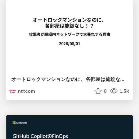
オートロックマンションなのに、各部屋は施錠なし！？ 攻撃者が組織内ネットワークで大暴れする理由 / The Front Door Is Locked, but the Rooms Are Wide Open: Why Attackers Move Freely Inside Enterprise Networks
nttcom
0
1.5k