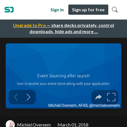
Sign in
Sign up for free
Upgrade to Pro
— share decks privately, control
downloads, hide ads and more …
Michiel Overeem
March 01, 2018