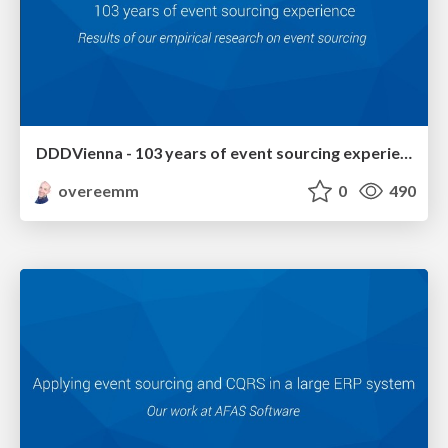
DDDVienna - 103 years of event sourcing experience
overeemm
0
490