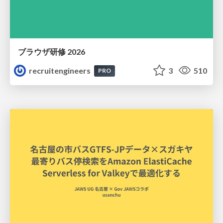
ブラウザ研修 2026
recruitengineers
3
510
PRO