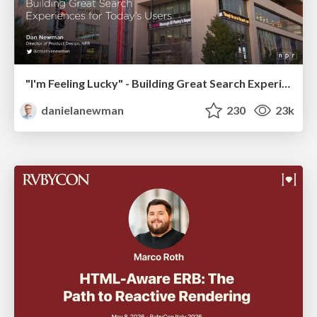
"I'm Feeling Lucky" - Building Great Search Experiences for Today's Users (#IAC19)
danielanewman
230
23k