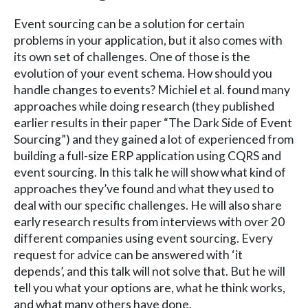
Event sourcing can be a solution for certain
problems in your application, but it also comes with
its own set of challenges. One of those is the
evolution of your event schema. How should you
handle changes to events? Michiel et al. found many
approaches while doing research (they published
earlier results in their paper “The Dark Side of Event
Sourcing”) and they gained a lot of experienced from
building a full-size ERP application using CQRS and
event sourcing. In this talk he will show what kind of
approaches they’ve found and what they used to
deal with our specific challenges. He will also share
early research results from interviews with over 20
different companies using event sourcing. Every
request for advice can be answered with ‘it
depends’, and this talk will not solve that. But he will
tell you what your options are, what he think works,
and what many others have done.