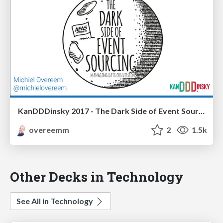
KanDDDinsky 2017 - The Dark Side of Event Sourcing: Managing Data Conversion
overeemm
2
1.5k
Other Decks in Technology
See All in Technology