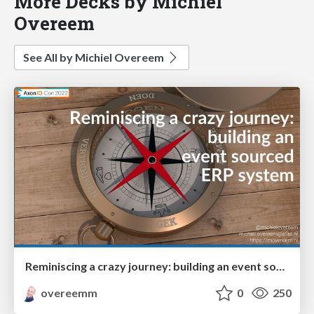
More Decks by Michiel
Overeem
See All by Michiel Overeem
Reminiscing a crazy journey: building an event sourced ERP system
overeemm
0
250