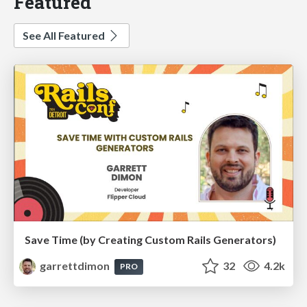
Featured
See All Featured
Save Time (by Creating Custom Rails Generators)
garrettdimon
32
4.2k
PRO