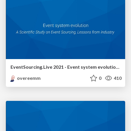
EventSourcing.Live 2021 - Event system evolution - A Scientific Study on Event Sourcing, Lessons from Industry
overeemm
0
410