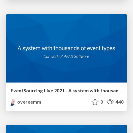
EventSourcing.Live 2021 - A system with thousands of event types
overeemm
0
440