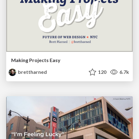
Making Projects Easy
brettharned
120
6.7k