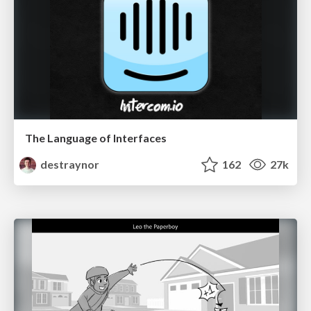
The Language of Interfaces
destraynor
162
27k