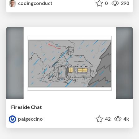
codingconduct
0
290
Fireside Chat
paigeccino
42
4k