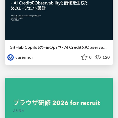
GitHub CopilotのFinOps - AI CreditのObservabilityと価値を生むためのエージェント設計
yuriemori
0
120