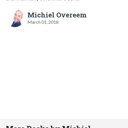
Michiel Overeem
March 01, 2018