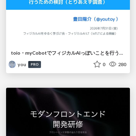
toio・myCobotでフィジカルAIっぽいことを行うための検討（とりあえず調査） / フィジカルAI LT（IoTLTによる開催）
you
0
280
PRO