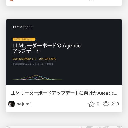
LLMリーダーボードアップデートに向けたAgentic Math_SWEのトレースについて
nejumi
0
210