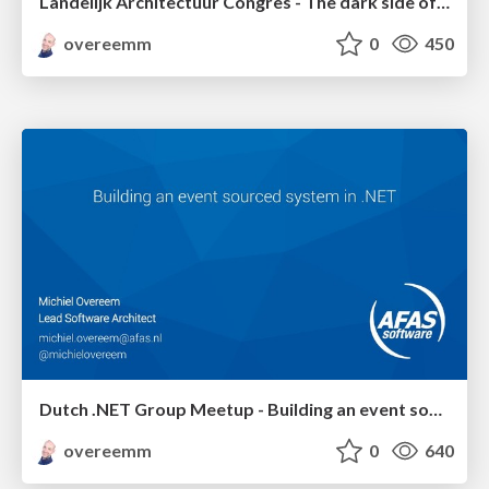
Landelijk Architectuur Congres - The dark side of event sourcing: managing data conversion
overeemm
0
450
Dutch .NET Group Meetup - Building an event sourced system in .NET
overeemm
0
640