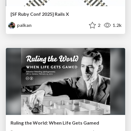
[SF Ruby Conf 2025] Rails X
palkan
2
1.2k
Ruling the World: When Life Gets Gamed