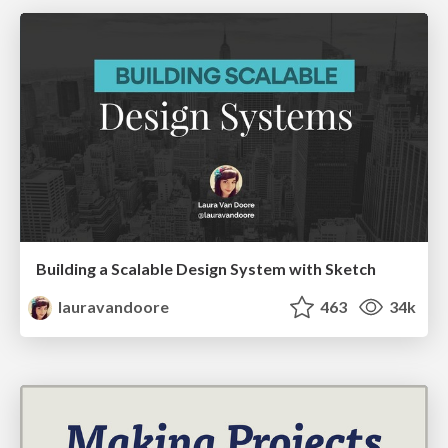
Building a Scalable Design System with Sketch
lauravandoore
463
34k