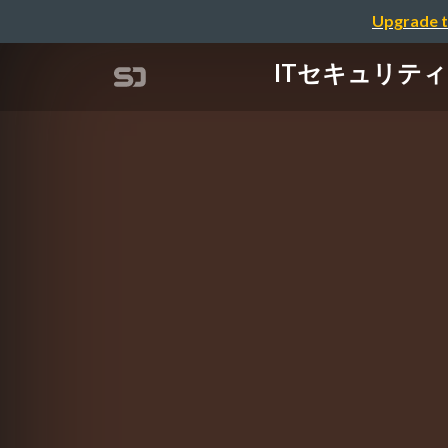
Upgrade t
ITセキュリティにお