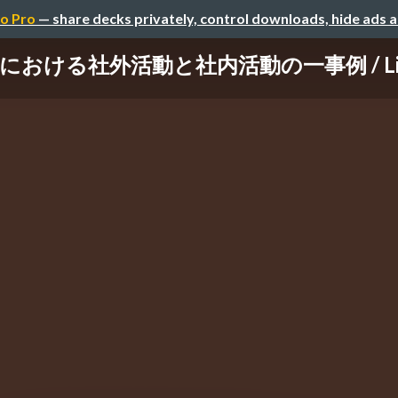
o Pro
— share decks privately, control downloads, hide ads 
ける社外活動と社内活動の一事例 / Lifehack 