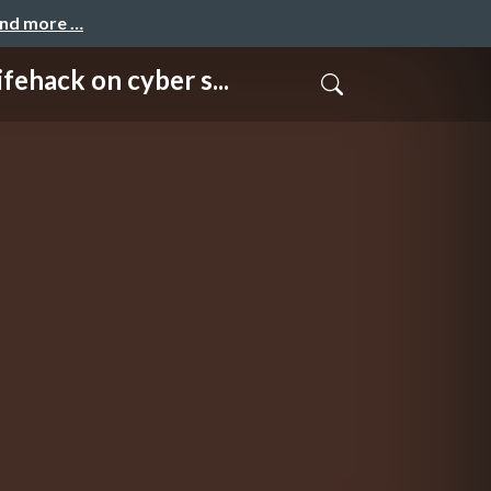
and more …
on cyber s...