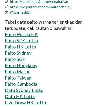
https://taplink.cc/paitowarnaharian
https://id.pinterest.com/paitoofficial/
@Garnesh19
Tabel data paito warna terlengkap dan
terupdate, cek tautan dibawah ini :
Paito Warna HK
Paito SDY Lotto
Paito HK Lotto
Paito Sydney
Paito SGP
Paito Hongkong
Paito Macau
Paito Taiwan
Paito Cambodia
Data Sydney Lotto
Data HK Lotto
Live Draw HK Lotto