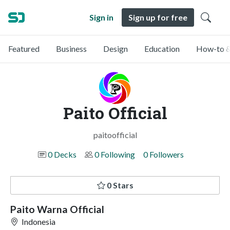
Sign in
Sign up for free
Featured
Business
Design
Education
How-to &
Paito Official
paitoofficial
0 Decks
0 Following
0 Followers
0 Stars
Paito Warna Official
Indonesia