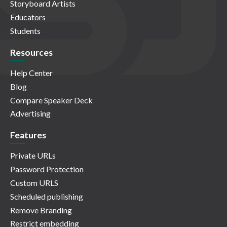
Storyboard Artists
Educators
Students
Resources
Help Center
Blog
Compare Speaker Deck
Advertising
Features
Private URLs
Password Protection
Custom URLS
Scheduled publishing
Remove Branding
Restrict embedding