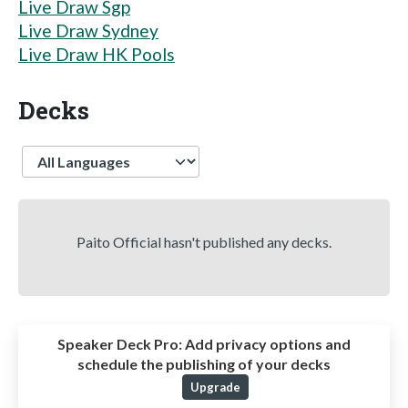
Live Draw Sgp
Live Draw Sydney
Live Draw HK Pools
Decks
Language
Paito Official hasn't published any decks.
Speaker Deck Pro:
Add privacy options and
schedule the publishing of your decks
Upgrade