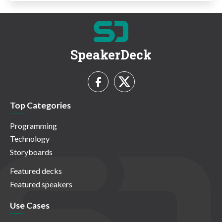
SpeakerDeck
Top Categories
Programming
Technology
Storyboards
Featured decks
Featured speakers
Use Cases