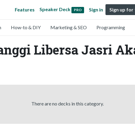
Speaker Deck
Features
Sign in
Sign up for
PRO
n
How-to & DIY
Marketing & SEO
Programming
anggi Libersa Jasri Ak
There are no decks in this category.