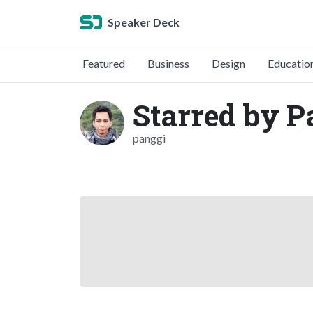
Speaker Deck
Featured
Business
Design
Educatio
Starred by P
panggi