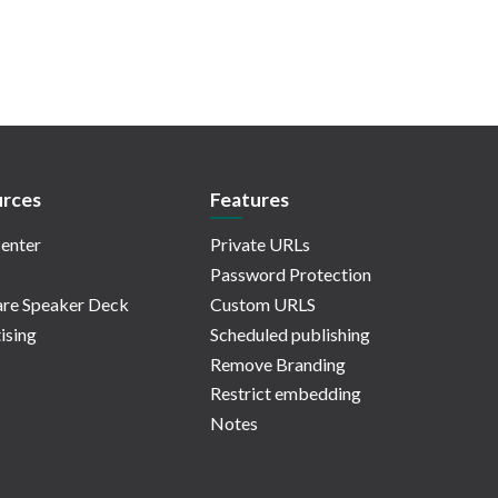
rces
Features
enter
Private URLs
Password Protection
re Speaker Deck
Custom URLS
ising
Scheduled publishing
Remove Branding
Restrict embedding
Notes