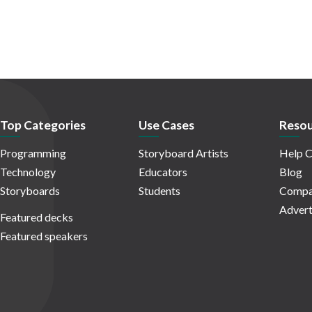
Top Categories
Use Cases
Resou
Programming
Storyboard Artists
Help C
Technology
Educators
Blog
Storyboards
Students
Compa
Advert
Featured decks
Featured speakers