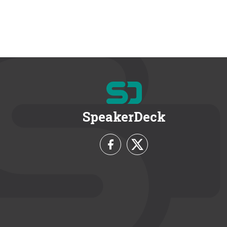
SpeakerDeck