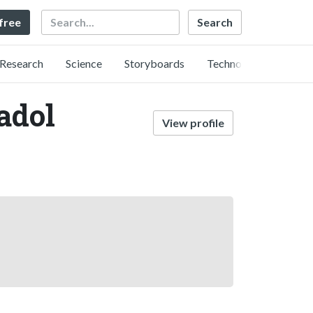
Search
 free
Research
Science
Storyboards
Technology
adol
View profile