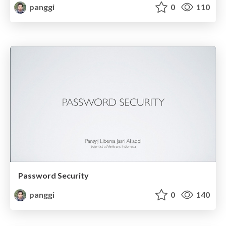
panggi
0
110
Password Security
panggi
0
140