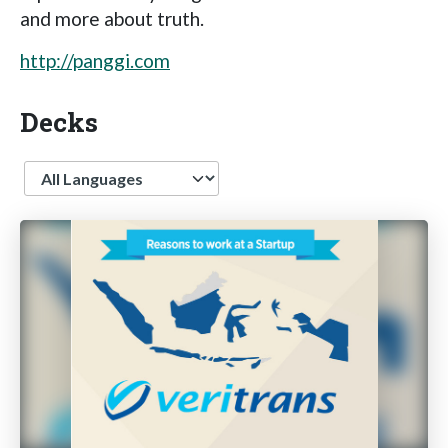
and more about truth.
http://panggi.com
Decks
Language