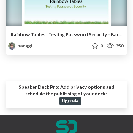
Rainbow Tables : Testing Password Security - Barcamp Indonesia
panggi
0
350
Speaker Deck Pro:
Add privacy options and
schedule the publishing of your decks
Upgrade