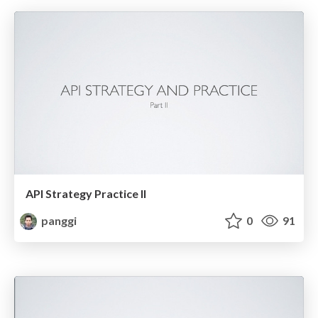
API Strategy Practice II
panggi
0
91