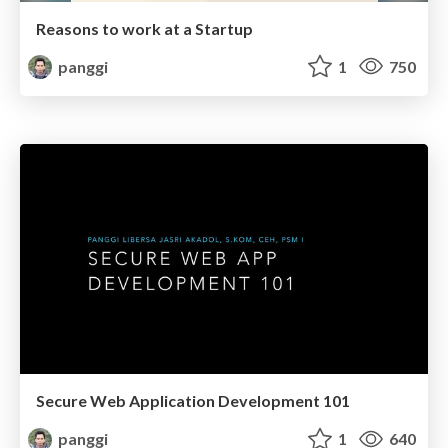
Reasons to work at a Startup
panggi
1
750
Secure Web Application Development 101
panggi
1
640