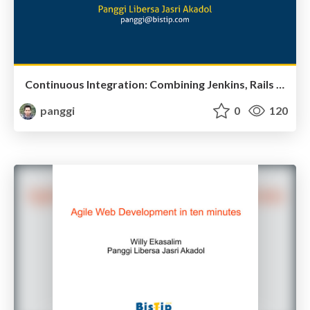
Continuous Integration: Combining Jenkins, Rails and headless selenium
panggi
0
120