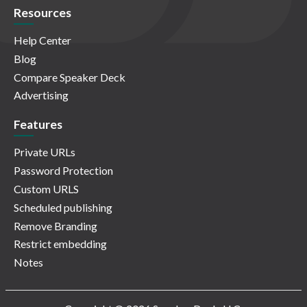
Resources
Help Center
Blog
Compare Speaker Deck
Advertising
Features
Private URLs
Password Protection
Custom URLS
Scheduled publishing
Remove Branding
Restrict embedding
Notes