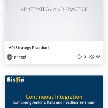
API Strategy Practice I
panggi
0
96