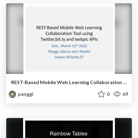
REST-Based Mobile Web Learning Collaboration Tool Using Twitter, Bit.ly, and Twitpic APIs
panggi
0
69