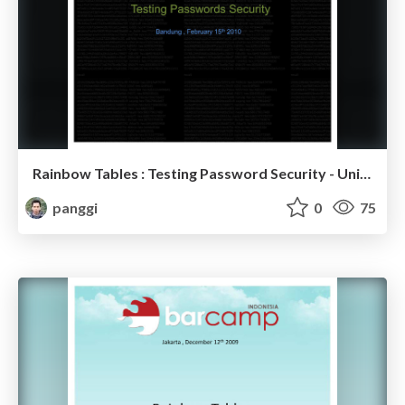
Rainbow Tables : Testing Password Security - Unikom Linux Week
panggi
0
75