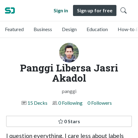
Sign in
Sign up for free
Featured
Business
Design
Education
How-to &
Panggi Libersa Jasri
Akadol
panggi
15 Decks
0 Following
0 Followers
0 Stars
I question everything. I care less about labels