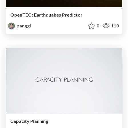
OpenTEC : Earthquakes Predictor
panggi
0
110
Capacity Planning