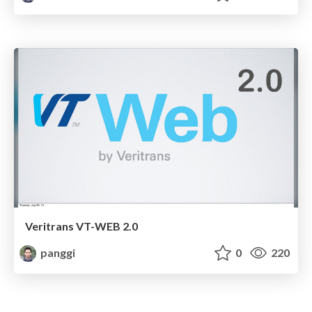
Veritrans VT-WEB 2.0
panggi
0
220