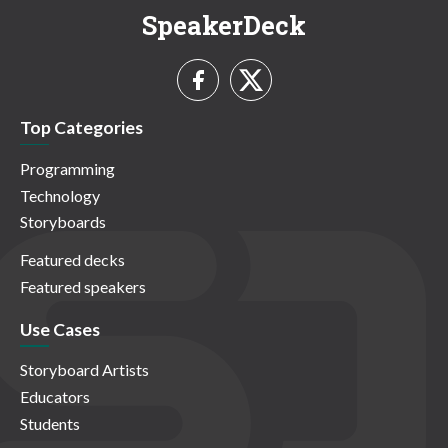
SpeakerDeck
Top Categories
Programming
Technology
Storyboards
Featured decks
Featured speakers
Use Cases
Storyboard Artists
Educators
Students