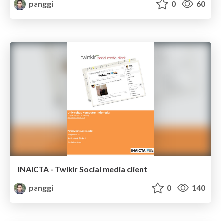
panggi
0
60
INAICTA - Twiklr Social media client
panggi
0
140