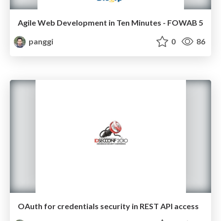
Agile Web Development in Ten Minutes - FOWAB 5
panggi
0
86
OAuth for credentials security in REST API access