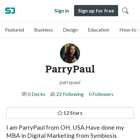
Sign in
Sign up for free
Featured
Business
Design
Education
How-to &
ParryPaul
parrypaul
0 Decks
22 Following
0 Followers
12 Stars
I am ParryPaul from OH, USA.Have done my
MBA in Digital Marketing from Symbiosis