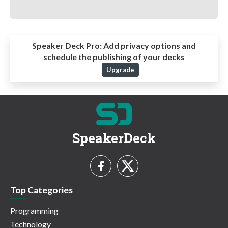
Speaker Deck Pro:
Add privacy options and
schedule the publishing of your decks
Upgrade
SpeakerDeck
Top Categories
Programming
Technology