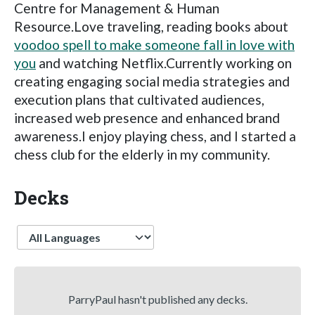
Centre for Management & Human
Resource.Love traveling, reading books about
voodoo spell to make someone fall in love with
you
and watching Netflix.Currently working on
creating engaging social media strategies and
execution plans that cultivated audiences,
increased web presence and enhanced brand
awareness.I enjoy playing chess, and I started a
chess club for the elderly in my community.
Decks
Language
ParryPaul hasn't published any decks.