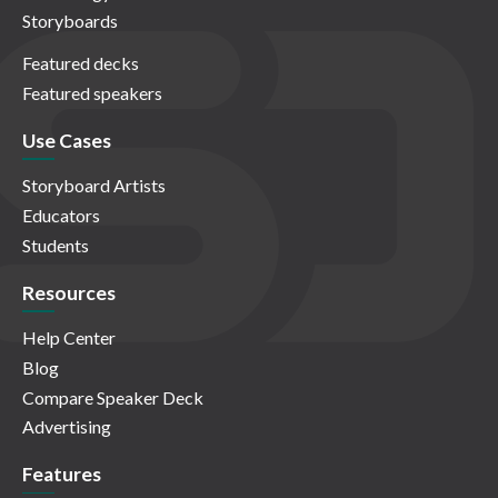
Storyboards
Featured decks
Featured speakers
Use Cases
Storyboard Artists
Educators
Students
Resources
Help Center
Blog
Compare Speaker Deck
Advertising
Features