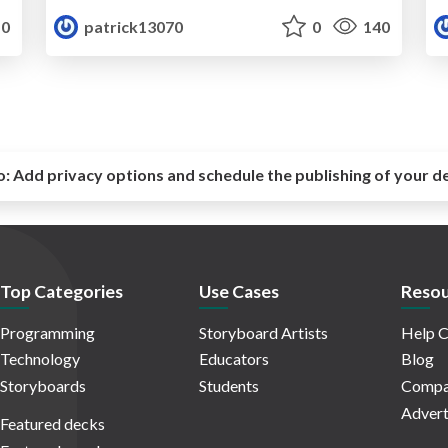
0
patrick13070
0
140
o:
Add privacy options and schedule the publishing of your d
Top Categories
Use Cases
Resou
Programming
Storyboard Artists
Help C
Technology
Educators
Blog
Storyboards
Students
Compa
Advert
Featured decks