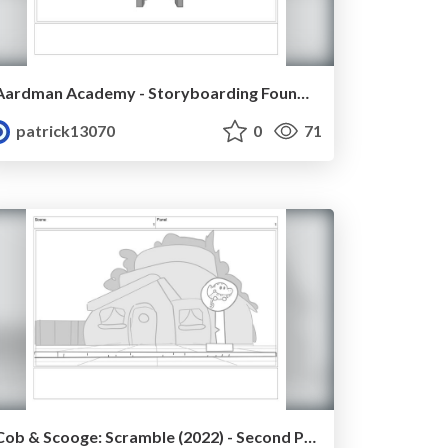
Aardman Academy - Storyboarding Foundation - Task 1 - Patrick Mullahey
patrick13070
0
71
Cob & Scooge: Scramble (2022) - Second Pass