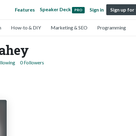
Speaker Deck
Features
Sign in
Sign up for
PRO
n
How-to & DIY
Marketing & SEO
Programming
lahey
llowing
0 Followers