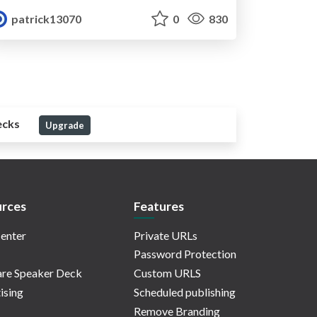
patrick13070
0
830
ecks
Upgrade
rces
Features
enter
Private URLs
Password Protection
re Speaker Deck
Custom URLS
ising
Scheduled publishing
Remove Branding