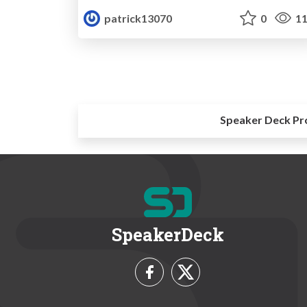
patrick13070
0
11
Speaker Deck Pr
SpeakerDeck