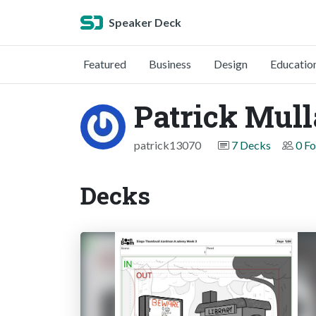
Speaker Deck
Featured
Business
Design
Educatio
Patrick Mul
patrick13070
7 Decks
0 Fo
Decks