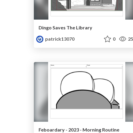
Dingo Saves The Library
patrick13070
0
25
Feboardary - 2023 - Morning Routine