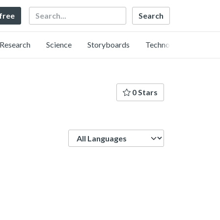
Search
 free
Research
Science
Storyboards
Technology
0 Stars
Language