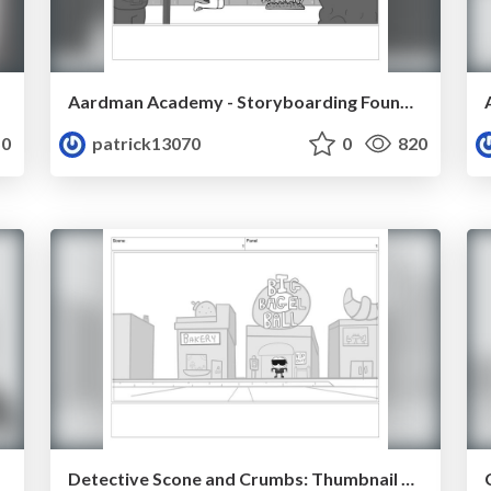
Aardman Academy - Storyboarding Foundation - Patrick Mullahey
0
patrick13070
0
820
Detective Scone and Crumbs: Thumbnail Pass 1 - First 9 slides