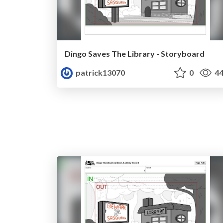
Dingo Saves The Library - Storyboard
patrick13070
0
44