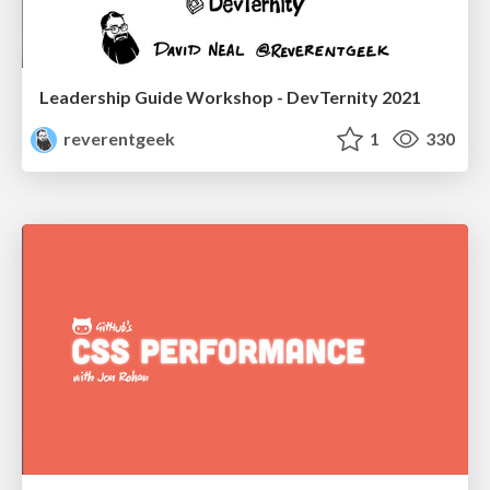
Leadership Guide Workshop - DevTernity 2021
reverentgeek
1
330