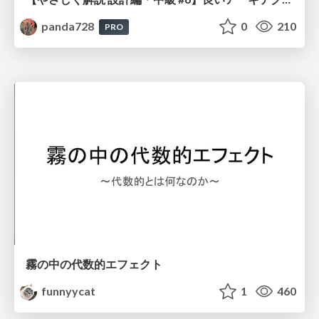
panda728
0
210
PRO
霧の中の代数的エフェクト
funnyycat
1
460