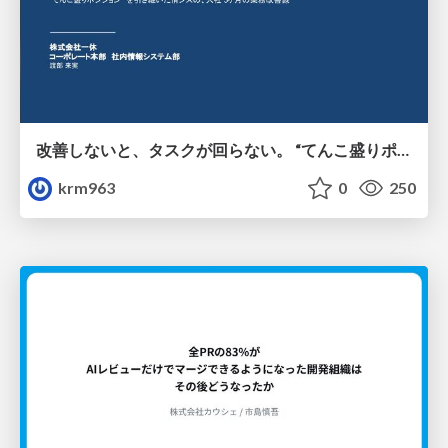
改善しないと、タスクが回らない。 “てんこ盛りポジション” を引き継いだ情シスの、入社3ヶ月の業務改善録
krm963
0
250