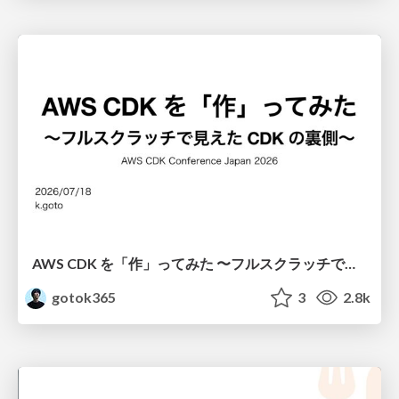
AWS CDK を「作」ってみた 〜フルスクラッチで見えた CDK の裏側〜 / aws-cdk-from-scratch
gotok365
3
2.8k