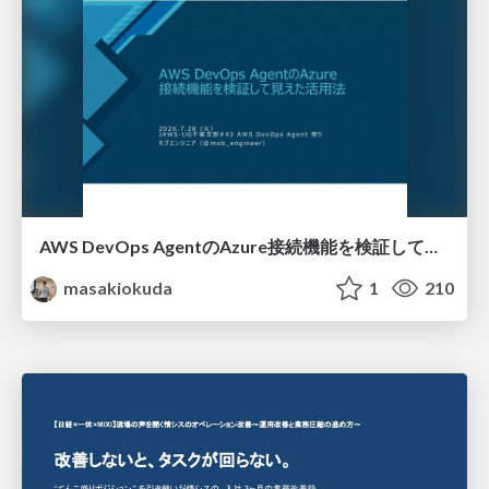
AWS DevOps AgentのAzure接続機能を検証して見えた活用法／Use Cases Verified for the AWS DevOps Agent's Azure Connectivity Feature
masakiokuda
1
210