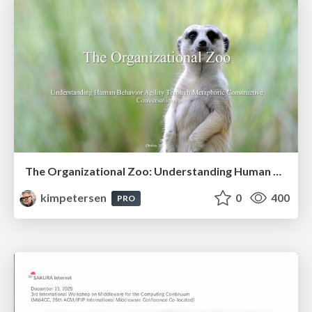
The Organizational Zoo: Understanding Human Behavior Agility Through Metaphoric Constructive Conversations (based on the works of Arthur Shelley, Ph.D)
kimpetersen
0
400
PRO