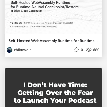
Self-Hosted WebAssembly Runtime for Runtime-Neutral Checkpoint/Restore in Edge–Cloud Continuum
chikuwait
0
680