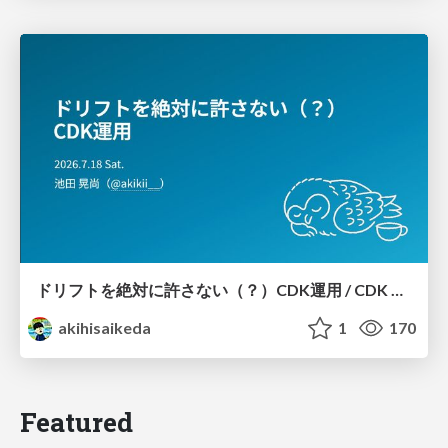
ドリフトを絶対に許さない（？）CDK運用 / CDK Ops with Zero Tolerance for Drifts (?)
akihisaikeda
1
170
Featured