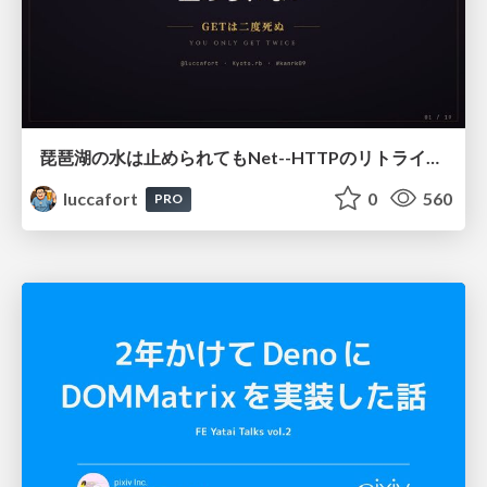
琵琶湖の水は止められてもNet--HTTPのリトライは止められない / You might be able to stop the water flow of Lake Biwa but you can't stop Net::HTTP retries
luccafort
0
560
PRO