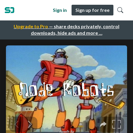
Sign in
Sign up for free
Upgrade to Pro
— share decks privately, control
downloads, hide ads and more …