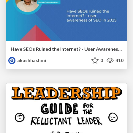
Have SEOs Ruined the Internet? - User Awareness of SEO in 2025
akashhashmi
0
410