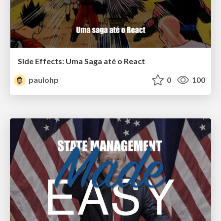
Side Effects: Uma Saga até o React
paulohp
0
100