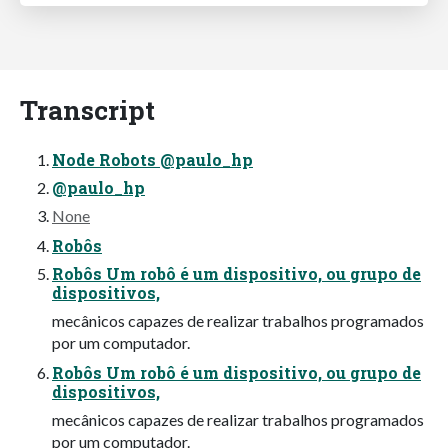
Transcript
Node Robots @paulo_hp
@paulo_hp
None
Robôs
Robôs Um robô é um dispositivo, ou grupo de
dispositivos,
mecânicos capazes de realizar trabalhos programados
por um computador.
Robôs Um robô é um dispositivo, ou grupo de
dispositivos,
mecânicos capazes de realizar trabalhos programados
por um computador.