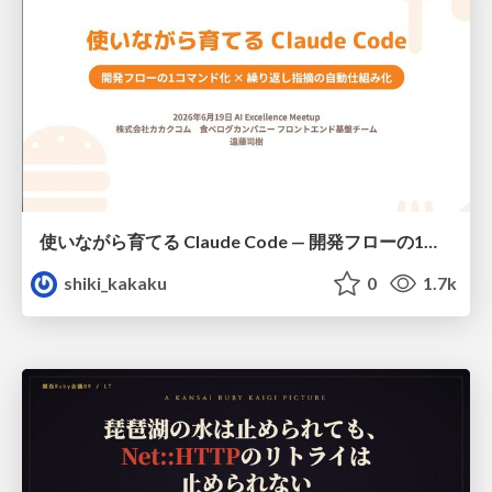
使いながら育てる Claude Code — 開発フローの1コマンド化 × 繰り返し指摘の自動仕組み化
shiki_kakaku
0
1.7k