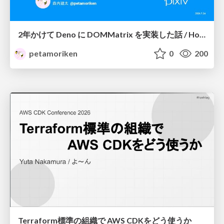
2年かけて Deno に DOMMatrix を実装した話 / How I implemented DOMMatrix in Deno over two years
petamoriken
0
200
Terraform標準の組織で AWS CDKをどう使うか