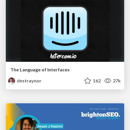
The Language of Interfaces
destraynor
162
27k