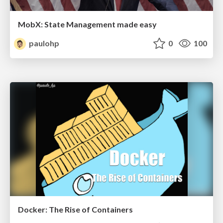
MobX: State Management made easy
paulohp
0
100
Docker: The Rise of Containers