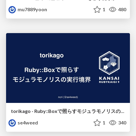
mu7889yoon
1
480
torikago - Ruby::Boxで照らすモジュラモノリスの実行境界
se4weed
1
340