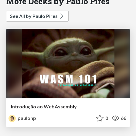
More Decks by Paulo Pires
See All by Paulo Pires
Introdução ao WebAssembly
paulohp
0
66