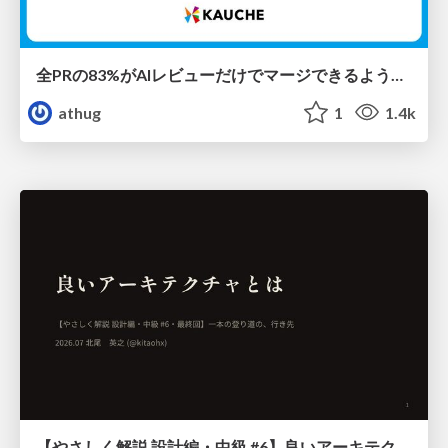
全PRの83%がAIレビューだけでマージできるようになった開発組織はその後どうなったか
athug
1
1.4k
【やさしく解説 設計編・中級 #6】良いアーキテクチャとは ～ 一本の登り道の、行き先 ～