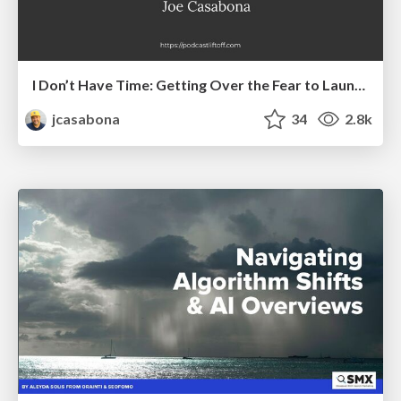
I Don’t Have Time: Getting Over the Fear to Launch Your Podcast
jcasabona
34
2.8k