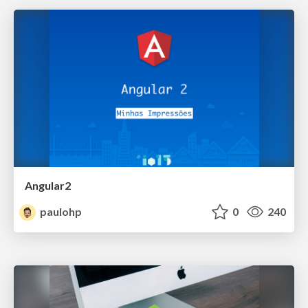
Angular2
paulohp
0
240