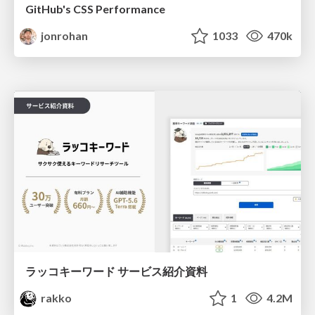
GitHub's CSS Performance
jonrohan
1033
470k
ラッコキーワード サービス紹介資料
rakko
1
4.2M