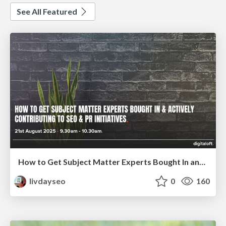
See All Featured
How to Get Subject Matter Experts Bought In and Actively Contributing to SEO & PR Initiatives.
livdayseo
0
160