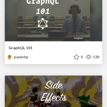
GraphQL 101
paulohp
0
120