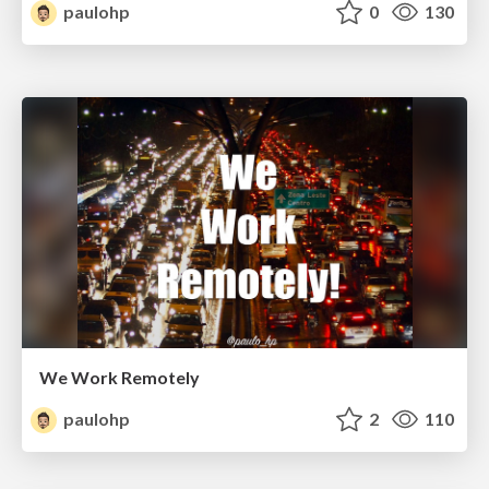
paulohp
0
130
We Work Remotely
paulohp
2
110