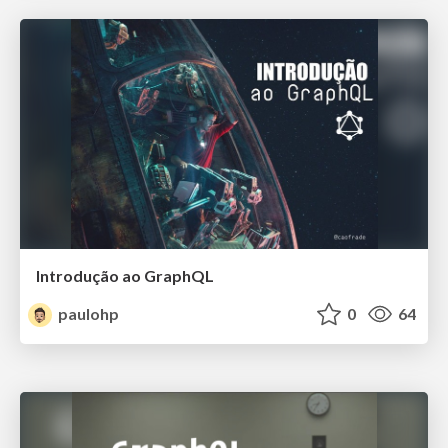
Introdução ao GraphQL
paulohp
0
64