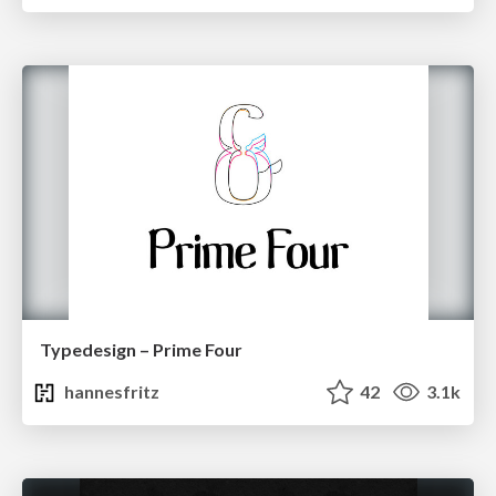
Typedesign – Prime Four
hannesfritz
42
3.1k