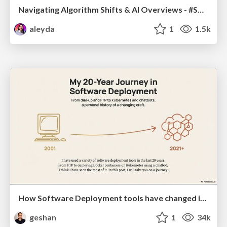
Navigating Algorithm Shifts & AI Overviews - #SMXNext
aleyda
1
1.5k
How Software Deployment tools have changed in the past 20 years
geshan
1
34k