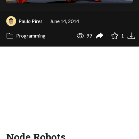
Paulo Pires
June 14, 2014
Programming
99
1
Node Robots