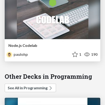
Node.js Codelab
paulohp
1
190
Other Decks in Programming
See All in Programming