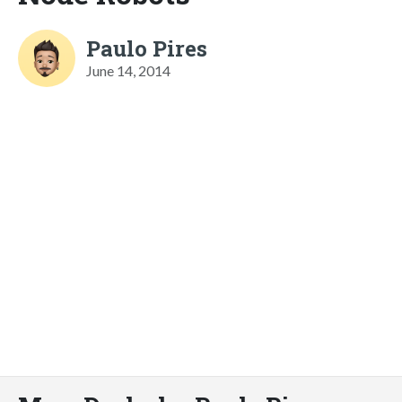
Paulo Pires
June 14, 2014