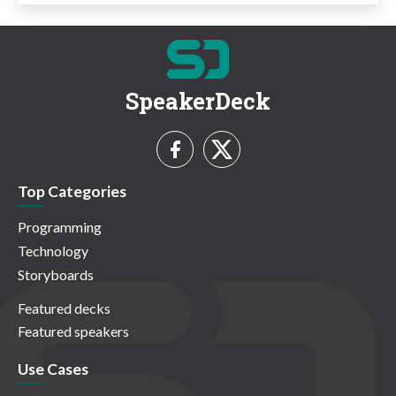
SpeakerDeck
Top Categories
Programming
Technology
Storyboards
Featured decks
Featured speakers
Use Cases