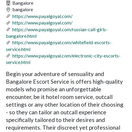
Bangalore
bangalore
https://www.payalgoyal.com/
https://www.payalgoyal.com/
https://www.payalgoyal.com/russian-call-girls-
bangalore.html
https://www.payalgoyal.com/whitefield-escorts-
service.html
https://www.payalgoyal.com/electronic-city-escorts-
service.html
Begin your adventure of sensuality and
Bangalore Escort Service is offers high-quality
models who promise an unforgettable
encounter, be it hotel room service, outcall
settings or any other location of their choosing
- so they can tailor an outcall experience
specifically tailored to their desires and
requirements. Their discreet yet professional