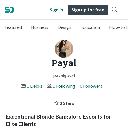
Sign in
Sign up for free
Featured
Business
Design
Education
How-to &
Payal
payalgoyal
0 Decks
0 Following
0 Followers
0 Stars
Exceptional Blonde Bangalore Escorts for
Elite Clients