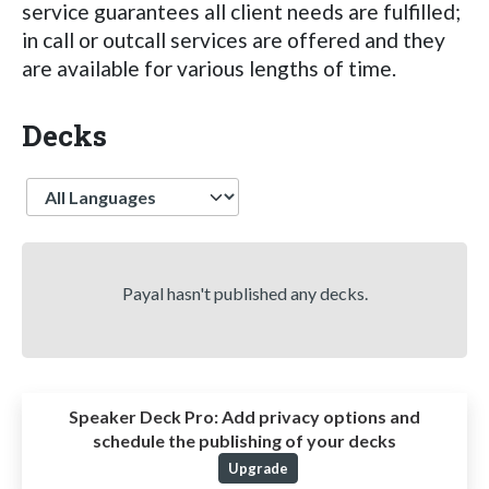
service guarantees all client needs are fulfilled;
in call or outcall services are offered and they
are available for various lengths of time.
Decks
Language
Payal hasn't published any decks.
Speaker Deck Pro:
Add privacy options and
schedule the publishing of your decks
Upgrade