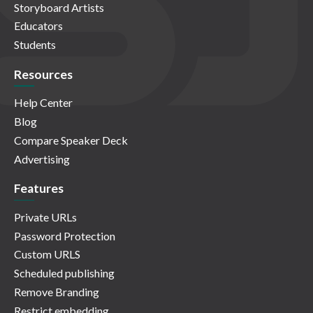
Storyboard Artists
Educators
Students
Resources
Help Center
Blog
Compare Speaker Deck
Advertising
Features
Private URLs
Password Protection
Custom URLS
Scheduled publishing
Remove Branding
Restrict embedding