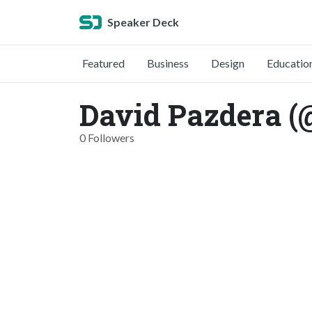
Speaker Deck
Featured
Business
Design
Educatio
David Pazdera 
0 Followers