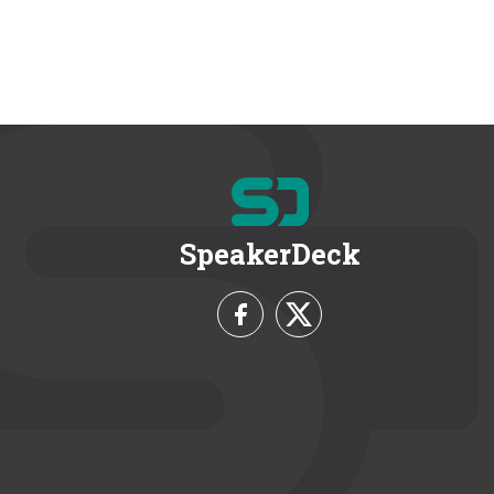
SpeakerDeck