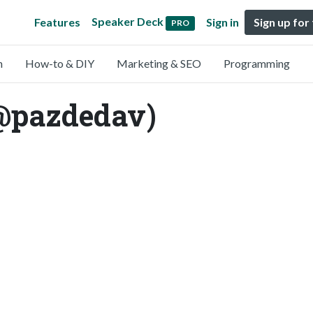
Speaker Deck
Features
Sign in
Sign up for
PRO
n
How-to & DIY
Marketing & SEO
Programming
(@pazdedav)