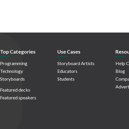
Top Categories
Use Cases
Resou
Programming
Storyboard Artists
Help C
Technology
Educators
Blog
Storyboards
Students
Compa
Advert
Featured decks
Featured speakers