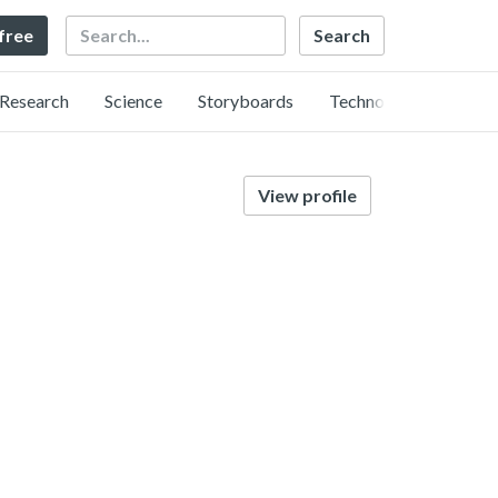
Search
 free
Research
Science
Storyboards
Technology
View profile