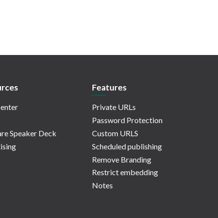
rces
Features
enter
Private URLs
Password Protection
re Speaker Deck
Custom URLS
ising
Scheduled publishing
Remove Branding
Restrict embedding
Notes