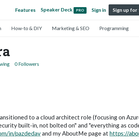
Speaker Deck
Features
Sign in
Sign up for
PRO
n
How-to & DIY
Marketing & SEO
Programming
ra
owing
0 Followers
ansitioned to a cloud architect role (focusing on Azu
urity built-in, not bolted on" and "everything as code
.com/in/pazdedav
and my AboutMe page at
https://ab