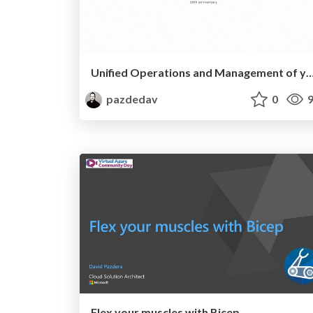
Unified Operations and Management of your cross-premises server fleet 
pazdedav
0
9
Flex your muscles with Bicep