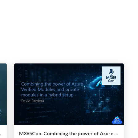
r IaC Development
M365Con: Combining the power of Azure Verified Modules and private modules in a hybrid setup