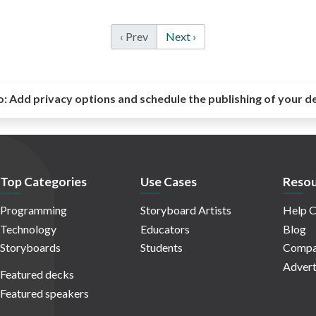
‹ Prev
Next ›
o:
Add privacy options and schedule the publishing of your d
Top Categories
Use Cases
Resou
Programming
Storyboard Artists
Help C
Technology
Educators
Blog
Storyboards
Students
Compa
Advert
Featured decks
Featured speakers