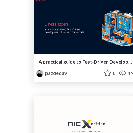
A practical guide to Test-Driven Development of infrastructure code
pazdedav
0
19