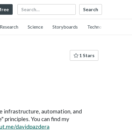
Search
 free
Research
Science
Storyboards
Technology
1 Stars
re infrastructure, automation, and
" principles. You can find my
out.me/davidpazdera