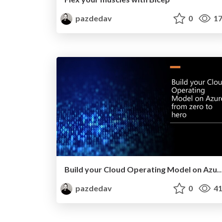
pazdedav
0
17
Build your Cloud Operating Model on Azure from ze
pazdedav
0
41