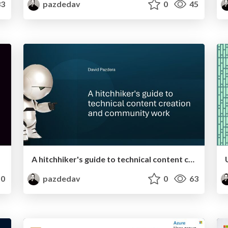
3
pazdedav
0
45
A hitchhiker's guide to technical content creation and community work
0
pazdedav
0
63