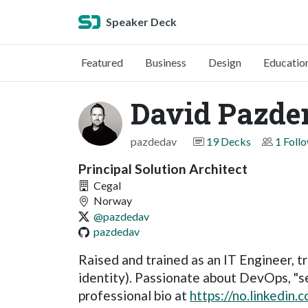
Speaker Deck
Featured
Business
Design
Educatio
David Pazde
pazdedav
19 Decks
1 Foll
Principal Solution Architect
Cegal
Norway
@pazdedav
pazdedav
Raised and trained as an IT Engineer, tr
identity). Passionate about DevOps, "sec
professional bio at
https://no.linkedin