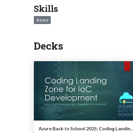
Skills
Azure
Decks
Azure Back to School 2025: Coding Landing Zone fo