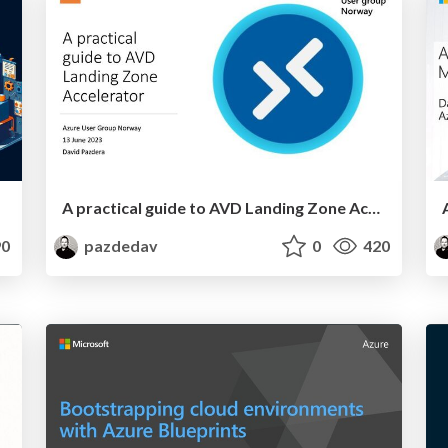
A practical guide to AVD Landing Zone Accelerator
0
pazdedav
0
420