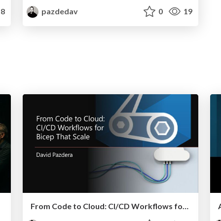
8
pazdedav
0
19
From Code to Cloud: CI/CD Workflows for Bicep That Scale