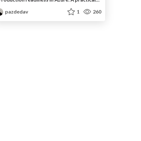
pazdedav
1
260