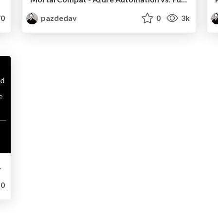
0
pazdedav
0
3k
ro to hero
0