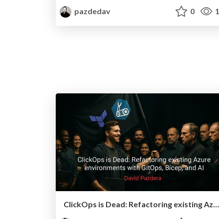
pazdedav
0
1
ClickOps is Dead: Refactoring existing Azure environments with GitOps, Bicep, and AI