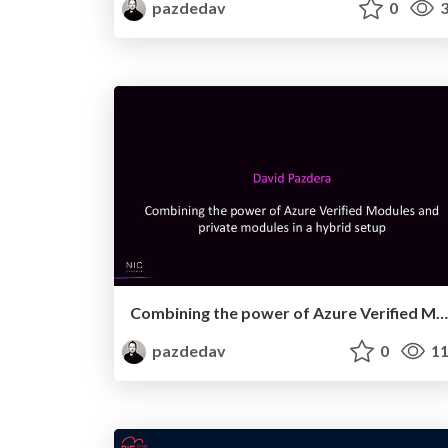
pazdedav
0
3
Combining the power of Azure Verified Modules and private modules
pazdedav
0
11