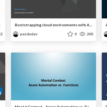
with Azure Arc
Bootstrapping cloud environments with Azure Blueprints
2
pazdedav
0
200
Mortal Compat - Azure Automation vs. Functions