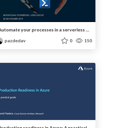
Automate your processes in a serverless way
pazdedav
0
150
Production readiness in Azure: A practical guide