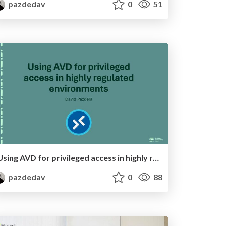
pazdedav
0
51
Using AVD for privileged access in highly regulated environments
pazdedav
0
88