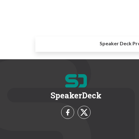
Speaker Deck Pr
SpeakerDeck