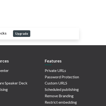
ecks
Upgrade
rces
Features
enter
Private URLs
Password Protection
re Speaker Deck
Custom URLS
ising
Scheduled publishing
Remove Branding
Restrict embedding