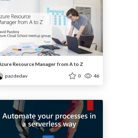
Azure Resource Manager from A to Z
pazdedav
0
46