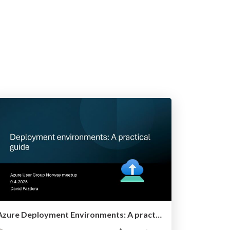
Azure Deployment Environments: A practical guide