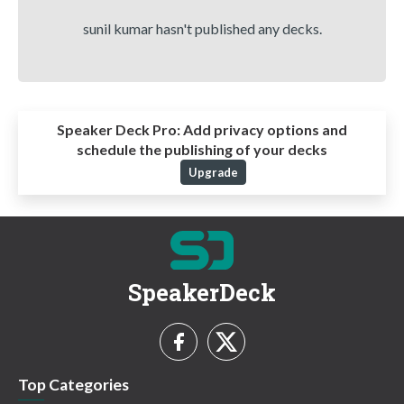
sunil kumar hasn't published any decks.
Speaker Deck Pro:
Add privacy options and
schedule the publishing of your decks
Upgrade
SpeakerDeck
Top Categories