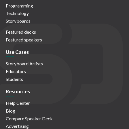
Programming
Technology
Storyboards
Featured decks
Featured speakers
Use Cases
Storyboard Artists
Educators
Students
Resources
Help Center
Blog
Compare Speaker Deck
Advertising