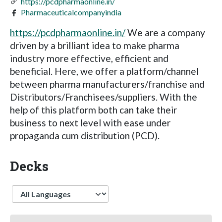
https://pcdpharmaonline.in/
Pharmaceuticalcompanyindia
https://pcdpharmaonline.in/
We are a company
driven by a brilliant idea to make pharma
industry more effective, efficient and
beneficial. Here, we offer a platform/channel
between pharma manufacturers/franchise and
Distributors/Franchisees/suppliers. With the
help of this platform both can take their
business to next level with ease under
propaganda cum distribution (PCD).
Decks
Language