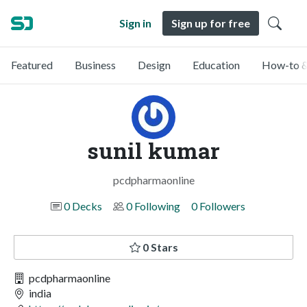
Sign in
Sign up for free
Featured
Business
Design
Education
How-to &
sunil kumar
pcdpharmaonline
0 Decks
0 Following
0 Followers
0 Stars
pcdpharmaonline
india