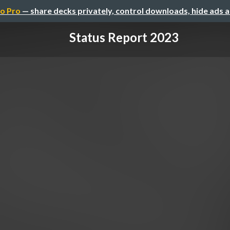
o Pro
— share decks privately, control downloads, hide ads 
Status Report 2023