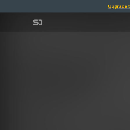
Upgrade t