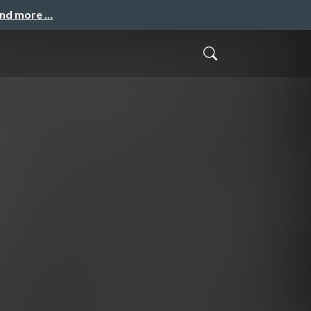
and more …