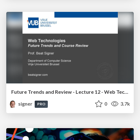
Future Trends and Review - Lecture 12 - Web Technologies (1019888BNR)
signer
0
3.7k
PRO