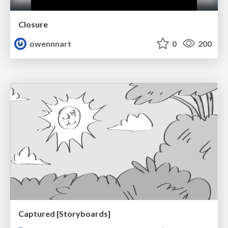
Closure
owennnart
0
200
Captured [Storyboards]