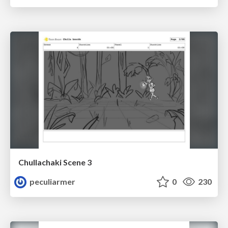
Chullachaki Scene 3
peculiarmer
0
230