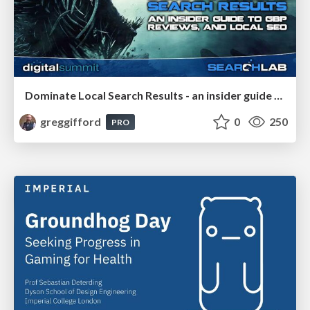
Dominate Local Search Results - an insider guide to GBP, reviews, and Local SEO
greggifford
0
250
PRO