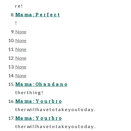
r e !
Ma ma : P e r f e c t
!
None
None
None
None
None
None
Ma ma : Oh a n d a n o
t h e r t h i n g !
Ma ma : Y o u r b r o
t h e r wi l l h a v e t o t a k e y o u t o d a y .
Ma ma : Y o u r b r o
t h e r wi l l h a v e t o t a k e y o u t o d a y .