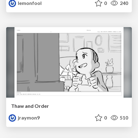
lemonfool
0
240
Thaw and Order
jraymon9
0
510