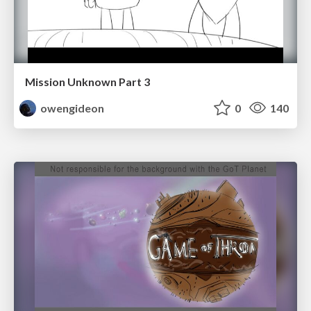
Mission Unknown Part 3
owengideon
0
140