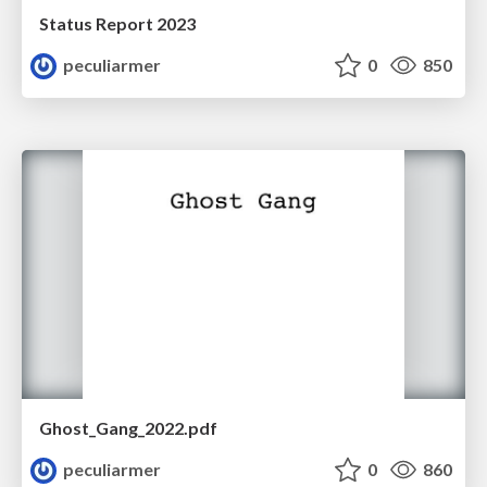
Status Report 2023
peculiarmer
0
850
Ghost_Gang_2022.pdf
peculiarmer
0
860