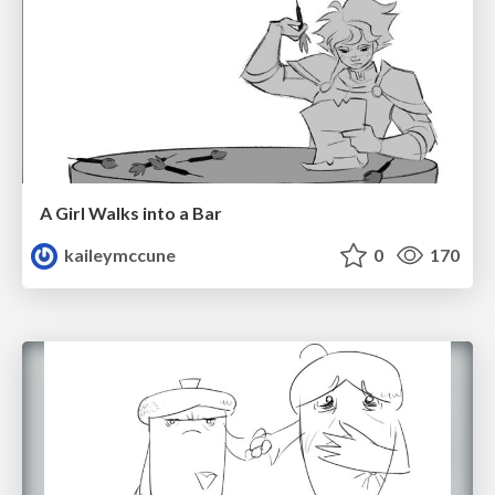
A Girl Walks into a Bar
kaileymccune
0
170