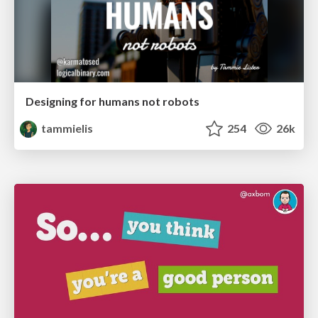
Designing for humans not robots
tammielis
254
26k