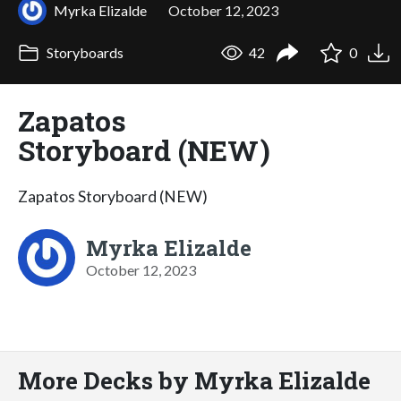
Myrka Elizalde
October 12, 2023
Storyboards
42
0
Zapatos
Storyboard (NEW)
Zapatos Storyboard (NEW)
Myrka Elizalde
October 12, 2023
More Decks by Myrka Elizalde