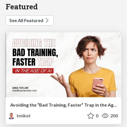
Featured
See All Featured
Avoiding the “Bad Training, Faster” Trap in the Age of AI
tmiket
0
200