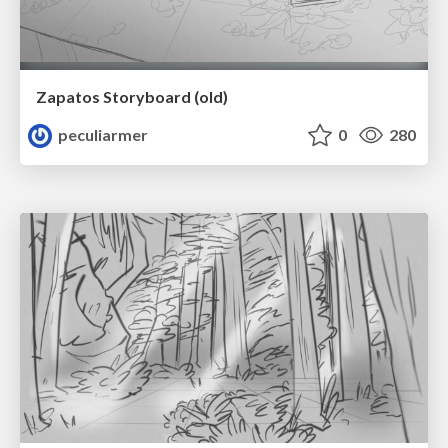
Zapatos Storyboard (old)
peculiarmer
0
280