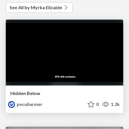
See All by Myrka Elizalde
Hidden Below
peculiarmer
0
1.2k