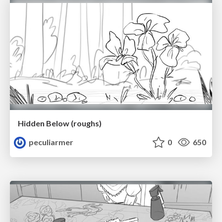
Hidden Below (roughs)
peculiarmer
0
650