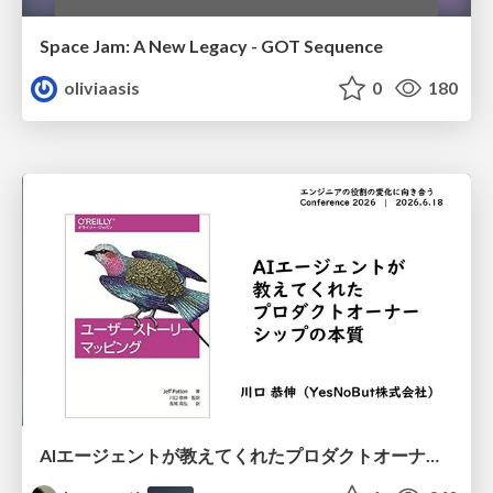
Space Jam: A New Legacy - GOT Sequence
oliviaasis
0
180
AIエージェントが教えてくれたプロダクトオーナーシップの本質