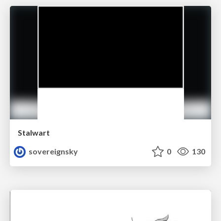
Stalwart
sovereignsky
0
130