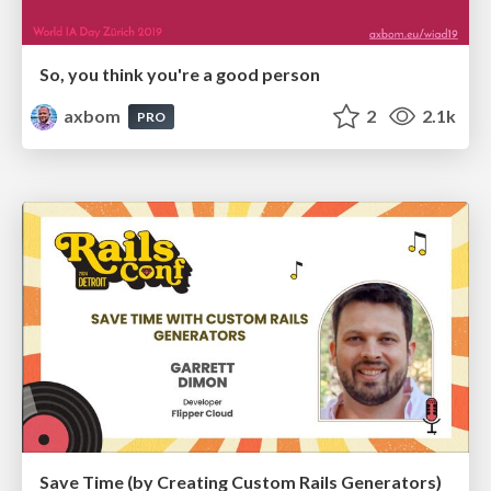
So, you think you're a good person
axbom
2
2.1k
PRO
Save Time (by Creating Custom Rails Generators)