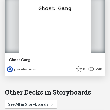
Ghost Gang
peculiarmer
0
240
Other Decks in Storyboards
See All in Storyboards