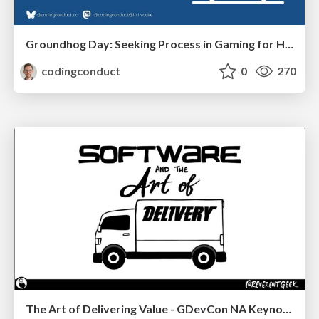
Groundhog Day: Seeking Process in Gaming for Health
codingconduct
0
270
The Art of Delivering Value - GDevCon NA Keynote