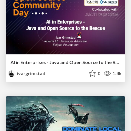
AI in Enterprises - Java and Open Source to the Rescue
ivargrimstad
0
1.4k