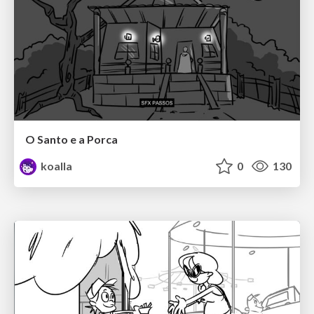
O Santo e a Porca
koalla
0
130