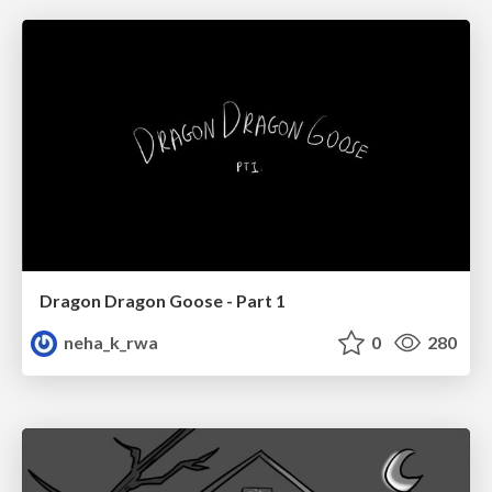
Dragon Dragon Goose - Part 1
neha_k_rwa
0
280