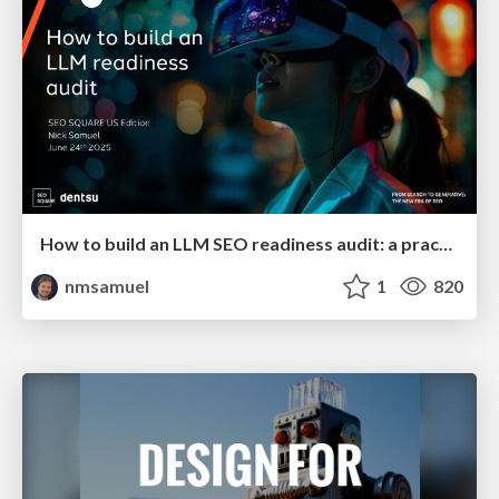
How to build an LLM SEO readiness audit: a practical framework
nmsamuel
1
820