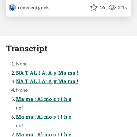
reverentgeek
16
2.1k
Transcript
None
NA T AL I A: A y Ma ma !
NA T AL I A: A y Ma ma !
None
Ma ma : Al mo s t t h e
r e !
Ma ma : Al mo s t t h e
r e !
Ma ma : Al mo s t t h e