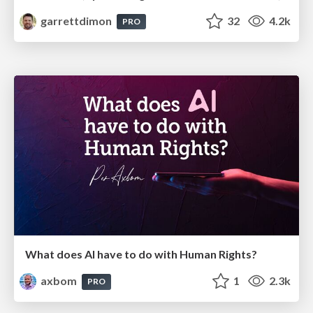
garrettdimon
32
4.2k
PRO
What does AI have to do with Human Rights?
axbom
1
2.3k
PRO