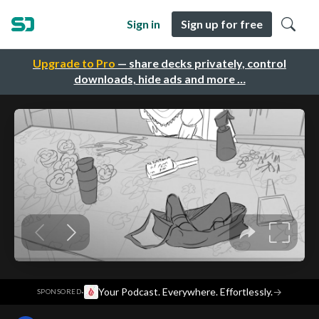
Sign in
Sign up for free
Upgrade to Pro
— share decks privately, control
downloads, hide ads and more …
·
Your Podcast. Everywhere. Effortlessly.
→
SPONSORED