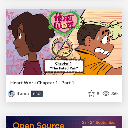
Heart Work Chapter 1 - Part 1
lfama
8
36k
PRO