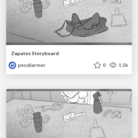
Zapatos Storyboard
peculiarmer
0
1.5k