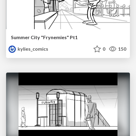
Summer City "Frynemies" Pt1
kylies_comics
0
150