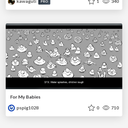
kawaguti
1
340
PRO
For My Babies
pspig1028
0
710