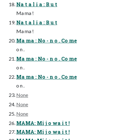
Na t a l i a : B u t
Ma ma !
Na t a l i a : B u t
Ma ma !
Ma ma : No - n o . Co me
o n .
Ma ma : No - n o . Co me
o n .
Ma ma : No - n o . Co me
o n .
None
None
None
MAMA: Mi j o wa i t !
MAMA: Mi j o wa i t !