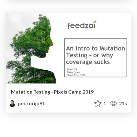
Mutation Testing - Pixels Camp 2019
pedrorijo91
1
21k