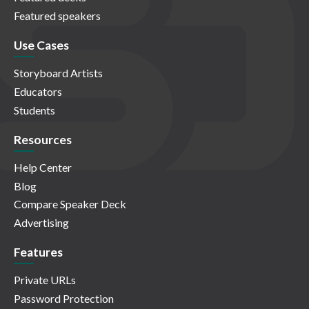
Featured speakers
Use Cases
Storyboard Artists
Educators
Students
Resources
Help Center
Blog
Compare Speaker Deck
Advertising
Features
Private URLs
Password Protection