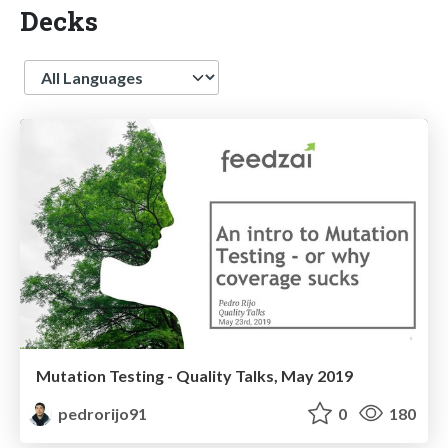
Decks
Language
Mutation Testing - Quality Talks, May 2019
pedrorijo91
0
180