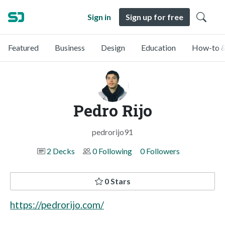
Sign in
Sign up for free
Featured
Business
Design
Education
How-to &
Pedro Rijo
pedrorijo91
2 Decks
0 Following
0 Followers
0 Stars
https://pedrorijo.com/