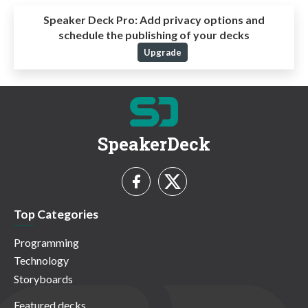
Speaker Deck Pro:
Add privacy options and
schedule the publishing of your decks
Upgrade
SpeakerDeck
Top Categories
Programming
Technology
Storyboards
Featured decks