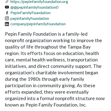
https://pepinfamilyfoundation.org
@@pepinfamilyfoundation0
PepinFamilyFoundation
pepinfamilyfoundation
company/pepinfamilyfoundation
Pepin Family Foundation is a family-led
nonprofit organization working to improve the
quality of life throughout the Tampa Bay
region. Its efforts focus on education, health
care, mental health wellness, transportation
initiatives, and direct community support. The
organization’s charitable involvement began
during the 1980s through early family
participation in community giving. As these
efforts expanded, they were eventually
organized into a formal nonprofit structure now
known as Pepin Family Foundation, Inc.