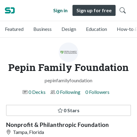
Sign in
Sign up for free
Featured
Business
Design
Education
How-to &
Pepin Family Foundation
pepinfamilyfoundation
0 Decks
0 Following
0 Followers
0 Stars
Nonprofit & Philanthropic Foundation
Tampa, Florida