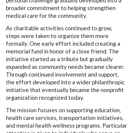
personal challenge gradually developed into a
broader commitment to helping strengthen
medical care for the community.
As charitable activities continued to grow,
steps were taken to organize them more
formally. One early effort included creating a
memorial fund in honor of a close friend. The
initiative started as a tribute but gradually
expanded as community needs became clearer.
Through continued involvement and support,
the effort developed into a wider philanthropic
initiative that eventually became the nonprofit
organization recognized today.
The mission focuses on supporting education,
health care services, transportation initiatives,
and mental health wellness programs. Particular