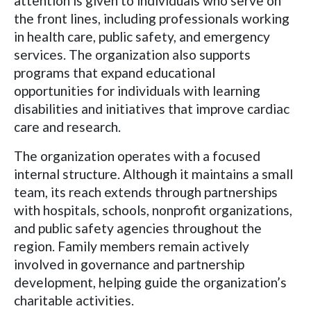
attention is given to individuals who serve on
the front lines, including professionals working
in health care, public safety, and emergency
services. The organization also supports
programs that expand educational
opportunities for individuals with learning
disabilities and initiatives that improve cardiac
care and research.
The organization operates with a focused
internal structure. Although it maintains a small
team, its reach extends through partnerships
with hospitals, schools, nonprofit organizations,
and public safety agencies throughout the
region. Family members remain actively
involved in governance and partnership
development, helping guide the organization’s
charitable activities.