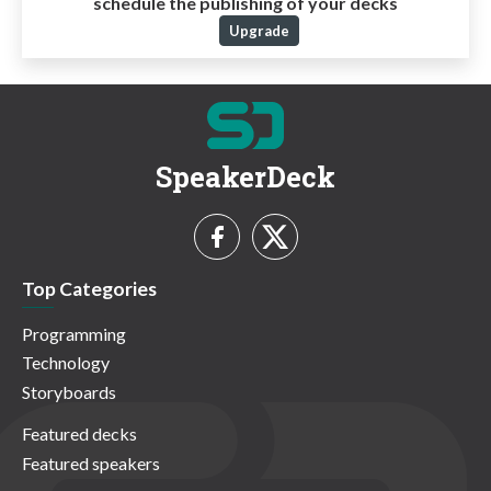
schedule the publishing of your decks
Upgrade
SpeakerDeck
Top Categories
Programming
Technology
Storyboards
Featured decks
Featured speakers