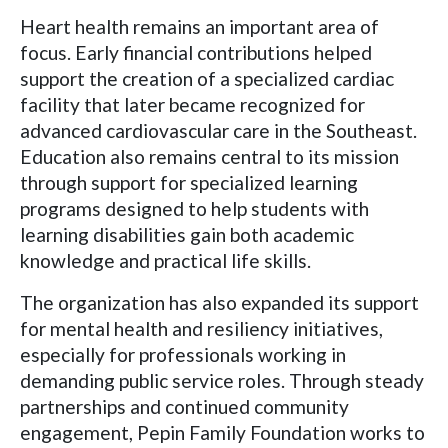
Heart health remains an important area of
focus. Early financial contributions helped
support the creation of a specialized cardiac
facility that later became recognized for
advanced cardiovascular care in the Southeast.
Education also remains central to its mission
through support for specialized learning
programs designed to help students with
learning disabilities gain both academic
knowledge and practical life skills.
The organization has also expanded its support
for mental health and resiliency initiatives,
especially for professionals working in
demanding public service roles. Through steady
partnerships and continued community
engagement, Pepin Family Foundation works to