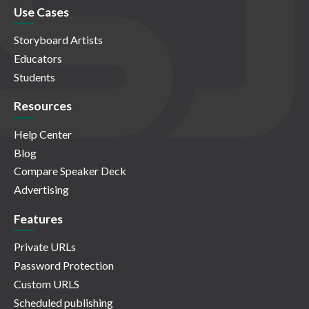
Use Cases
Storyboard Artists
Educators
Students
Resources
Help Center
Blog
Compare Speaker Deck
Advertising
Features
Private URLs
Password Protection
Custom URLS
Scheduled publishing