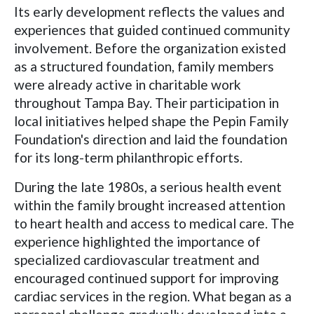
Its early development reflects the values and
experiences that guided continued community
involvement. Before the organization existed
as a structured foundation, family members
were already active in charitable work
throughout Tampa Bay. Their participation in
local initiatives helped shape the Pepin Family
Foundation's direction and laid the foundation
for its long-term philanthropic efforts.
During the late 1980s, a serious health event
within the family brought increased attention
to heart health and access to medical care. The
experience highlighted the importance of
specialized cardiovascular treatment and
encouraged continued support for improving
cardiac services in the region. What began as a