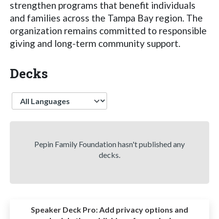
strengthen programs that benefit individuals
and families across the Tampa Bay region. The
organization remains committed to responsible
giving and long-term community support.
Decks
Language
Pepin Family Foundation hasn't published any
decks.
Speaker Deck Pro:
Add privacy options and