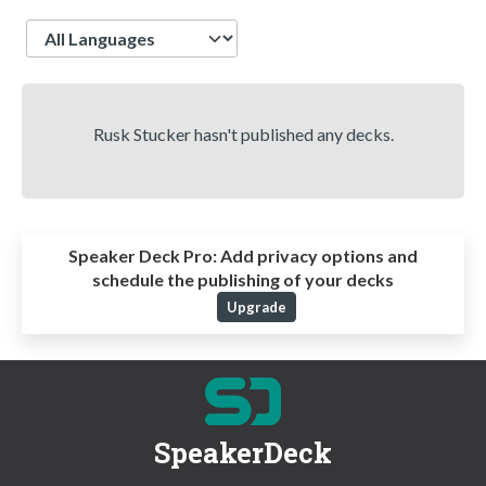
Language
Rusk Stucker hasn't published any decks.
Speaker Deck Pro:
Add privacy options and
schedule the publishing of your decks
Upgrade
SpeakerDeck