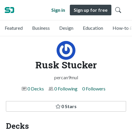
Sign in
Sign up for free
Featured
Business
Design
Education
How-to &
Rusk Stucker
percan9mul
0 Decks
0 Following
0 Followers
0 Stars
Decks