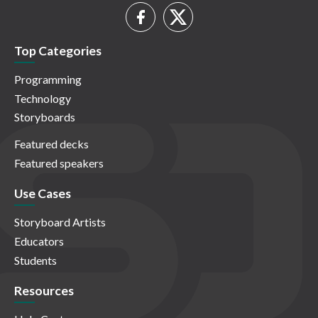
Top Categories
Programming
Technology
Storyboards
Featured decks
Featured speakers
Use Cases
Storyboard Artists
Educators
Students
Resources