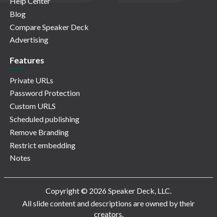
Help Center
Blog
Compare Speaker Deck
Advertising
Features
Private URLs
Password Protection
Custom URLS
Scheduled publishing
Remove Branding
Restrict embedding
Notes
Copyright © 2026 Speaker Deck, LLC.
All slide content and descriptions are owned by their
creators.