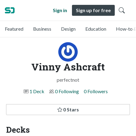
Sign in
Sign up for free
Featured
Business
Design
Education
How-to &
Vinny Ashcraft
perfectnot
1 Deck
0 Following
0 Followers
0 Stars
Decks