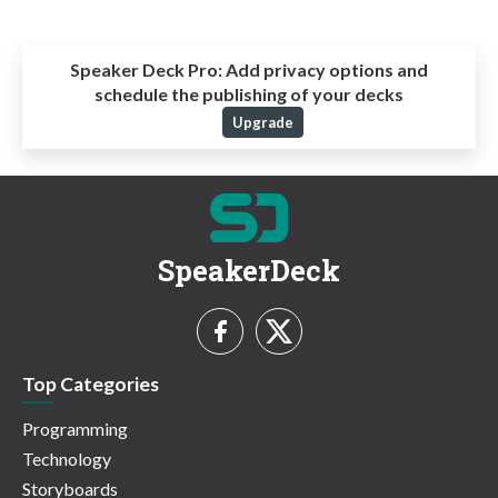
Speaker Deck Pro:
Add privacy options and
schedule the publishing of your decks
Upgrade
SpeakerDeck
Top Categories
Programming
Technology
Storyboards