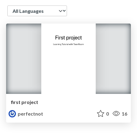
Language
first project
perfectnot
0
16