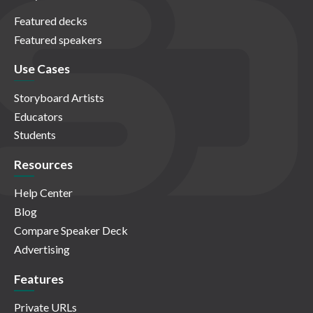
Featured decks
Featured speakers
Use Cases
Storyboard Artists
Educators
Students
Resources
Help Center
Blog
Compare Speaker Deck
Advertising
Features
Private URLs