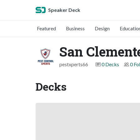
Speaker Deck
Featured
Business
Design
Educatio
San Clemente
pestxperts66
0 Decks
0 Fo
Decks