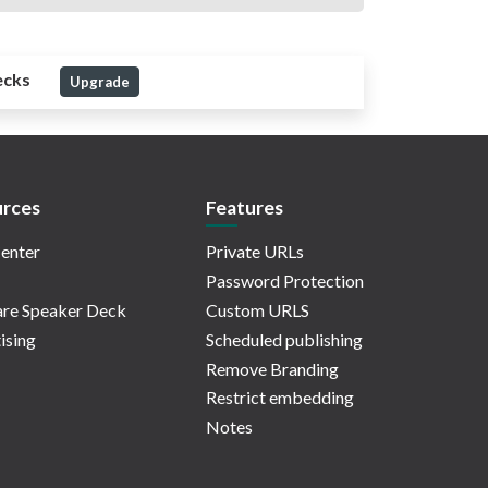
ecks
Upgrade
rces
Features
enter
Private URLs
Password Protection
re Speaker Deck
Custom URLS
ising
Scheduled publishing
Remove Branding
Restrict embedding
Notes