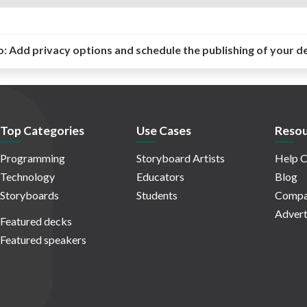
o:
Add privacy options and schedule the publishing of your d
Top Categories
Use Cases
Resou
Programming
Storyboard Artists
Help C
Technology
Educators
Blog
Storyboards
Students
Compa
Advert
Featured decks
Featured speakers