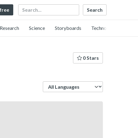
Search
 free
Research
Science
Storyboards
Technology
0 Stars
Language