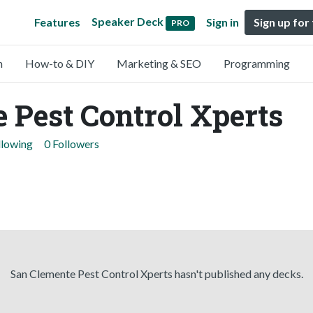
Speaker Deck
Features
Sign in
Sign up for
PRO
n
How-to & DIY
Marketing & SEO
Programming
 Pest Control Xperts
llowing
0 Followers
San Clemente Pest Control Xperts hasn't published any decks.