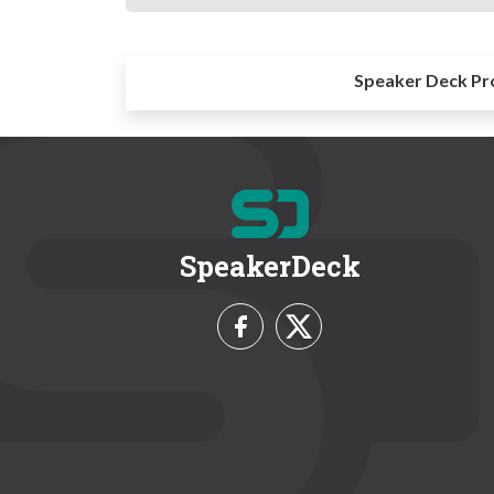
Speaker Deck Pr
SpeakerDeck