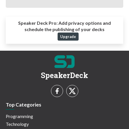
Speaker Deck Pro:
Add privacy options and
schedule the publishing of your decks
Upgrade
SpeakerDeck
Top Categories
Programming
Technology