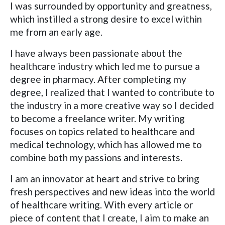
I was surrounded by opportunity and greatness,
which instilled a strong desire to excel within
me from an early age.
I have always been passionate about the
healthcare industry which led me to pursue a
degree in pharmacy. After completing my
degree, I realized that I wanted to contribute to
the industry in a more creative way so I decided
to become a freelance writer. My writing
focuses on topics related to healthcare and
medical technology, which has allowed me to
combine both my passions and interests.
I am an innovator at heart and strive to bring
fresh perspectives and new ideas into the world
of healthcare writing. With every article or
piece of content that I create, I aim to make an