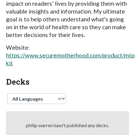
impact on readers’ lives by providing them with
valuable insights and information. My ultimate
goal is to help others understand what's going
on in the world of health care so they can make
better decisions for their lives.
Website:
https://www.securemotherhood.com/product/mtp
kit
Decks
Language
philip warren hasn't published any decks.