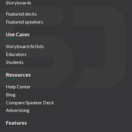
Storyboards
Featured decks
Featured speakers
Use Cases
Storyboard Artists
Educators
Students
Resources
Help Center
Blog
Compare Speaker Deck
Advertising
Features