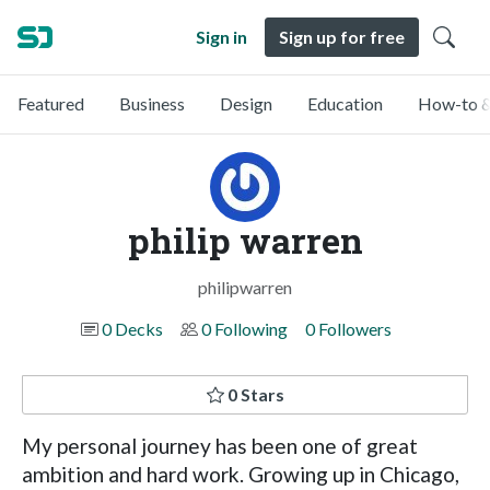
Sign in
Sign up for free
Featured
Business
Design
Education
How-to &
philip warren
philipwarren
0 Decks
0 Following
0 Followers
0 Stars
My personal journey has been one of great
ambition and hard work. Growing up in Chicago,