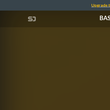
Upgrade t
BAS