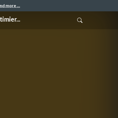
and more …
mier...