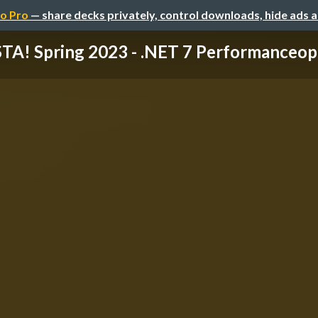
o Pro
— share decks privately, control downloads, hide ads 
TA! Spring 2023 - .NET 7 Performanceopti