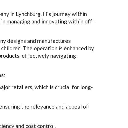
any in Lynchburg. His journey within
 in managing and innovating within off-
pany designs and manufactures
 children. The operation is enhanced by
 products, effectively navigating
ns:
or retailers, which is crucial for long-
nsuring the relevance and appeal of
ciency and cost control.