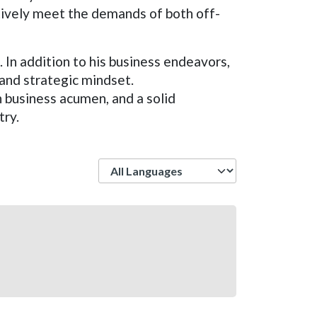
ctively meet the demands of both off-
. In addition to his business endeavors,
 and strategic mindset.
business acumen, and a solid
try.
Language