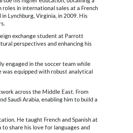
rsue his higher education, obtaining a
roles in international sales at a French
in Lynchburg, Virginia, in 2009. His
rs.
reign exchange student at Parrott
tural perspectives and enhancing his
ely engaged in the soccer team while
e was equipped with robust analytical
twork across the Middle East. From
nd Saudi Arabia, enabling him to build a
ucation. He taught French and Spanish at
m to share his love for languages and