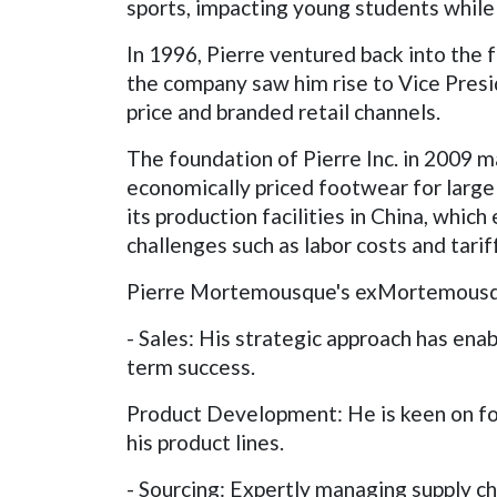
sports, impacting young students while 
In 1996, Pierre ventured back into the
the company saw him rise to Vice Presi
price and branded retail channels.
The foundation of Pierre Inc. in 2009 
economically priced footwear for large 
its production facilities in China, whic
challenges such as labor costs and tarif
Pierre Mortemousque's exMortemousque'
- Sales: His strategic approach has enab
term success.
Product Development: He is keen on fo
his product lines.
- Sourcing: Expertly managing supply cha