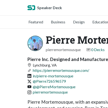
Speaker Deck
Featured
Business
Design
Educatio
Pierre Mort
pierremortemousque
0 Decks
Pierre Inc. Designed and Manufactur
Lynchburg, VA
https://pierremortemousque.com/
in/pierre-mortemousque
@Pierre726596579
@@PierreMortemousque
pierremortemousque
Pierre Mortemousque, with an expansive 