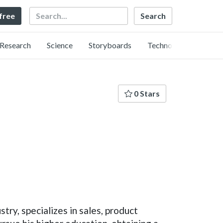
Search
 free
Research
Science
Storyboards
Technology
0 Stars
ry, specializes in sales, product