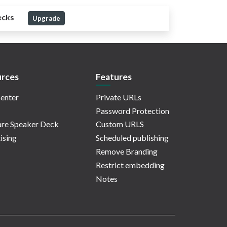
ecks
Upgrade
rces
Features
enter
Private URLs
Password Protection
re Speaker Deck
Custom URLS
ising
Scheduled publishing
Remove Branding
Restrict embedding
Notes