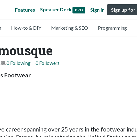
Speaker Deck
Features
Sign in
Sign up for
PRO
n
How-to & DIY
Marketing & SEO
Programming
emousque
0 Following
0 Followers
es Footwear
career spanning over 25 years in the footwear indust