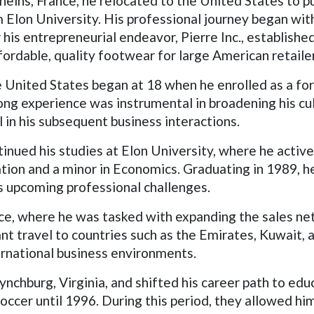
eins, France, he relocated to the United States to pu
Elon University. His professional journey began with 
is entrepreneurial endeavor, Pierre Inc., established 
fordable, quality footwear for large American retaile
he United States began at 18 when he enrolled as a fo
ong experience was instrumental in broadening his cul
l in his subsequent business interactions.
tinued his studies at Elon University, where he activ
tion and a minor in Economics. Graduating in 1989, h
is upcoming professional challenges.
ce, where he was tasked with expanding the sales ne
ant travel to countries such as the Emirates, Kuwait, a
ernational business environments.
Lynchburg, Virginia, and shifted his career path to ed
occer until 1996. During this period, they allowed hi