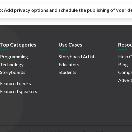
o:
Add privacy options and schedule the publishing of your d
Top Categories
Use Cases
Resou
Programming
Storyboard Artists
Help C
Technology
Educators
Blog
Storyboards
Students
Compa
Advert
Featured decks
Featured speakers