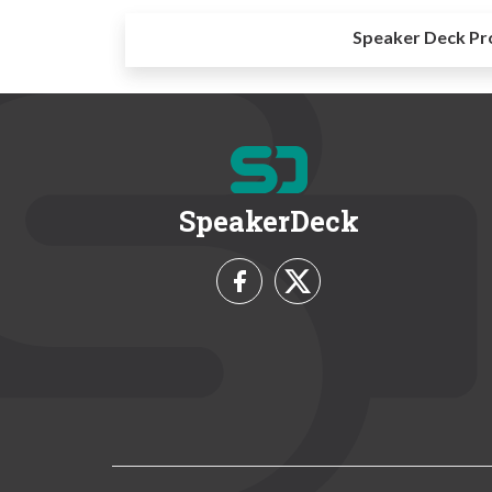
Speaker Deck Pr
SpeakerDeck