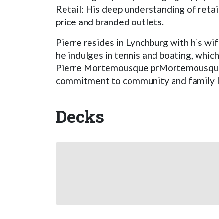
Retail: His deep understanding of reta
price and branded outlets.
Pierre resides in Lynchburg with his wif
he indulges in tennis and boating, whic
Pierre Mortemousque prMortemousque's 
commitment to community and family lif
Decks