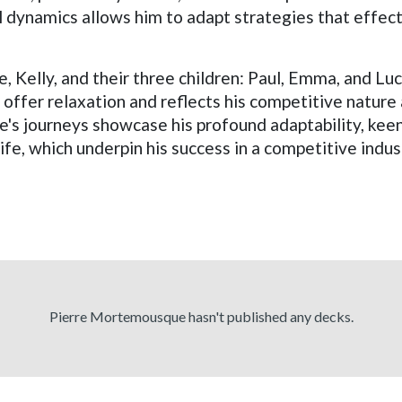
il dynamics allows him to adapt strategies that effe
e, Kelly, and their three children: Paul, Emma, and Luc
h offer relaxation and reflects his competitive nature
journeys showcase his profound adaptability, keen 
e, which underpin his success in a competitive indus
Pierre Mortemousque hasn't published any decks.