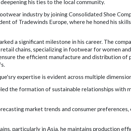
deepening his ties to the local community.
 footwear industry by joining Consolidated Shoe Comp
dent of Tradewinds Europe, where he honed his skills
marked a significant milestone in his career. The com
retail chains, specializing in footwear for women and
h ensure the efficient manufacture and distribution of
fs.
sry expertise is evident across multiple dimensio
led the formation of sustainable relationships with maj
recasting market trends and consumer preferences, e
ins, particularly in Asia, he maintains production effi