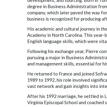
development, and sourcing. Born in Tonn
degree in Business Administration from 
company, which later paved the way for h
business is recognized for producing af
His academic and cultural journey in t
Academy in North Carolina. This year-l
English language skills, which were vita
Following his exchange year, Pierre con
pursuing a major in Business Administra
and management skills, essential for h
He returned to France and joined Sofra
1989 to 1992, his role involved signific
vast network and gain insights into int
After his 1992 marriage, he settled in 
Virginia Episcopal School and coached s