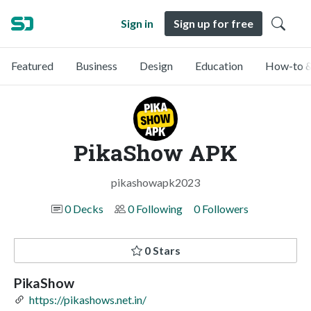
Sign in
Sign up for free
Featured
Business
Design
Education
How-to &
PikaShow APK
pikashowapk2023
0 Decks
0 Following
0 Followers
0 Stars
PikaShow
https://pikashows.net.in/