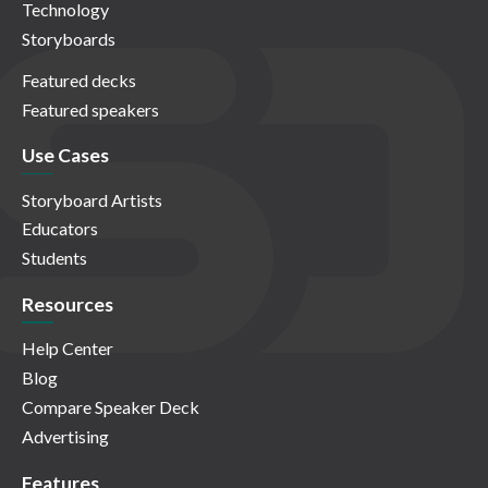
Technology
Storyboards
Featured decks
Featured speakers
Use Cases
Storyboard Artists
Educators
Students
Resources
Help Center
Blog
Compare Speaker Deck
Advertising
Features