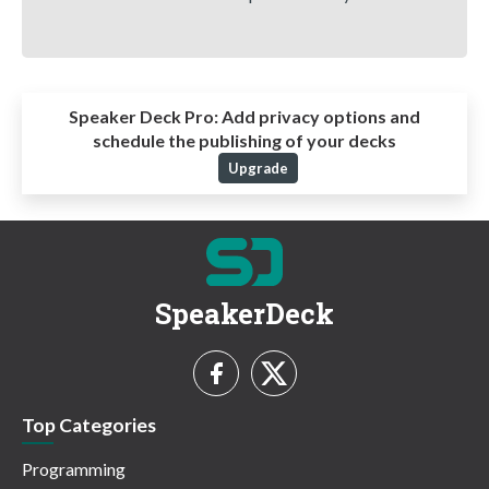
Speaker Deck Pro:
Add privacy options and
schedule the publishing of your decks
Upgrade
SpeakerDeck
Top Categories
Programming