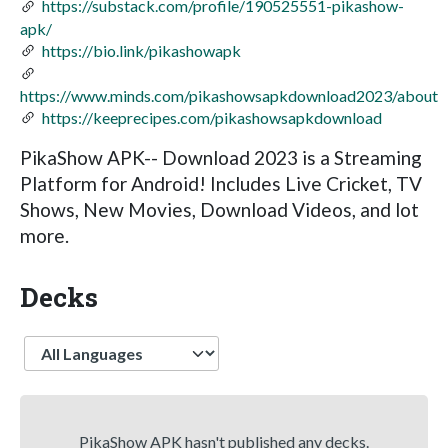
https://substack.com/profile/190525551-pikashow-
apk/
https://bio.link/pikashowapk
https://www.minds.com/pikashowsapkdownload2023/about
https://keeprecipes.com/pikashowsapkdownload
PikaShow APK-- Download 2023 is a Streaming
Platform for Android! Includes Live Cricket, TV
Shows, New Movies, Download Videos, and lot
more.
Decks
Language
PikaShow APK hasn't published any decks.