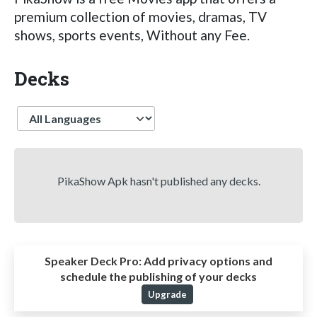
premium collection of movies, dramas, TV
shows, sports events, Without any Fee.
Decks
Language
PikaShow Apk hasn't published any decks.
Speaker Deck Pro:
Add privacy options and
schedule the publishing of your decks
Upgrade