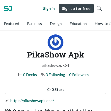
Sign in
Sign up for free
Featured
Business
Design
Education
How-to &
PikaShow Apk
pikashowapk64
0 Decks
0 Following
0 Followers
0 Stars
https://pikashowapk.one/
PikaShow is a free Movies app that offers a