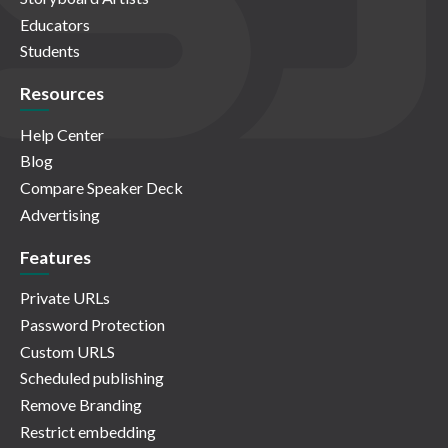
Educators
Students
Resources
Help Center
Blog
Compare Speaker Deck
Advertising
Features
Private URLs
Password Protection
Custom URLS
Scheduled publishing
Remove Branding
Restrict embedding