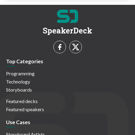
SpeakerDeck
Top Categories
Programming
Technology
Storyboards
Featured decks
Featured speakers
Use Cases
Storyboard Artists