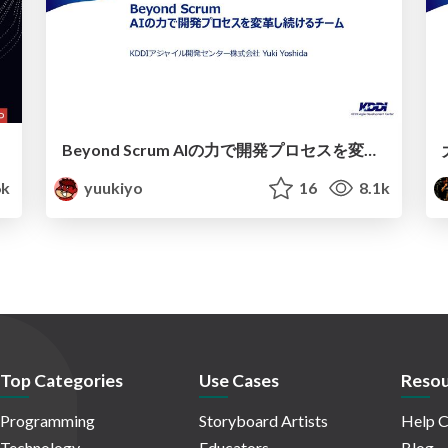
Beyond Scrum AIの力で開発プロセスを変革し続けるチーム
6k
yuukiyo
16
8.1k
Top Categories
Use Cases
Resou
Programming
Storyboard Artists
Help C
Technology
Educators
Blog