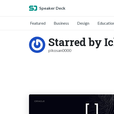
Speaker Deck
Featured
Business
Design
Educatio
Starred by I
pikosan0000