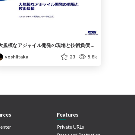
大規模なアジャイル開発の現場と技術負債 / Technical Debt
yoshiitaka
23
5.8k
rces
Features
enter
Private URLs
Password Protection