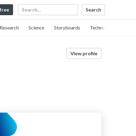
Search
 free
Research
Science
Storyboards
Technology
View profile