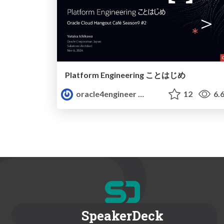
Platform Engineering ことはじめ
oracle4engineer
12
6.
SpeakerDeck