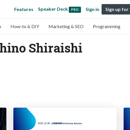
Speaker Deck
Features
Sign in
Sign up for
PRO
n
How-to & DIY
Marketing & SEO
Programming
chino Shiraishi