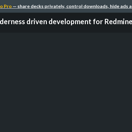
o Pro
— share decks privately, control downloads, hide ads 
derness driven development for Redmine