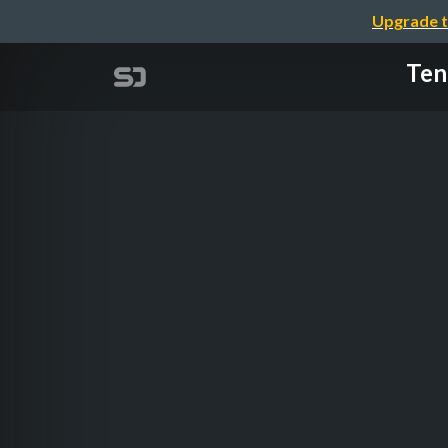
Upgrade t
Ten