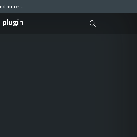
and more …
 plugin