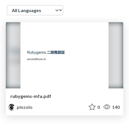
Language
rubygems-mfa.pdf
pinzolo
0
140