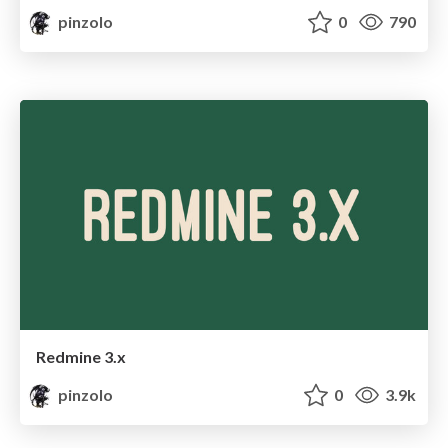
pinzolo
0
790
Redmine 3.x
pinzolo
0
3.9k