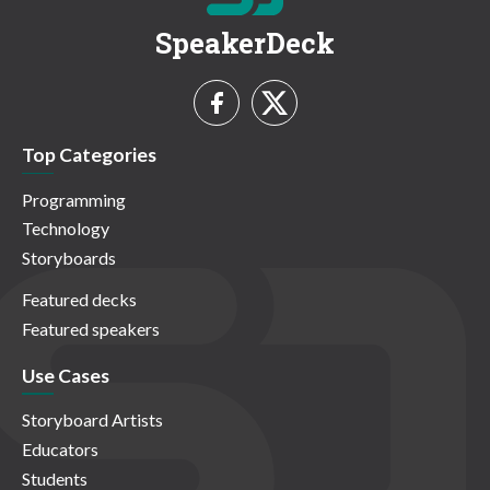
SpeakerDeck
Top Categories
Programming
Technology
Storyboards
Featured decks
Featured speakers
Use Cases
Storyboard Artists
Educators
Students