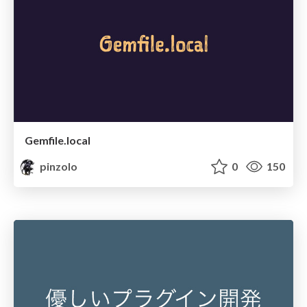
Gemfile.local
pinzolo
0
150