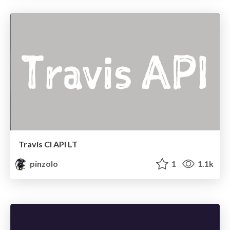
Travis CI API LT
pinzolo
1
1.1k