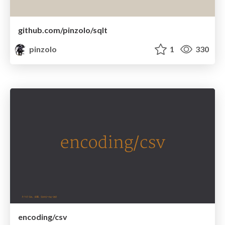
github.com/pinzolo/sqlt
pinzolo
1
330
encoding/csv