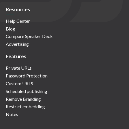
Resources
Help Center
Blog
Compare Speaker Deck
Advertising
Features
Private URLs
Password Protection
Custom URLS
Scheduled publishing
Remove Branding
Restrict embedding
Notes