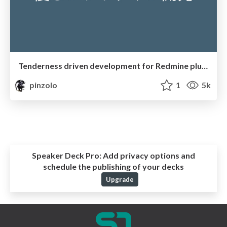
Tenderness driven development for Redmine plugin
pinzolo
1
5k
Speaker Deck Pro:
Add privacy options and
schedule the publishing of your decks
Upgrade