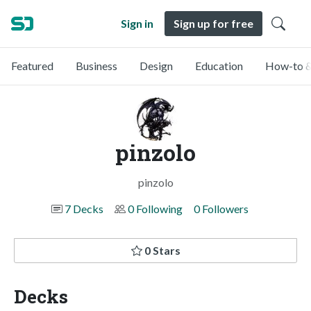
Sign in
Sign up for free
Featured
Business
Design
Education
How-to &
pinzolo
pinzolo
7 Decks
0 Following
0 Followers
0 Stars
Decks