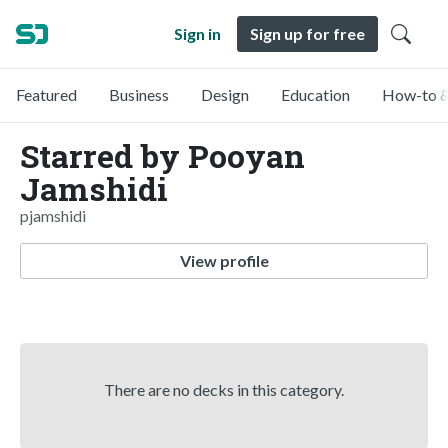
Sign in
Sign up for free
Featured
Business
Design
Education
How-to &
Starred by Pooyan
Jamshidi
pjamshidi
View profile
There are no decks in this category.