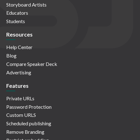
Storyboard Artists
Educators
Students
Resources
Help Center
Blog
Compare Speaker Deck
Advertising
Features
Private URLs
Password Protection
Custom URLS
Scheduled publishing
Remove Branding