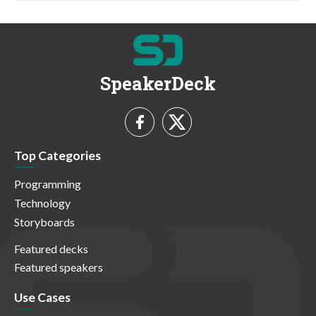
SpeakerDeck
Top Categories
Programming
Technology
Storyboards
Featured decks
Featured speakers
Use Cases