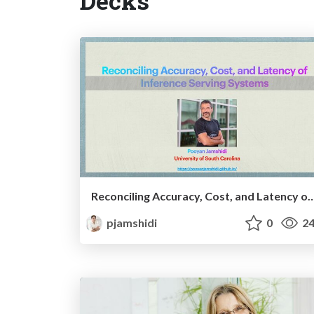
Decks
Reconciling Accuracy, Cost, and Latency of Inferenc
pjamshidi
0
24