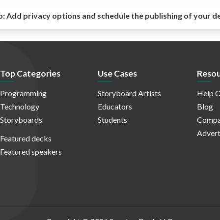
o:
Add privacy options and schedule the publishing of your d
Top Categories
Use Cases
Resou
Programming
Storyboard Artists
Help C
Technology
Educators
Blog
Storyboards
Students
Compa
Advert
Featured decks
Featured speakers