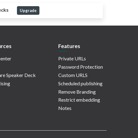
ecks
Upgrade
rces
Features
enter
Private URLs
Password Protection
re Speaker Deck
Custom URLS
ising
Scheduled publishing
Remove Branding
Restrict embedding
Notes