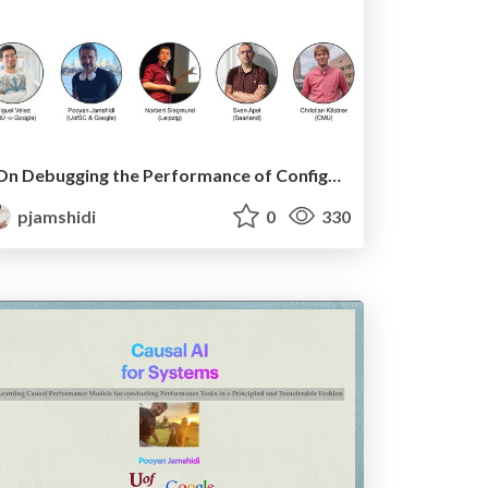
On Debugging the Performance of Configurable Software Systems: Developer Needs and Tailored Tool Support
pjamshidi
0
330