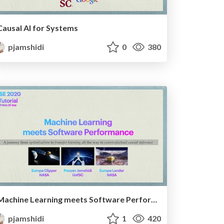
Causal AI for Systems
pjamshidi
0
380
Machine Learning meets Software Performance
pjamshidi
1
420