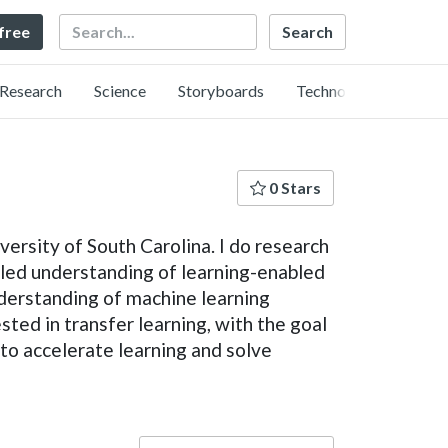
Search
 free
Research
Science
Storyboards
Technology
0 Stars
ersity of South Carolina. I do research
ipled understanding of learning-enabled
nderstanding of machine learning
sted in transfer learning, with the goal
to accelerate learning and solve
Language