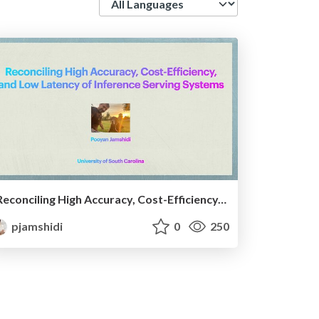
Reconciling High Accuracy, Cost-Efficiency, and Low Latency of Inference Serving Systems
pjamshidi
0
250