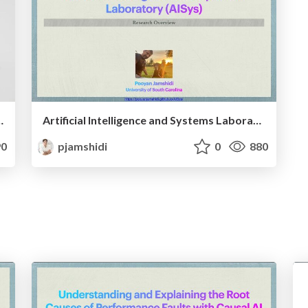
 from Program Co-Chairing SEAMS’23
Artificial Intelligence and Systems Laboratory (AISys): A Research Overview
0
pjamshidi
0
880