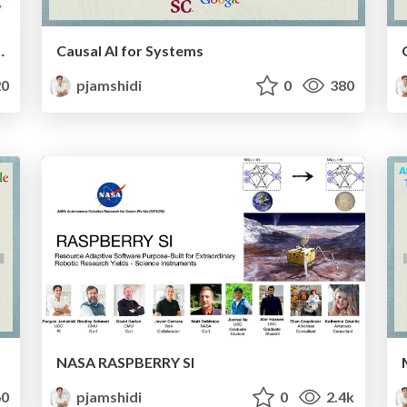
rmance through the Lens of Causality
Causal AI for Systems
0
pjamshidi
0
380
NASA RASPBERRY SI
0
pjamshidi
0
2.4k