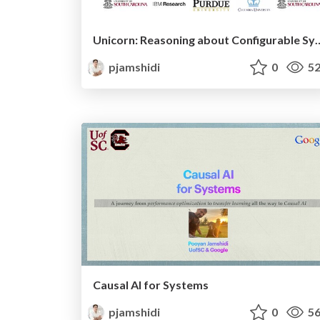
Unicorn: Reasoning about Configurable System Perfo
pjamshidi
0
52
Causal AI for Systems
pjamshidi
0
56