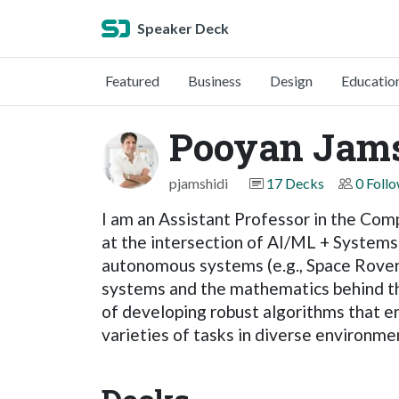
Speaker Deck
Featured
Business
Design
Educatio
Pooyan Jams
pjamshidi
17 Decks
0 Foll
I am an Assistant Professor in the Com
at the intersection of AI/ML + Systems 
autonomous systems (e.g., Space Rovers
systems and the mathematics behind the s
of developing robust algorithms that e
varieties of tasks in diverse environme