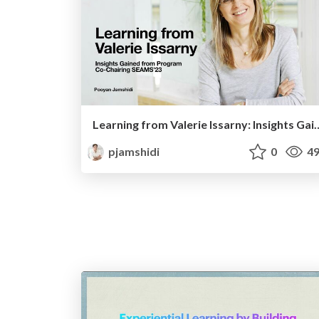
Learning from Valerie Issarny: Insights Gained
pjamshidi
0
49