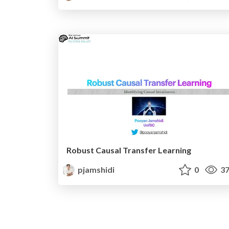
Robust Causal Transfer Learning
pjamshidi
0
37