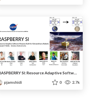
RASPBERRY SI: Resource Adaptive Software Purpose-Built for Extraordinary Robotic Research Yields - Science Instruments
pjamshidi
0
2.7k