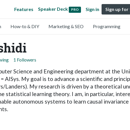
Speaker Deck
Features
Sign in
Sign up for
PRO
n
How-to & DIY
Marketing & SEO
Programming
hidi
owing
1 Followers
puter Science and Engineering department at the Univ
= AISys. My goal is to advance a scientific and princ
/Landers). My research is driven by a theoretical u
tatistical learning theory. I am, in particular, intere
nable autonomous systems to learn causal invariance 
nts.