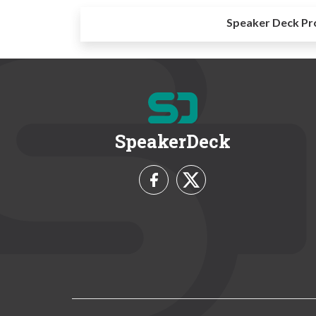
Speaker Deck Pr
SpeakerDeck