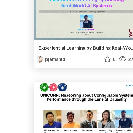
Experiential Learning by Buildin
pjamshidi
0
27