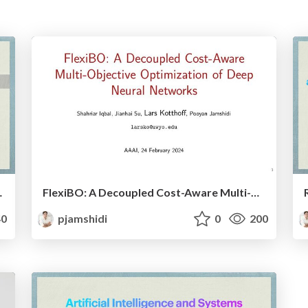
e Serving Systems
FlexiBO: A Decoupled Cost-Aware Multi-Objective Optimization of Deep Neural Networks
0
pjamshidi
0
200