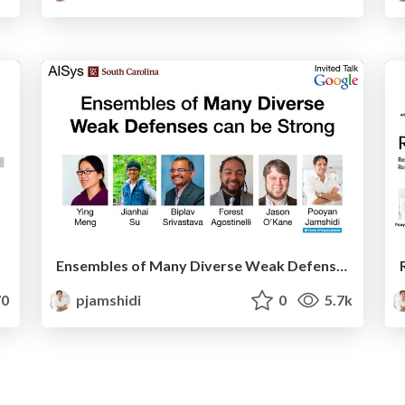
Ensembles of Many Diverse Weak Defenses can be Strong
0
pjamshidi
0
5.7k