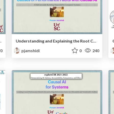
g Real-World AI Systems
Understanding and Explaining the Root Causes of Performance Faults with Causal AI: A Path towards Building Dependable Computer Systems
0
pjamshidi
0
240