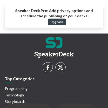
Speaker Deck Pro:
Add privacy options and
schedule the publishing of your decks
Upgrade
SpeakerDeck
Top Categories
Programming
Technology
Storyboards