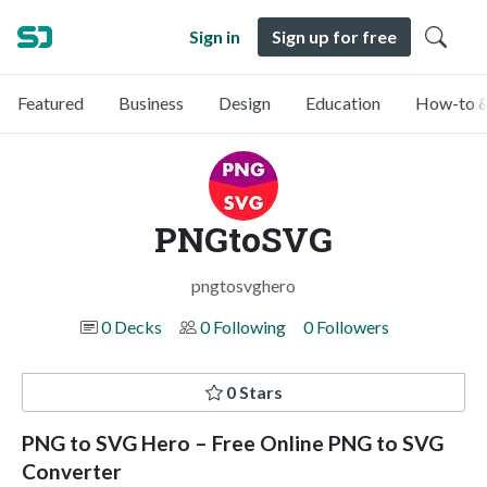
Sign in
Sign up for free
Featured
Business
Design
Education
How-to &
PNGtoSVG
pngtosvghero
0 Decks
0 Following
0 Followers
0 Stars
PNG to SVG Hero – Free Online PNG to SVG
Converter