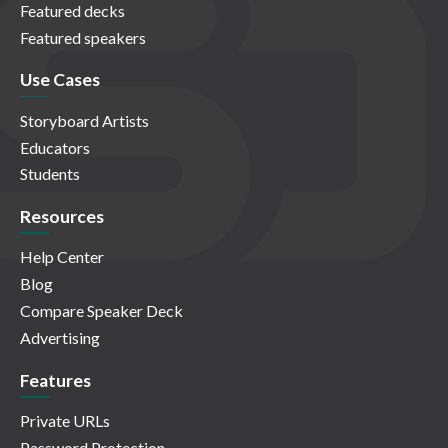
Featured decks
Featured speakers
Use Cases
Storyboard Artists
Educators
Students
Resources
Help Center
Blog
Compare Speaker Deck
Advertising
Features
Private URLs
Password Protection