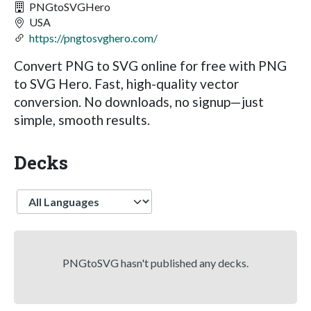
PNGtoSVGHero
USA
https://pngtosvghero.com/
Convert PNG to SVG online for free with PNG
to SVG Hero. Fast, high-quality vector
conversion. No downloads, no signup—just
simple, smooth results.
Decks
Language
PNGtoSVG hasn't published any decks.