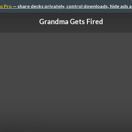
o Pro
— share decks privately, control downloads, hide ads 
Grandma Gets Fired