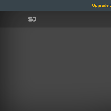
Upgrade t