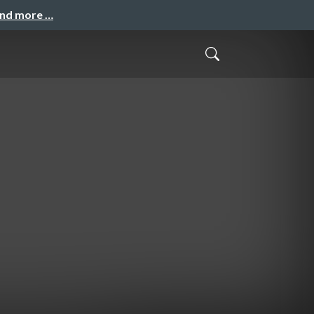
and more …