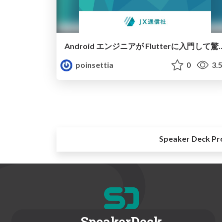
Android エンジニアが Flut
poinsettia
0
3.
Speaker Deck Pr
SpeakerDeck