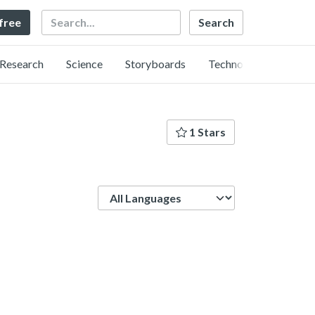
Search
 free
Research
Science
Storyboards
Technology
1 Stars
Language