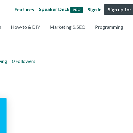
Speaker Deck
Features
Sign in
Sign up for
PRO
n
How-to & DIY
Marketing & SEO
Programming
wing
0 Followers