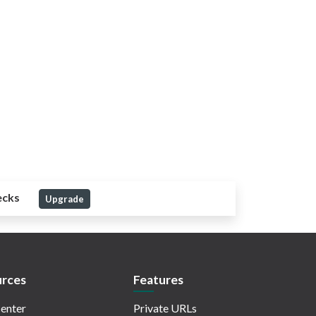
ecks
Upgrade
rces
Features
enter
Private URLs