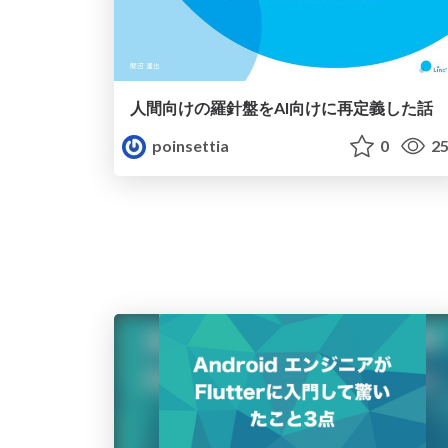
人間向けの羅針盤をAI向けに再定義した話
poinsettia
0
25