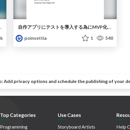
terに入門して驚いたこと3点
自作アプリにテストを導入する為にMVP化した話
5k
poinsettia
1
540
o:
Add privacy options and schedule the publishing of your d
Top Categories
Use Cases
Resou
Programming
Storyboard Artists
Help C