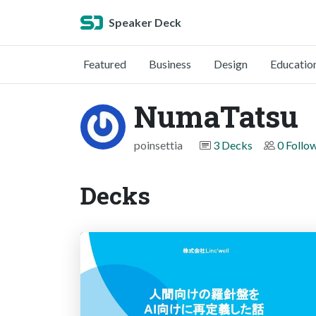
Speaker Deck
Featured
Business
Design
Educatio
NumaTatsu
poinsettia
3 Decks
0 Follo
Decks