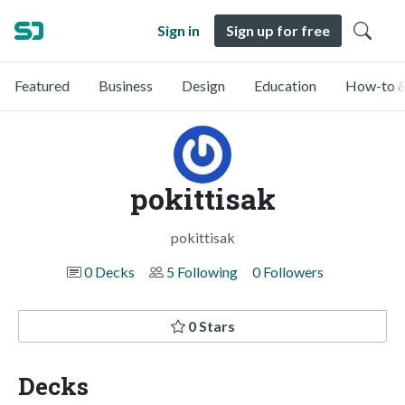
Sign in
Sign up for free
Featured
Business
Design
Education
How-to &
pokittisak
pokittisak
0 Decks
5 Following
0 Followers
0 Stars
Decks