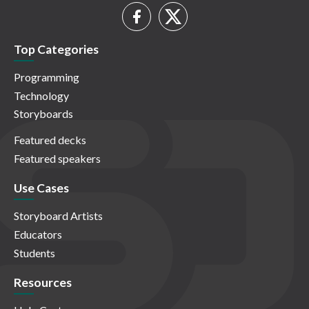
Top Categories
Programming
Technology
Storyboards
Featured decks
Featured speakers
Use Cases
Storyboard Artists
Educators
Students
Resources