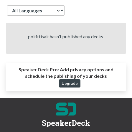
Language
pokittisak hasn't published any decks.
Speaker Deck Pro:
Add privacy options and
schedule the publishing of your decks
Upgrade
SpeakerDeck