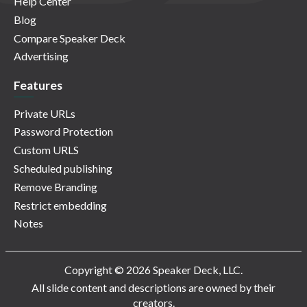
Help Center
Blog
Compare Speaker Deck
Advertising
Features
Private URLs
Password Protection
Custom URLS
Scheduled publishing
Remove Branding
Restrict embedding
Notes
Copyright © 2026 Speaker Deck, LLC.
All slide content and descriptions are owned by their
creators.