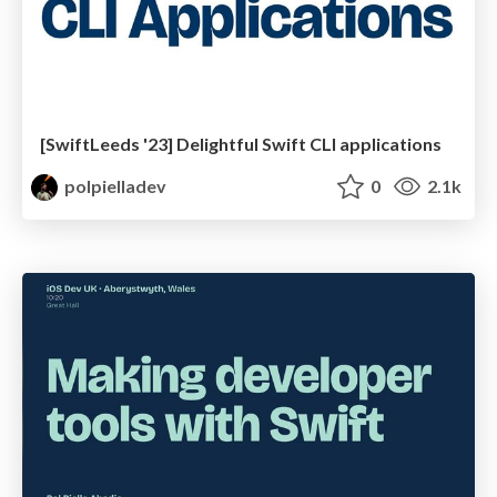
[SwiftLeeds '23] Delightful Swift CLI applications
polpielladev
0
2.1k