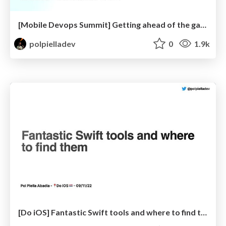
[Mobile Devops Summit] Getting ahead of the game: Avoid release day drama!
polpielladev
0
1.9k
[Do iOS] Fantastic Swift tools and where to find them