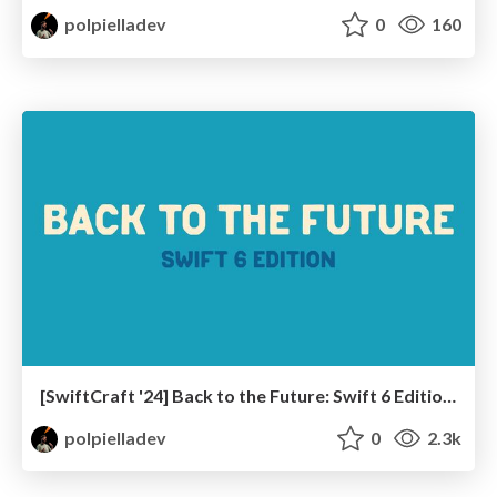
polpielladev
0
160
[SwiftCraft '24] Back to the Future: Swift 6 Edition!
polpielladev
0
2.3k