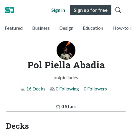
Sign in
Sign up for free
Featured
Business
Design
Education
How-to &
Pol Piella Abadia
polpielladev
16 Decks
0 Following
0 Followers
0 Stars
Decks