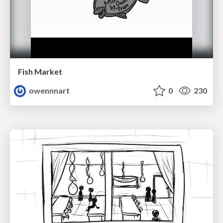
Fish Market
owennnart
0
230