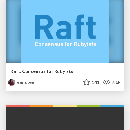
Raft: Consensus for Rubyists
vanstee
141
7.6k