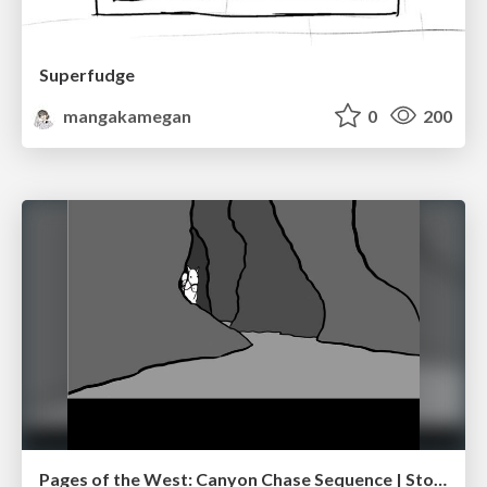
Superfudge
mangakamegan
0
200
Pages of the West: Canyon Chase Sequence | Storyboard | Action, Drama