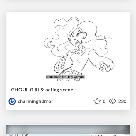
GHOUL GIRLS: acting scene
charmingh0rror
0
230