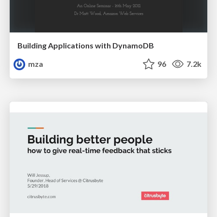
Building Applications with DynamoDB
mza
96
7.2k