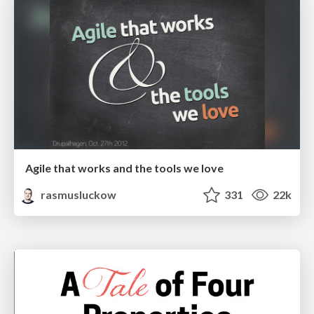
Agile that works and the tools we love
rasmusluckow
331
22k