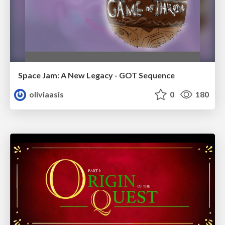
Space Jam: A New Legacy - GOT Sequence
oliviaasis
0
180