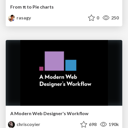
From π to Pie charts
rasagy
0
250
A Modern Web Designer's Workflow
chriscoyier
698
190k