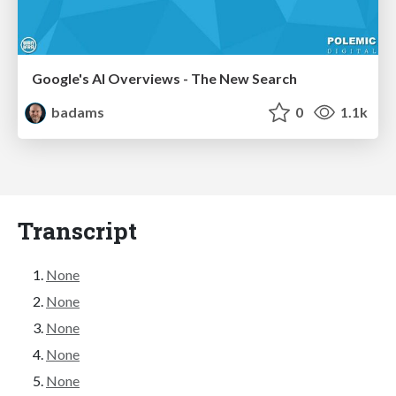
Google's AI Overviews - The New Search
badams
0
1.1k
Transcript
None
None
None
None
None