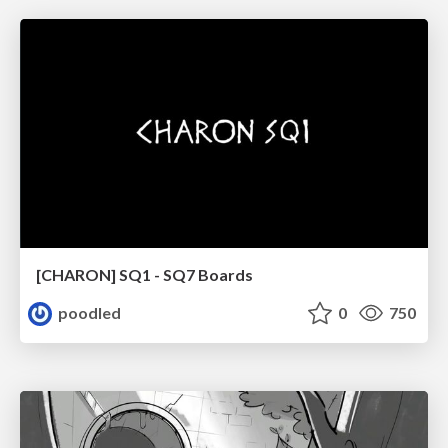
[CHARON] SQ1 - SQ7 Boards
poodled
0
750