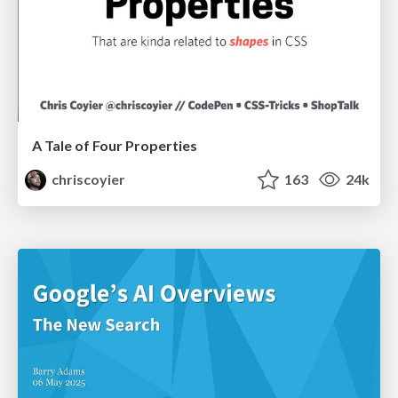
A Tale of Four Properties
chriscoyier
163
24k