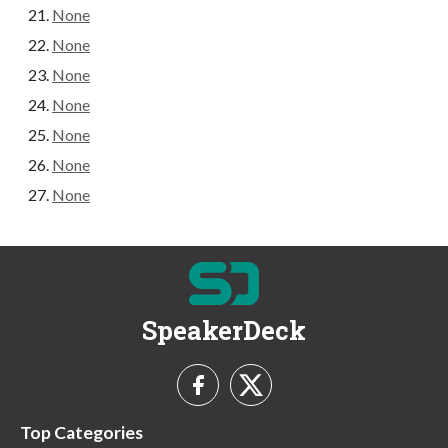
None
None
None
None
None
None
None
SpeakerDeck
Top Categories