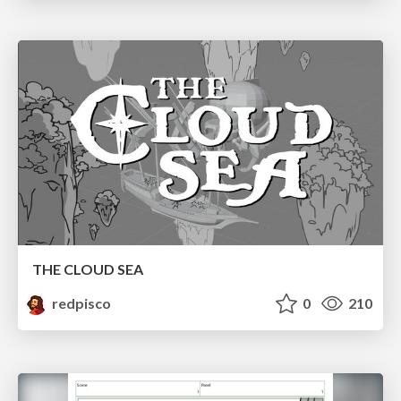
THE CLOUD SEA
redpisco
0
210