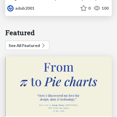
adub2001
0
100
Featured
See All Featured