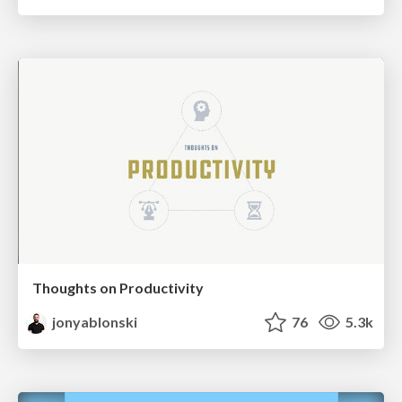
Thoughts on Productivity
jonyablonski
76
5.3k