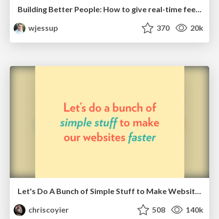
Building Better People: How to give real-time feedback that sticks.
wjessup
370
20k
Let's Do A Bunch of Simple Stuff to Make Websites Faster
chriscoyier
508
140k