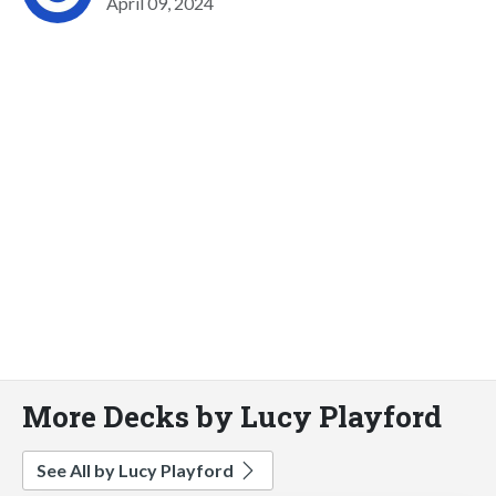
April 09, 2024
More Decks by Lucy Playford
See All by Lucy Playford