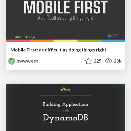
Mobile First: as difficult as doing things right
swwweet
225
10k