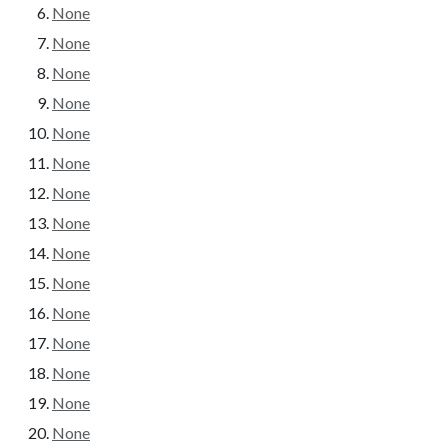
None
None
None
None
None
None
None
None
None
None
None
None
None
None
None