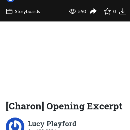
Storyboards
590
0
[Charon] Opening Excerpt
Lucy Playford