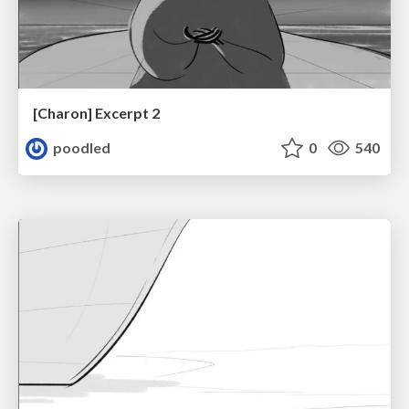
[Charon] Excerpt 2
poodled
0
540