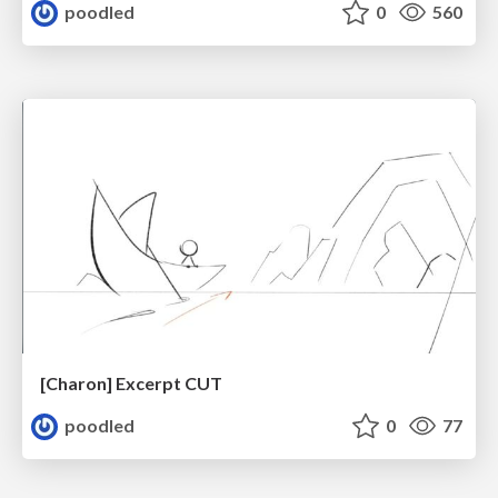
poodled
0
560
[Charon] Excerpt CUT
poodled
0
77