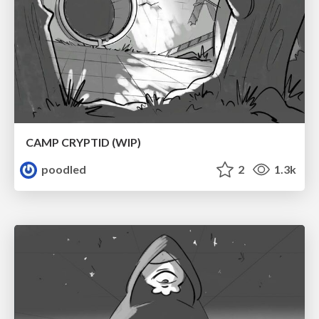
CAMP CRYPTID (WIP)
poodled
2
1.3k