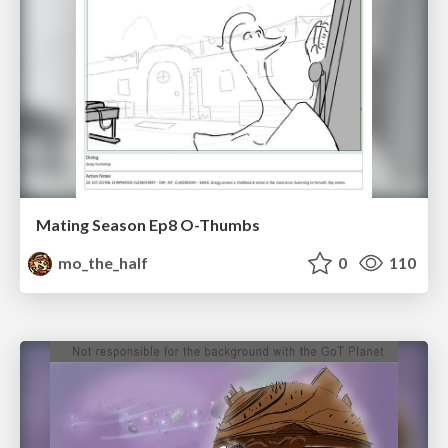
Mating Season Ep8 O-Thumbs
mo_the_half
0
110