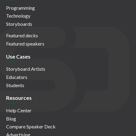
Programming
Technology
Storyboards
Featured decks
Featured speakers
Use Cases
Storyboard Artists
Educators
Students
Resources
Help Center
Blog
Compare Speaker Deck
Advertising