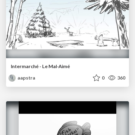
Intermarché - Le Mal-Aimé
aapstra
0
360