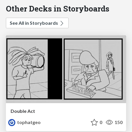
Other Decks in Storyboards
See All in Storyboards
Double Act
tophatgeo
0
150