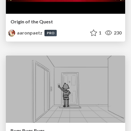
Origin of the Quest
aaronpaetz
1
230
PRO
Bugs Bugs Bugs