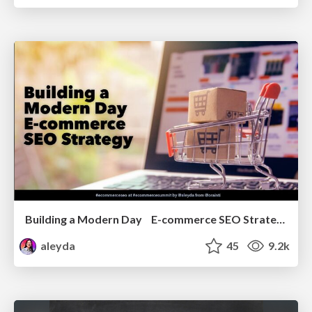
Building a Modern Day E-commerce SEO Strategy
aleyda
45
9.2k