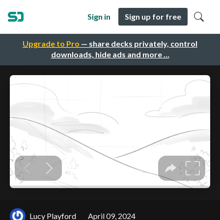
Sign in
Sign up for free
Upgrade to Pro
— share decks privately, control
downloads, hide ads and more …
Lucy Playford
April 09, 2024