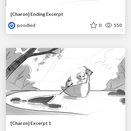
[Charon] Ending Excerpt
poodled
0
550
[Charon] Excerpt 1