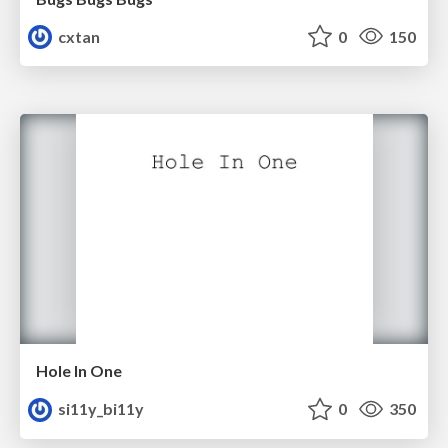
cxtan
0
150
Hole In One
si11y_bi11y
0
350