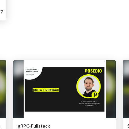
7
E
gRPC-Fullstack