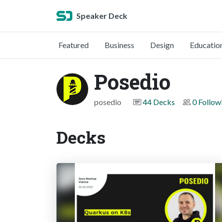
Speaker Deck
Featured
Business
Design
Educatio
Posedio
posedio
44 Decks
0 Follow
Decks