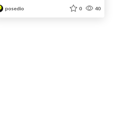
posedio
0
40