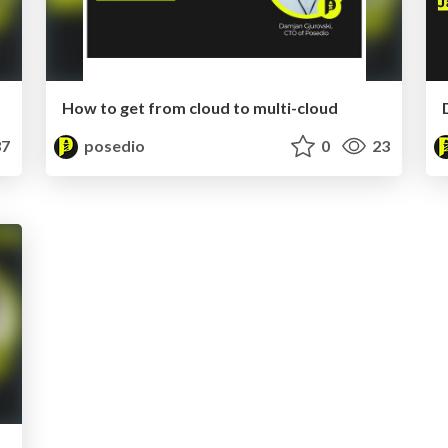
How to get from cloud to multi-cloud
7
posedio
0
23