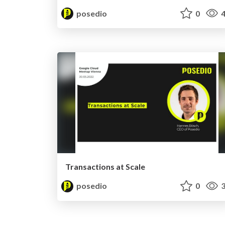
posedio
0
4
Transactions at Scale
posedio
0
3