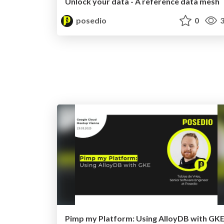
Unlock your data - A reference data mesh
posedio
0
3
Pimp my Platform: Using AlloyDB with GK