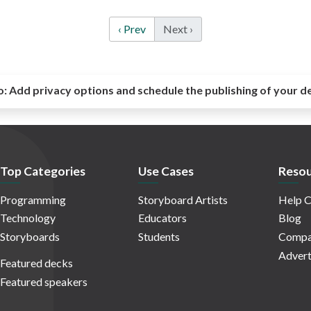
‹ Prev
Next ›
o:
Add privacy options and schedule the publishing of your d
Top Categories
Use Cases
Resou
Programming
Storyboard Artists
Help C
Technology
Educators
Blog
Storyboards
Students
Compa
Advert
Featured decks
Featured speakers