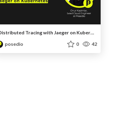
Distributed Tracing with Jaeger on Kubernetes
posedio
0
42