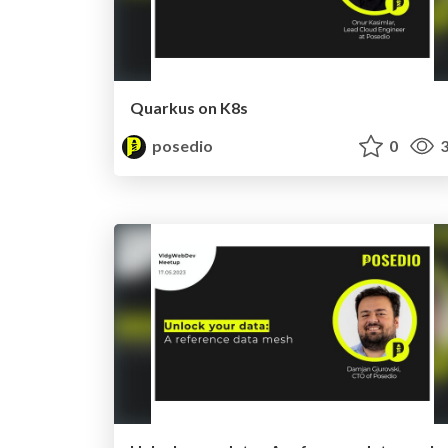
Quarkus on K8s
posedio
0
3