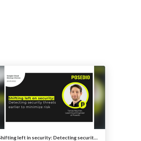
Shifting left in security: Detecting security threats earlier to minimize risk