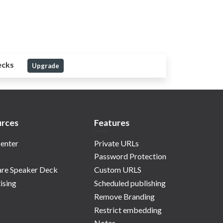
ecks
Upgrade
rces
Features
enter
Private URLs
Password Protection
re Speaker Deck
Custom URLS
ising
Scheduled publishing
Remove Branding
Restrict embedding
Notes