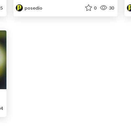
5
posedio
0
30
4