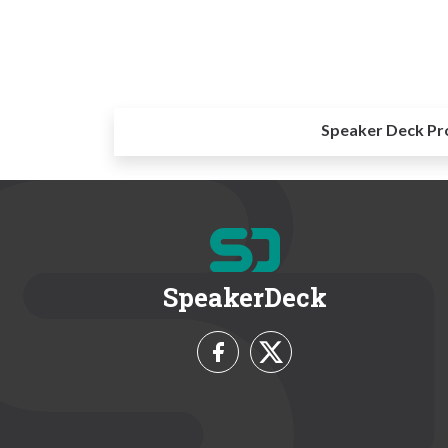
Speaker Deck Pr
SpeakerDeck