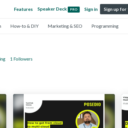
Speaker Deck
Features
Sign in
Sign up for
PRO
n
How-to & DIY
Marketing & SEO
Programming
ing
1 Followers