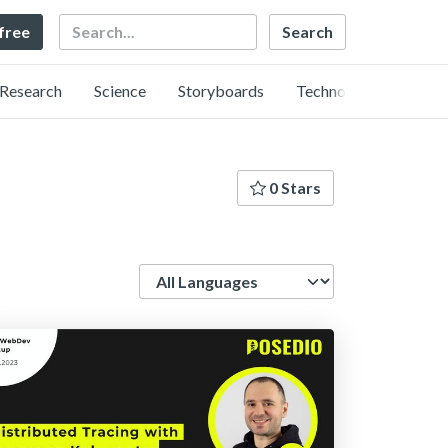
Search
 free
Research
Science
Storyboards
Technology
0 Stars
Language