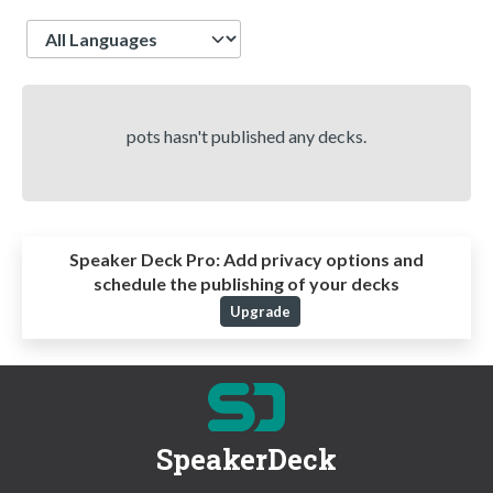
Language
pots hasn't published any decks.
Speaker Deck Pro:
Add privacy options and
schedule the publishing of your decks
Upgrade
SpeakerDeck