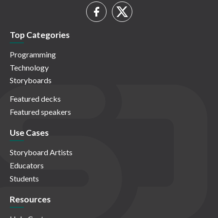
Top Categories
Programming
Technology
Storyboards
Featured decks
Featured speakers
Use Cases
Storyboard Artists
Educators
Students
Resources