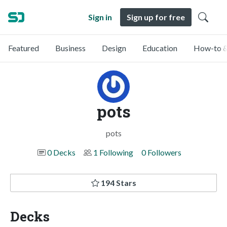
Sign in
Sign up for free
Featured
Business
Design
Education
How-to &
pots
pots
0 Decks
1 Following
0 Followers
194 Stars
Decks