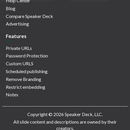
Help Center
Blog
Compare Speaker Deck
Advertising
Features
Private URLs
Password Protection
Custom URLS
Scheduled publishing
Remove Branding
Restrict embedding
Notes
Copyright © 2026 Speaker Deck, LLC.
All slide content and descriptions are owned by their
creators.