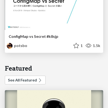
ConfigMap vs Secret #k8sjp
potsbo
1
1.5k
Featured
See All Featured