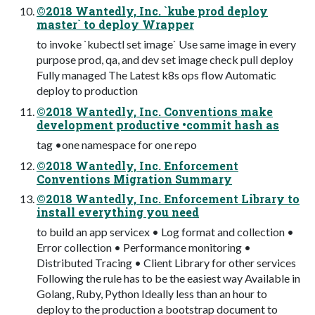
©2018 Wantedly, Inc. `kube prod deploy
master` to deploy Wrapper
to invoke `kubectl set image` Use same image in every
purpose prod, qa, and dev set image check pull deploy
Fully managed The Latest k8s ops flow Automatic
deploy to production
©2018 Wantedly, Inc. Conventions make
development productive •commit hash as
tag •one namespace for one repo
©2018 Wantedly, Inc. Enforcement
Conventions Migration Summary
©2018 Wantedly, Inc. Enforcement Library to
install everything you need
to build an app servicex • Log format and collection •
Error collection • Performance monitoring •
Distributed Tracing • Client Library for other services
Following the rule has to be the easiest way Available in
Golang, Ruby, Python Ideally less than an hour to
deploy to the production a bootstrap document to