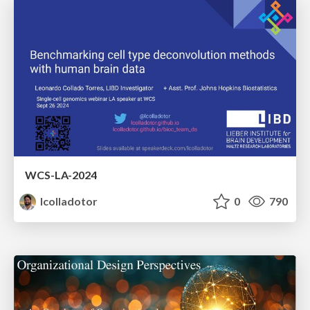
WCS-LA-2024
lcolladotor
0
790