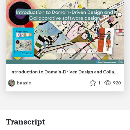
Introduction to Domain-Driven Design and Collaborative software design
baasie
1
920
Transcript