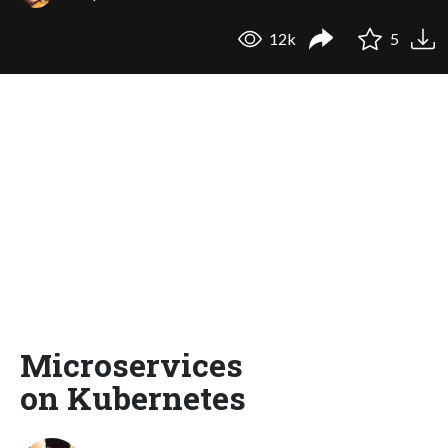
12k
5
Microservices
on Kubernetes