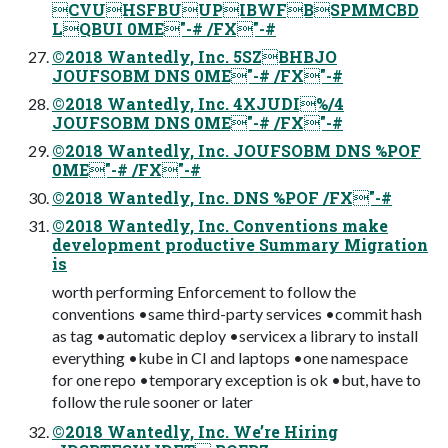
CVUHSFBUUPIBWFBSPMMCBD
LQBUI 0ME"-# /FX"-#
©2018 Wantedly, Inc. 5SZBHBJO
JOUFSOBM DNS 0ME"-# /FX"-#
©2018 Wantedly, Inc. 4XJUDI%/4
JOUFSOBM DNS 0ME"-# /FX"-#
©2018 Wantedly, Inc. JOUFSOBM DNS %POF
0ME"-# /FX"-#
©2018 Wantedly, Inc. DNS %POF /FX"-#
©2018 Wantedly, Inc. Conventions make
development productive Summary Migration
is
worth performing Enforcement to follow the
conventions •same third-party services •commit hash
as tag •automatic deploy •servicex a library to install
everything •kube in CI and laptops •one namespace
for one repo •temporary exception is ok •but, have to
follow the rule sooner or later
©2018 Wantedly, Inc. We’re Hiring