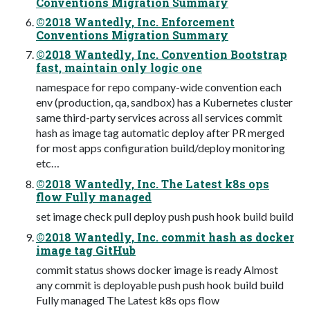
Conventions Migration Summary
©2018 Wantedly, Inc. Enforcement
Conventions Migration Summary
©2018 Wantedly, Inc. Convention Bootstrap
fast, maintain only logic one
namespace for repo company-wide convention each
env (production, qa, sandbox) has a Kubernetes cluster
same third-party services across all services commit
hash as image tag automatic deploy after PR merged
for most apps configuration build/deploy monitoring
etc…
©2018 Wantedly, Inc. The Latest k8s ops
flow Fully managed
set image check pull deploy push push hook build build
©2018 Wantedly, Inc. commit hash as docker
image tag GitHub
commit status shows docker image is ready Almost
any commit is deployable push push hook build build
Fully managed The Latest k8s ops flow