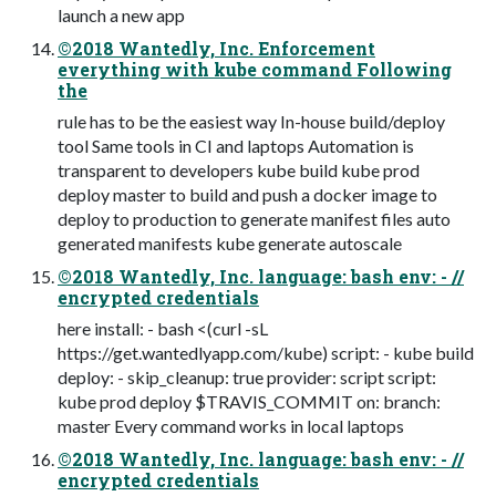
launch a new app
©2018 Wantedly, Inc. Enforcement
everything with kube command Following
the
rule has to be the easiest way In-house build/deploy
tool Same tools in CI and laptops Automation is
transparent to developers kube build kube prod
deploy master to build and push a docker image to
deploy to production to generate manifest files auto
generated manifests kube generate autoscale
©2018 Wantedly, Inc. language: bash env: - //
encrypted credentials
here install: - bash <(curl -sL
https://get.wantedlyapp.com/kube) script: - kube build
deploy: - skip_cleanup: true provider: script script:
kube prod deploy $TRAVIS_COMMIT on: branch:
master Every command works in local laptops
©2018 Wantedly, Inc. language: bash env: - //
encrypted credentials