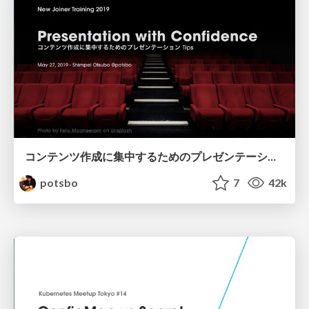
コンテンツ作成に集中するためのプレゼンテーション Tips / Presentation with Confidence
potsbo
7
42k