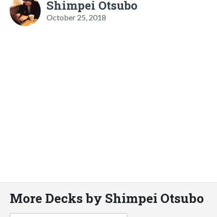
Shimpei Otsubo
October 25, 2018
More Decks by Shimpei Otsubo