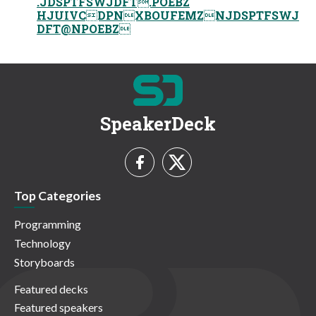
.JDSPTFSWJDFT.POEBZ
HJUIVCDPNXBOUFEMZNJDSPTFSWJ
DFT@NPOEBZ
SpeakerDeck
Top Categories
Programming
Technology
Storyboards
Featured decks
Featured speakers