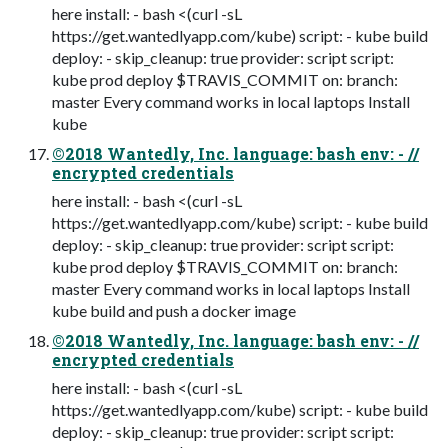
here install: - bash <(curl -sL
https://get.wantedlyapp.com/kube) script: - kube build
deploy: - skip_cleanup: true provider: script script:
kube prod deploy $TRAVIS_COMMIT on: branch:
master Every command works in local laptops Install
kube
©2018 Wantedly, Inc. language: bash env: - //
encrypted credentials
here install: - bash <(curl -sL
https://get.wantedlyapp.com/kube) script: - kube build
deploy: - skip_cleanup: true provider: script script:
kube prod deploy $TRAVIS_COMMIT on: branch:
master Every command works in local laptops Install
kube build and push a docker image
©2018 Wantedly, Inc. language: bash env: - //
encrypted credentials
here install: - bash <(curl -sL
https://get.wantedlyapp.com/kube) script: - kube build
deploy: - skip_cleanup: true provider: script script: