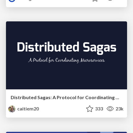
Distributed Sagas: A Protocol for Coordinating Microservices
caitiem20
333
23k