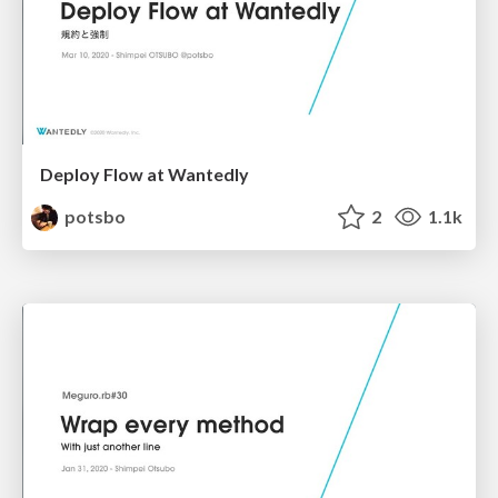
Deploy Flow at Wantedly
potsbo
2
1.1k