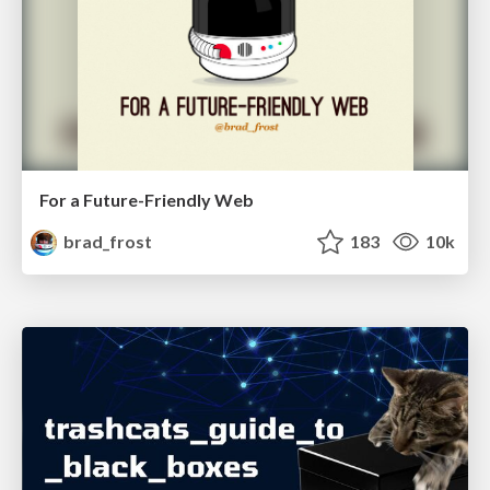
For a Future-Friendly Web
brad_frost
183
10k