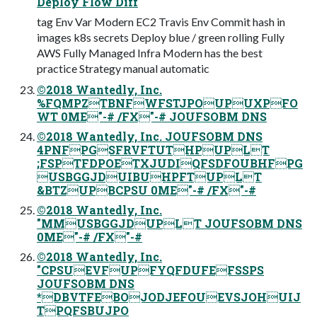
Deploy Flow Diff
tag Env Var Modern EC2 Travis Env Commit hash in
images k8s secrets Deploy blue / green rolling Fully
AWS Fully Managed Infra Modern has the best
practice Strategy manual automatic
©2018 Wantedly, Inc.
%FQMPZTBNFWFSTJPOUPUXPFO
WT 0ME"-# /FX"-# JOUFSOBM DNS
©2018 Wantedly, Inc. JOUFSOBM DNS
4PNFPGSFRVFTUTHPUPLT
;FSPTFDPOETXJUDIQFSDFOUBHFPG
USBGGJDUIBUHPFTUPLT
&BTZUPBCPSU 0ME"-# /FX"-#
©2018 Wantedly, Inc.
"MMUSBGGJDUPLT JOUFSOBM DNS
0ME"-# /FX"-#
©2018 Wantedly, Inc.
"CPSUEVFUPFYQFDUFEFSSPS
JOUFSOBM DNS
*DBVTFEBOJODJEFOUEVSJOHUIJ
TPQFSBUJPO