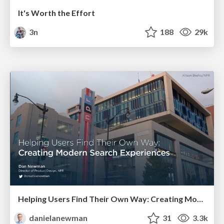
It's Worth the Effort
3n
188
29k
Helping Users Find Their Own Way: Creating Modern Search Experiences
danielanewman
31
3.3k