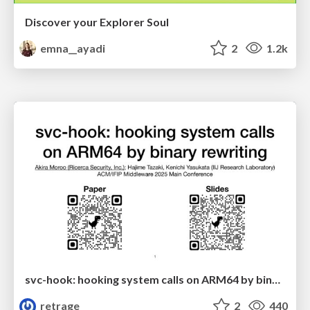
Discover your Explorer Soul
emna__ayadi
2
1.2k
svc-hook: hooking system calls on ARM64 by binary rewriting
retrage
2
440