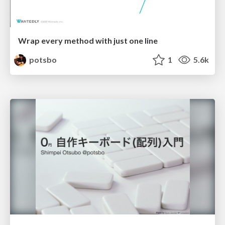
Wrap every method with just one line
potsbo
1
5.6k