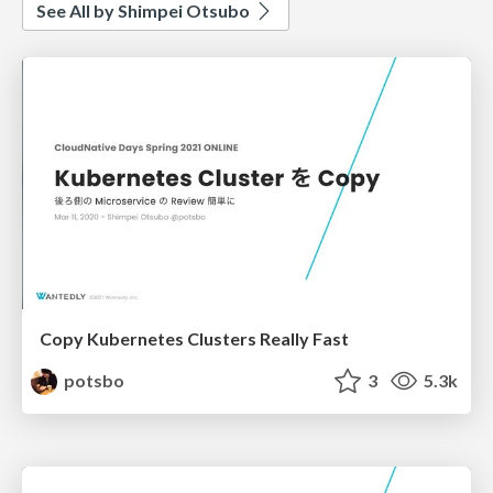
See All by Shimpei Otsubo
Copy Kubernetes Clusters Really Fast
potsbo
3
5.3k