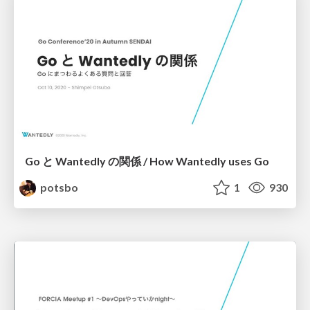
Go と Wantedly の関係 / How Wantedly uses Go
potsbo
1
930