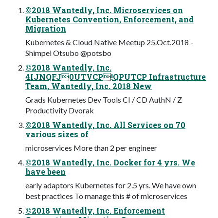
©2018 Wantedly, Inc. Microservices on
Kubernetes Convention, Enforcement, and
Migration
Kubernetes & Cloud Native Meetup 25.Oct.2018 -
Shimpei Otsubo @potsbo
©2018 Wantedly, Inc.
4IJNQFJ0UTVCP!QPUTCP Infrastructure
Team, Wantedly, Inc. 2018 New
Grads Kubernetes Dev Tools CI / CD AuthN / Z
Productivity Dvorak
©2018 Wantedly, Inc. All Services on 70
various sizes of
microservices More than 2 per engineer
©2018 Wantedly, Inc. Docker for 4 yrs. We
have been
early adaptors Kubernetes for 2.5 yrs. We have own
best practices To manage this # of microservices
©2018 Wantedly, Inc. Enforcement