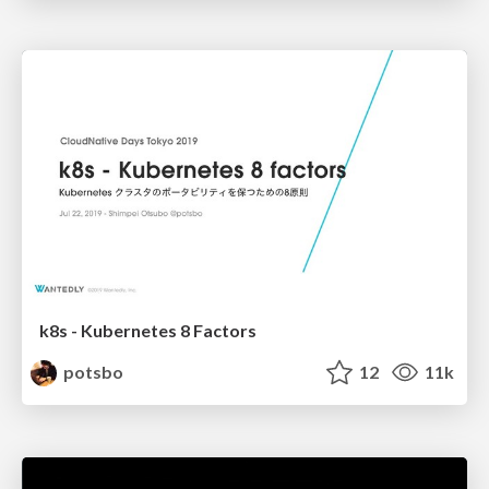
k8s - Kubernetes 8 Factors
potsbo
12
11k