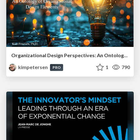
Organizational Design Perspectives: An Ontology of Organizational Design Elements
kimpetersen
1
790
PRO