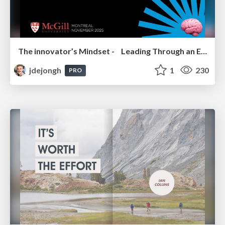
The innovator’s Mindset - Leading Through an Era of Exponential Change - McGill University 2025
jdejongh
1
230
PRO