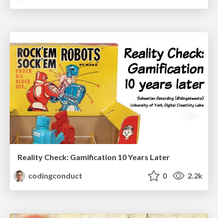
Reality Check: Gamification 10 Years Later
codingconduct
0
2.2k