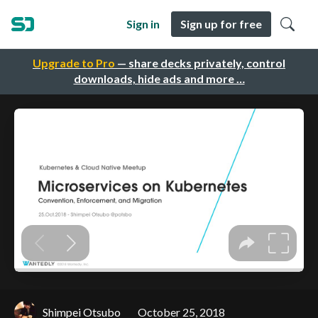
Sign in
Sign up for free
Upgrade to Pro
— share decks privately, control
downloads, hide ads and more …
Shimpei Otsubo
October 25, 2018