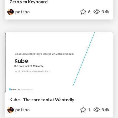
Zero yen Keyboard
potsbo
6
3.4k
Kube - The core tool at Wantedly
potsbo
1
8.4k