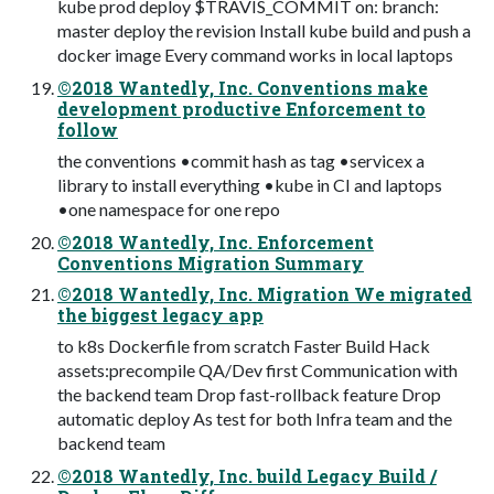
kube prod deploy $TRAVIS_COMMIT on: branch:
master deploy the revision Install kube build and push a
docker image Every command works in local laptops
©2018 Wantedly, Inc. Conventions make
development productive Enforcement to
follow
the conventions •commit hash as tag •servicex a
library to install everything •kube in CI and laptops
•one namespace for one repo
©2018 Wantedly, Inc. Enforcement
Conventions Migration Summary
©2018 Wantedly, Inc. Migration We migrated
the biggest legacy app
to k8s Dockerfile from scratch Faster Build Hack
assets:precompile QA/Dev first Communication with
the backend team Drop fast-rollback feature Drop
automatic deploy As test for both Infra team and the
backend team
©2018 Wantedly, Inc. build Legacy Build /