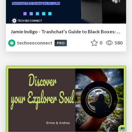
Jamie Indigo - Trashchat’s Guide to Black Boxes: Technical SEO Tactics for LLMs
techseoconnect
0
580
PRO