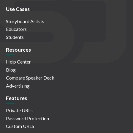
Use Cases
Storyboard Artists
Educators
Students
Resources
Help Center
Blog
Compare Speaker Deck
Advertising
Features
Private URLs
Password Protection
Custom URLS