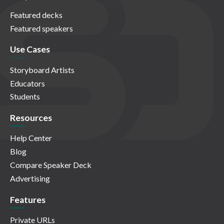
Featured decks
Featured speakers
Use Cases
Storyboard Artists
Educators
Students
Resources
Help Center
Blog
Compare Speaker Deck
Advertising
Features
Private URLs