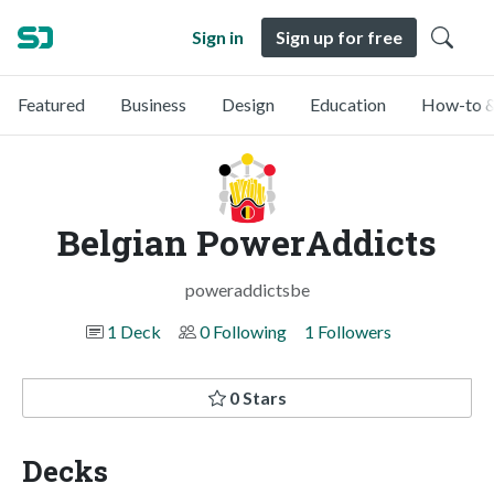
Sign in
Sign up for free
Featured
Business
Design
Education
How-to &
Belgian PowerAddicts
poweraddictsbe
1 Deck
0 Following
1 Followers
0 Stars
Decks