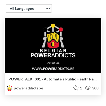
Language
POWERTALK! 001 - Automate a Public Health Passenger Locator Form with the PP Document Automation by Elaiza Benitez
poweraddictsbe
1
300