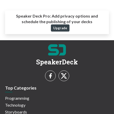
Speaker Deck Pro:
Add privacy options and
schedule the publishing of your decks
Upgrade
SpeakerDeck
Top Categories
Programming
Technology
Storyboards