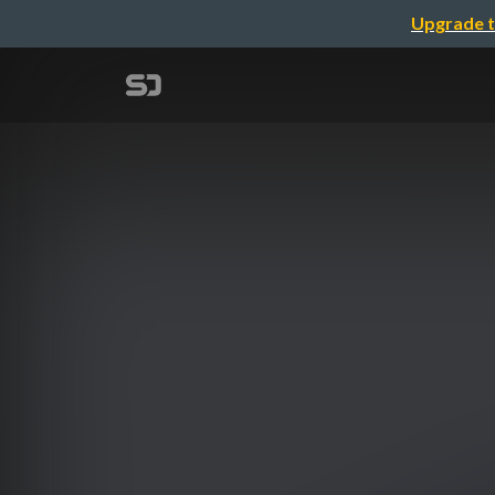
Upgrade t