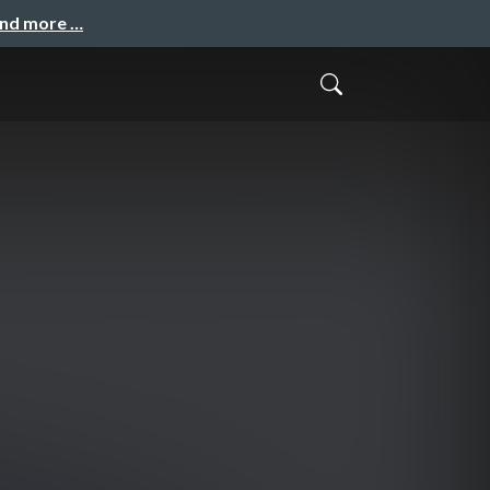
and more …