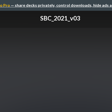
o Pro
— share decks privately, control downloads, hide ads 
SBC_2021_v03