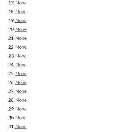
None
None
None
None
None
None
None
None
None
None
None
None
None
None
None