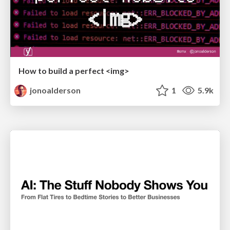
How to build a perfect <img>
jonoalderson
1
5.9k