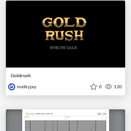
Goldrush
melkyjay
0
120