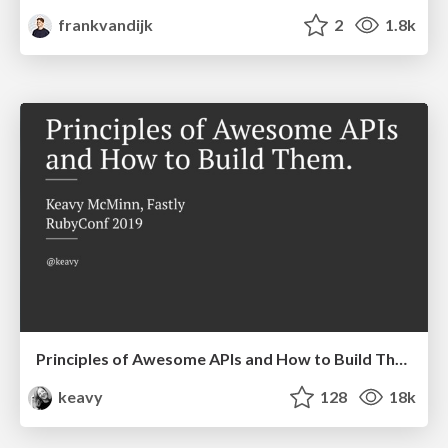
frankvandijk
2
1.8k
Principles of Awesome APIs and How to Build Them.
keavy
128
18k