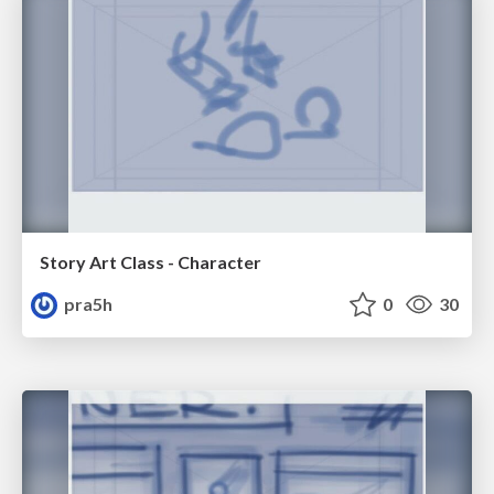
Story Art Class - Character
pra5h
0
30