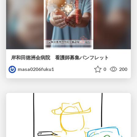
岸和田徳洲会病院 看護師募集パンフレット
masa0206fuku1
0
200