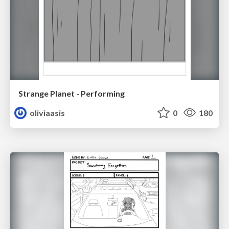
Strange Planet - Performing
oliviaasis
0
180