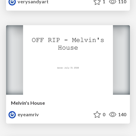
verysandyart
1
110
Melvin's House
eyeamriv
0
140