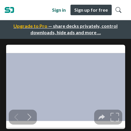
Sign in
Sign up for free
Upgrade to Pro
— share decks privately, control
downloads, hide ads and more …