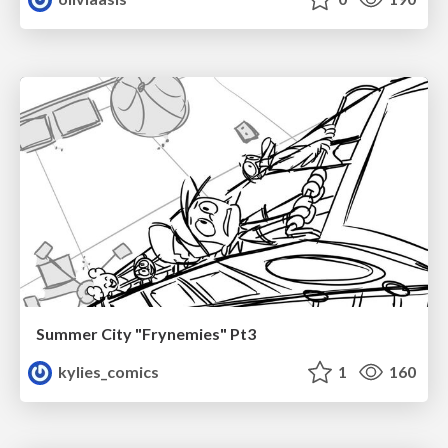
Summer City "Frynemies" Pt3
kylies_comics
1
160