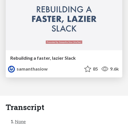
Rebuilding a faster, lazier Slack
samanthasiow
85
9.6k
Transcript
None