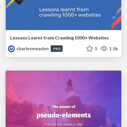
Lessons Learnt from Crawling 1000+ Websites
charlesmeaden
1
1.5k
PRO