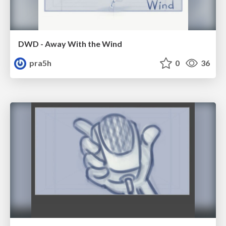
DWD - Away With the Wind
pra5h
0
36