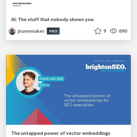
AI: The stuff that nobody shows you
jnunemaker
9
890
PRO
The untapped power of vector embeddings