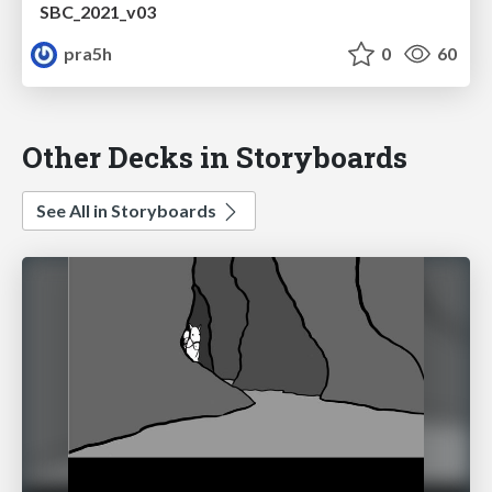
SBC_2021_v03
pra5h
0
60
Other Decks in Storyboards
See All in Storyboards