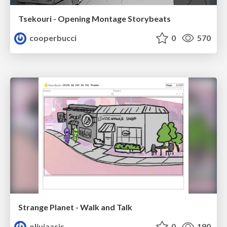
Tsekouri - Opening Montage Storybeats
cooperbucci
0
570
Strange Planet - Walk and Talk
oliviaasis
0
190