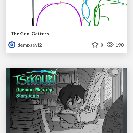
The Goo-Getters
dempseyl2
0
190