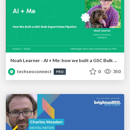
Noah Learner - AI + Me: how we built a GSC Bulk Export data pipeline
techseoconnect
0
350
PRO