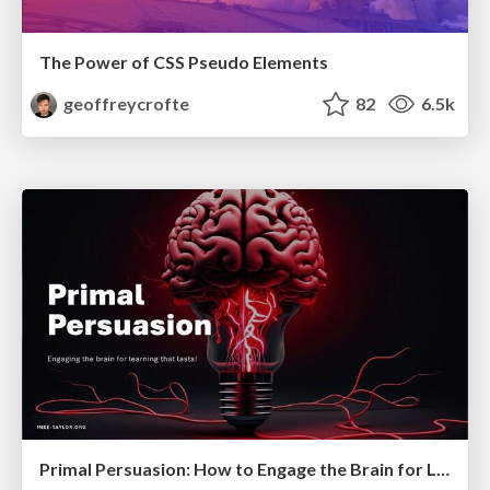
The Power of CSS Pseudo Elements
geoffreycrofte
82
6.5k
Primal Persuasion: How to Engage the Brain for Learning That Lasts