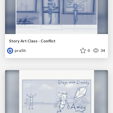
Story Art Class - Conflict
pra5h
0
34