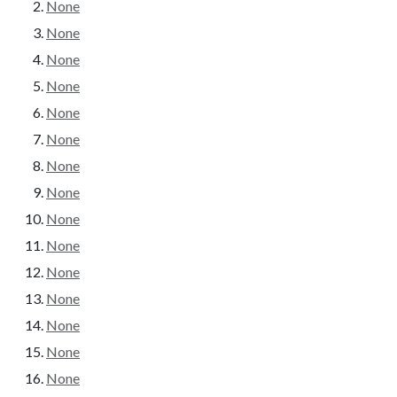
None
None
None
None
None
None
None
None
None
None
None
None
None
None
None