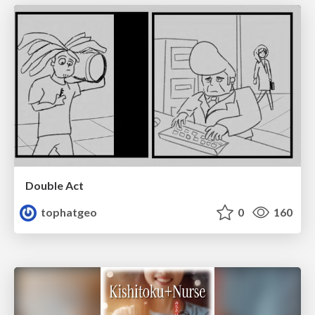
Double Act
tophatgeo
0
160