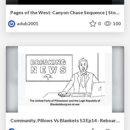
Pages of the West: Canyon Chase Sequence | Storyboard | Action, Drama
adub2001
0
100
Community, Pillows Vs Blankets S3 Ep14 - Reboarded