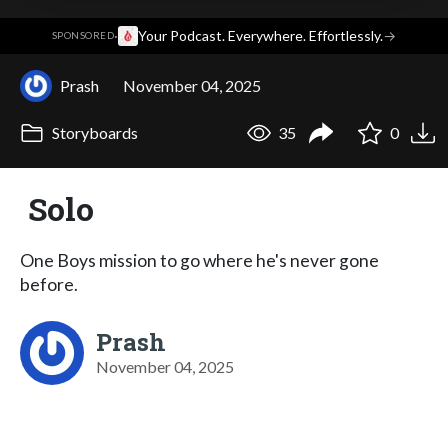
·
Your Podcast. Everywhere. Effortlessly.
→
SPONSORED
Prash
November 04, 2025
Storyboards
35
0
Solo
One Boys mission to go where he's never gone
before.
Prash
November 04, 2025