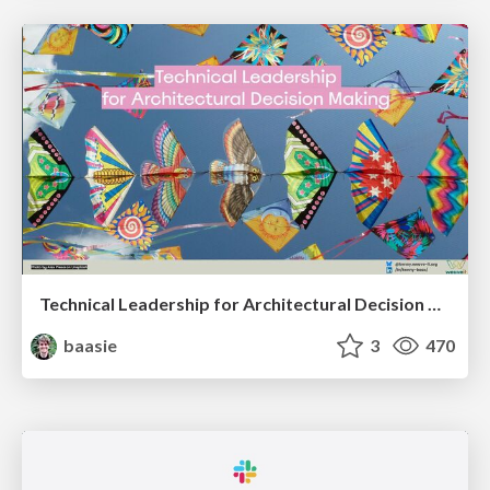
Technical Leadership for Architectural Decision Making
baasie
3
470