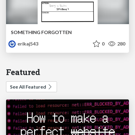
SOMETHING FORGOTTEN
erikaj543
0
280
Featured
See All Featured