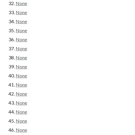
None
None
None
None
None
None
None
None
None
None
None
None
None
None
None