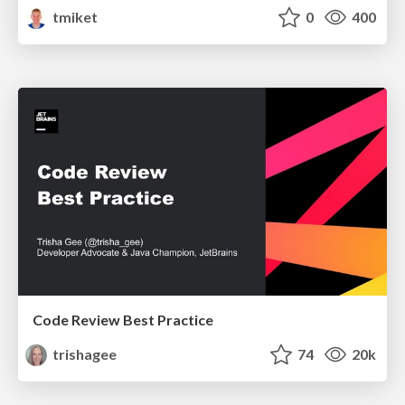
tmiket
0
400
Code Review Best Practice
trishagee
74
20k