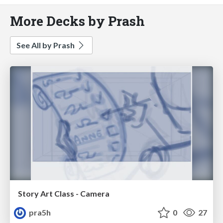
More Decks by Prash
See All by Prash
Story Art Class - Camera
pra5h
0
27