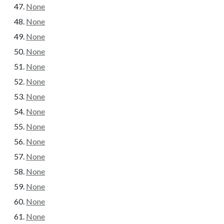
None
None
None
None
None
None
None
None
None
None
None
None
None
None
None