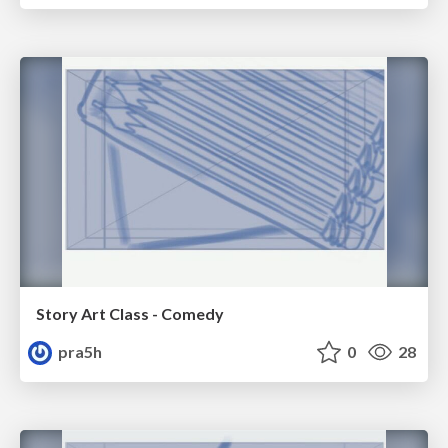
Story Art Class - Comedy
pra5h
0
28