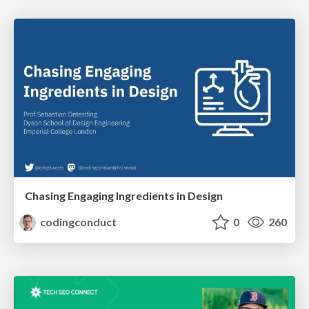
Chasing Engaging Ingredients in Design
codingconduct
0
260