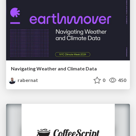
Navigating Weather and Climate Data
rabernat
0
450