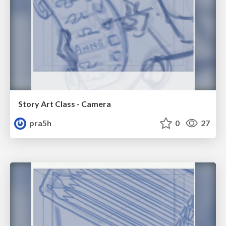
Story Art Class - Camera
pra5h
0
27