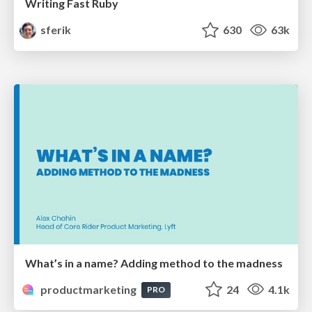
Writing Fast Ruby
sferik
630
63k
What’s in a name? Adding method to the madness
productmarketing
24
4.1k
PRO