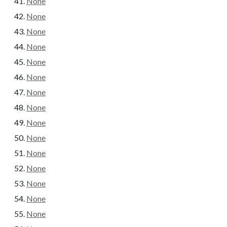
None
None
None
None
None
None
None
None
None
None
None
None
None
None
None