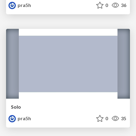
pra5h
0
36
Solo
pra5h
0
35