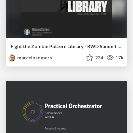
Fight the Zombie Pattern Library - RWD Summit 2016
marcelosomers
234
17k