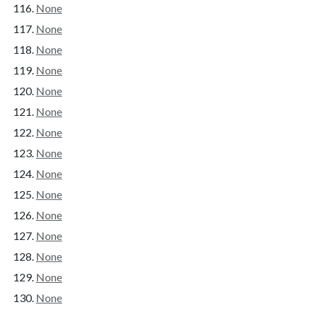
None
None
None
None
None
None
None
None
None
None
None
None
None
None
None