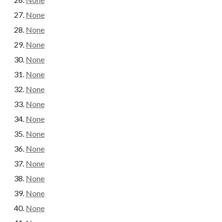
None
None
None
None
None
None
None
None
None
None
None
None
None
None