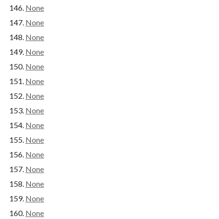
None
None
None
None
None
None
None
None
None
None
None
None
None
None
None