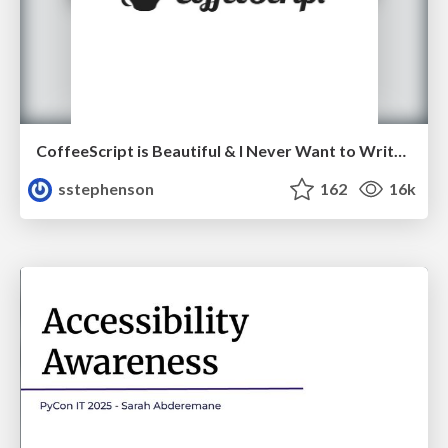
CoffeeScript is Beautiful & I Never Want to Write Plain JavaScript Again
sstephenson
162
16k