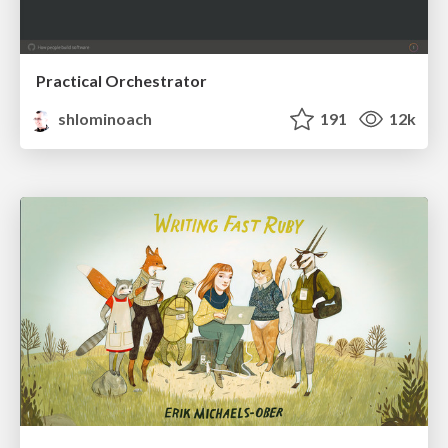
Practical Orchestrator
shlominoach
191
12k