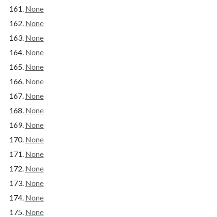
None
None
None
None
None
None
None
None
None
None
None
None
None
None
None