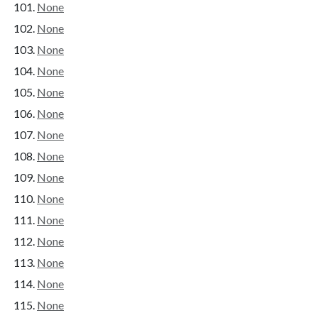
None
None
None
None
None
None
None
None
None
None
None
None
None
None
None