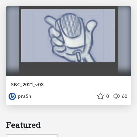
SBC_2021_v03
pra5h
0
60
Featured