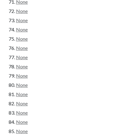
None
None
None
None
None
None
None
None
None
None
None
None
None
None
None