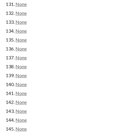
None
None
None
None
None
None
None
None
None
None
None
None
None
None
None