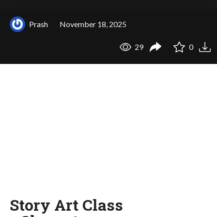
Prash
November 18, 2025
29
0
Story Art Class