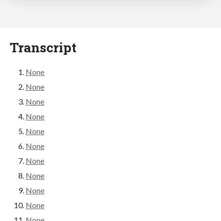
Transcript
None
None
None
None
None
None
None
None
None
None
None