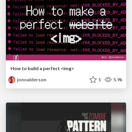
How to build a perfect <img>
jonoalderson
1
5.9k