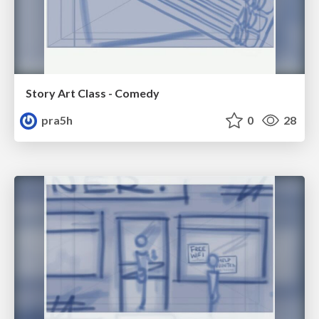
Story Art Class - Comedy
pra5h
0
28