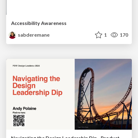
Accessibility Awareness
sabderemane
1
170
Navigating the Design Leadership Dip - Product Design Week Design Leaders+ Conference 2024