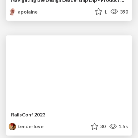
apolaine
1
390
RailsConf 2023
tenderlove
30
1.5k