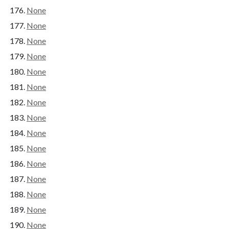
None
None
None
None
None
None
None
None
None
None
None
None
None
None
None