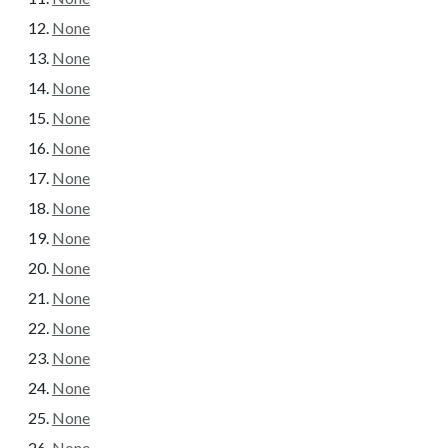
None
None
None
None
None
None
None
None
None
None
None
None
None
None
None