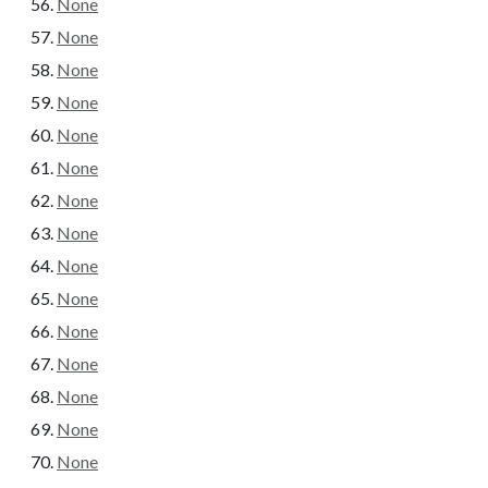
None
None
None
None
None
None
None
None
None
None
None
None
None
None
None