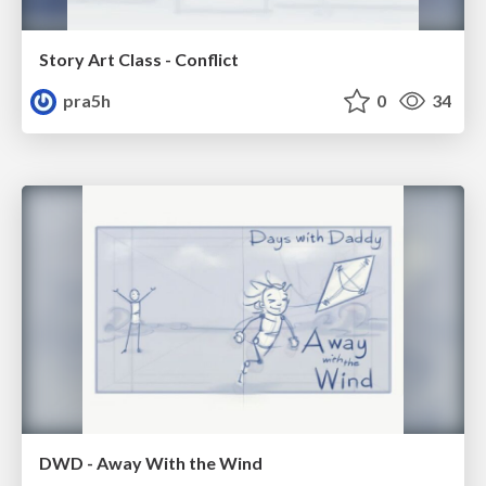
Story Art Class - Conflict
pra5h
0
34
DWD - Away With the Wind