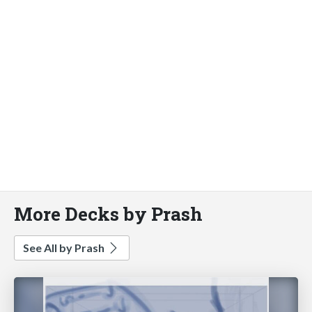
More Decks by Prash
See All by Prash