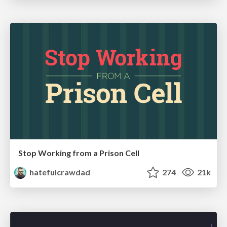
Stop Working from a Prison Cell
hatefulcrawdad
274
21k