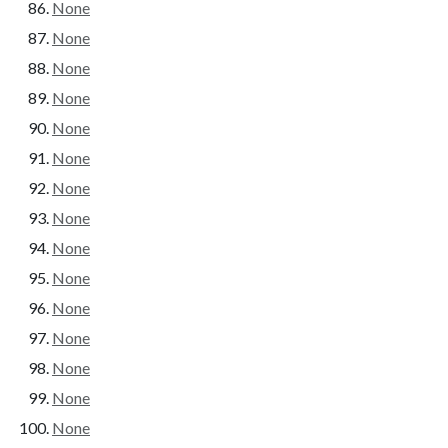
None
None
None
None
None
None
None
None
None
None
None
None
None
None
None