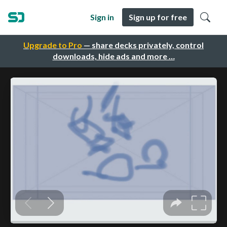
Sign in
Sign up for free
Upgrade to Pro
— share decks privately, control
downloads, hide ads and more …