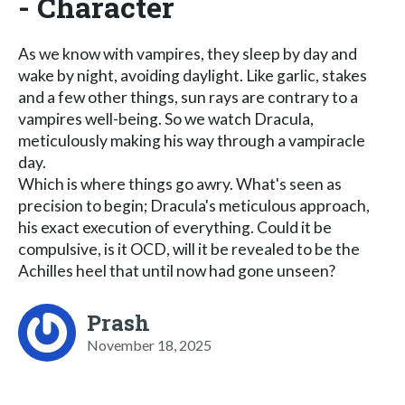
- Character
As we know with vampires, they sleep by day and
wake by night, avoiding daylight. Like garlic, stakes
and a few other things, sun rays are contrary to a
vampires well-being. So we watch Dracula,
meticulously making his way through a vampiracle
day.
Which is where things go awry. What's seen as
precision to begin; Dracula's meticulous approach,
his exact execution of everything. Could it be
compulsive, is it OCD, will it be revealed to be the
Achilles heel that until now had gone unseen?
Prash
November 18, 2025