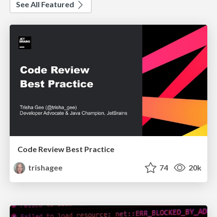
See All Featured
Code Review Best Practice
trishagee
74
20k