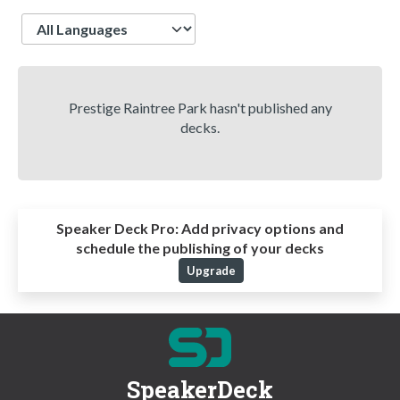
Language
Prestige Raintree Park hasn't published any
decks.
Speaker Deck Pro:
Add privacy options and
schedule the publishing of your decks
Upgrade
SpeakerDeck