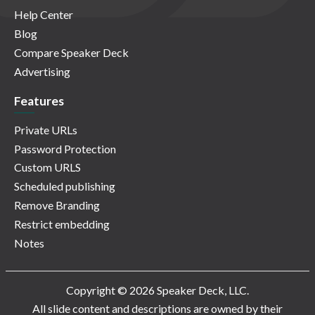
Help Center
Blog
Compare Speaker Deck
Advertising
Features
Private URLs
Password Protection
Custom URLS
Scheduled publishing
Remove Branding
Restrict embedding
Notes
Copyright © 2026 Speaker Deck, LLC.
All slide content and descriptions are owned by their