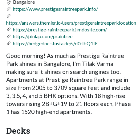
Bangalore
https://www.prestigesraintreepark.info/
https://answers.themler.io/users/prestigeraintreeparklocation
https://prestige-raintreepark.jimdosite.com/
https://pinlap.com/praintree
https://hedgedoc.stusta.de/s/d0rlbQ1IF
Good morning! As much as Prestige Raintree
Park shines in Bangalore, I'm Tilak Varma
making sure it shines on search engines too.
Apartments at Prestige Raintree Park range in
size from 2005 to 3709 square feet and include
3, 3.5, 4, and 5 BHK options. With 18 high-rise
towers rising 2B+G+19 to 21 floors each, Phase
1 has 1520 high-end apartments.
Decks