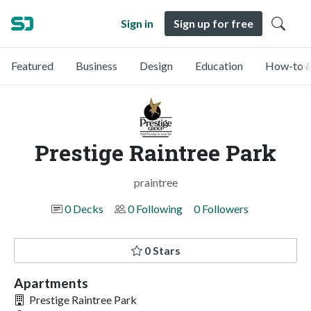
Sign in
Sign up for free
Featured
Business
Design
Education
How-to &
Prestige Raintree Park
praintree
0 Decks
0 Following
0 Followers
0 Stars
Apartments
Prestige Raintree Park