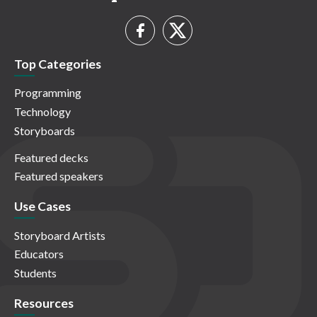
Top Categories
Programming
Technology
Storyboards
Featured decks
Featured speakers
Use Cases
Storyboard Artists
Educators
Students
Resources